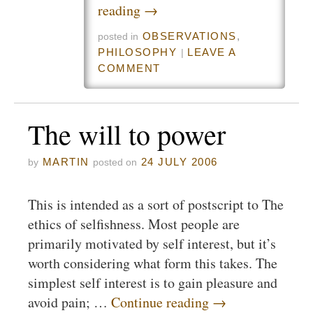
reading
→
OBSERVATIONS
,
posted in
PHILOSOPHY
LEAVE A
|
COMMENT
The will to power
MARTIN
24 JULY 2006
by
posted on
This is intended as a sort of postscript to The
ethics of selfishness. Most people are
primarily motivated by self interest, but it’s
worth considering what form this takes. The
simplest self interest is to gain pleasure and
avoid pain; …
Continue reading
→