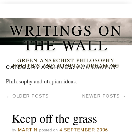
WRITINGS ON
THE WALL
GREEN ANARCHIST PHILOSOPHY
POLITICS AND UTOPIAN DREAMING
PHILOSOPHY
CATEGORY ARCHIVES:
Philosophy and utopian ideas.
←
OLDER POSTS
NEWER POSTS
→
Keep off the grass
MARTIN
4 SEPTEMBER 2006
by
posted on