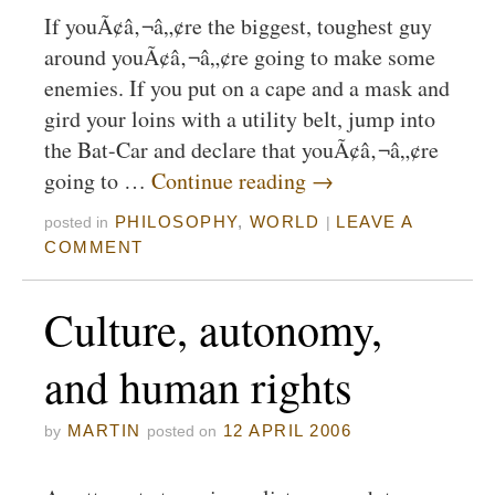
If youÃ¢â‚¬â„¢re the biggest, toughest guy
around youÃ¢â‚¬â„¢re going to make some
enemies. If you put on a cape and a mask and
gird your loins with a utility belt, jump into
the Bat-Car and declare that youÃ¢â‚¬â„¢re
going to …
Continue reading
→
PHILOSOPHY
,
WORLD
LEAVE A
posted in
|
COMMENT
Culture, autonomy,
and human rights
MARTIN
12 APRIL 2006
by
posted on