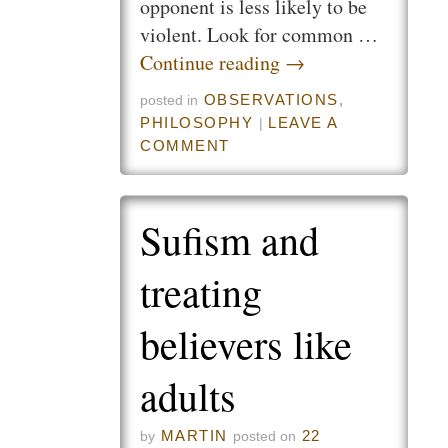
opponent is less likely to be
violent. Look for common …
Continue reading
→
OBSERVATIONS
,
posted in
PHILOSOPHY
LEAVE A
|
COMMENT
Sufism and
treating
believers like
adults
MARTIN
22
by
posted on