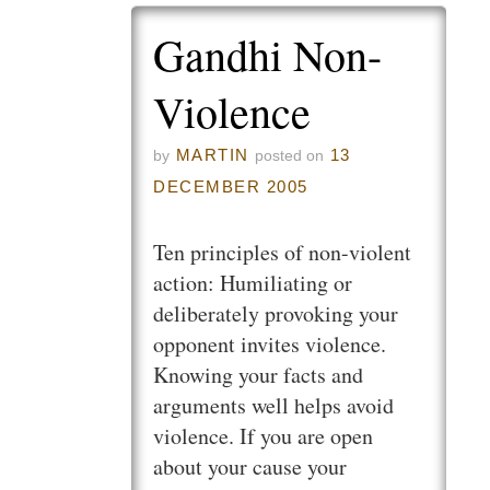
Gandhi Non-
Violence
MARTIN
13
by
posted on
DECEMBER 2005
Ten principles of non-violent
action: Humiliating or
deliberately provoking your
opponent invites violence.
Knowing your facts and
arguments well helps avoid
violence. If you are open
about your cause your