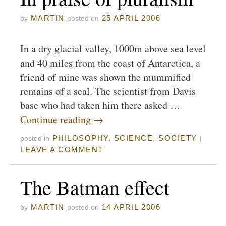
MARTIN
25 APRIL 2006
by
posted on
In a dry glacial valley, 1000m above sea level
and 40 miles from the coast of Antarctica, a
friend of mine was shown the mummified
remains of a seal. The scientist from Davis
base who had taken him there asked …
Continue reading
→
PHILOSOPHY
,
SCIENCE
,
SOCIETY
posted in
|
LEAVE A COMMENT
The Batman effect
MARTIN
14 APRIL 2006
by
posted on