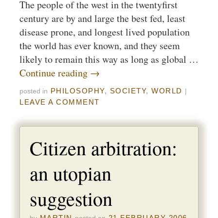
The people of the west in the twentyfirst
century are by and large the best fed, least
disease prone, and longest lived population
the world has ever known, and they seem
likely to remain this way as long as global …
Continue reading
→
PHILOSOPHY
,
SOCIETY
,
WORLD
posted in
|
LEAVE A COMMENT
Citizen arbitration:
an utopian
suggestion
MARTIN
21 FEBRUARY 2006