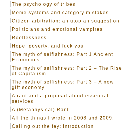
The psychology of tribes
Meme systems and category mistakes
Citizen arbitration: an utopian suggestion
Politicians and emotional vampires
Rootlessness
Hope, poverty, and fuck you
The myth of selfishness: Part 1 Ancient
Economics
The myth of selfishness: Part 2 – The Rise
of Capitalism
The myth of selfishness: Part 3 – A new
gift economy
A rant and a proposal about essential
services
A (Metaphysical) Rant
All the things I wrote in 2008 and 2009.
Calling out the fey: introduction