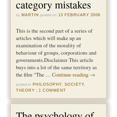
category mistakes
MARTIN
13 FEBRUARY 2006
by
posted on
This is the second part of a series of
articles which will make up an
examination of the morality of
behaviour of groups, corporations and
governments.Disclaimer This article
buys into a lot of the same territory as
the film “The …
Continue reading
→
PHILOSOPHY
,
SOCIETY
,
posted in
THEORY
1 COMMENT
|
The psychology of