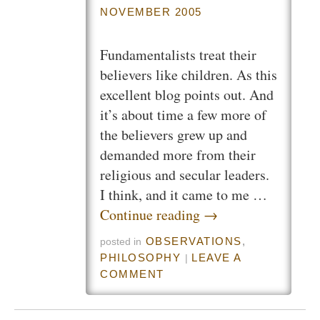
NOVEMBER 2005
Fundamentalists treat their
believers like children. As this
excellent blog points out. And
it’s about time a few more of
the believers grew up and
demanded more from their
religious and secular leaders.
I think, and it came to me …
Continue reading
→
OBSERVATIONS
,
posted in
PHILOSOPHY
LEAVE A
|
COMMENT