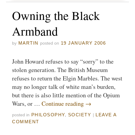
Owning the Black
Armband
MARTIN
19 JANUARY 2006
by
posted on
John Howard refuses to say “sorry” to the
stolen generation. The British Museum
refuses to return the Elgin Marbles. The west
may no longer talk of white man’s burden,
but there is also little mention of the Opium
Wars, or …
Continue reading
→
PHILOSOPHY
,
SOCIETY
LEAVE A
posted in
|
COMMENT