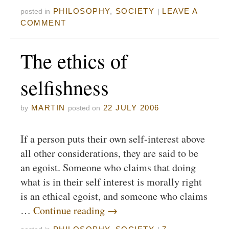
PHILOSOPHY
,
SOCIETY
LEAVE A
posted in
|
COMMENT
The ethics of
selfishness
MARTIN
22 JULY 2006
by
posted on
If a person puts their own self-interest above
all other considerations, they are said to be
an egoist. Someone who claims that doing
what is in their self interest is morally right
is an ethical egoist, and someone who claims
…
Continue reading
→