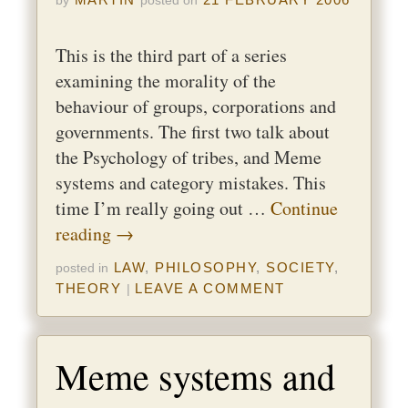
by
posted on
This is the third part of a series
examining the morality of the
behaviour of groups, corporations and
governments. The first two talk about
the Psychology of tribes, and Meme
systems and category mistakes. This
time I’m really going out …
Continue
reading
→
LAW
,
PHILOSOPHY
,
SOCIETY
,
posted in
THEORY
LEAVE A COMMENT
|
Meme systems and