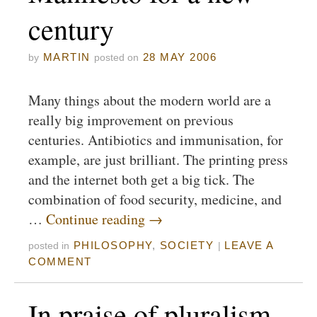
century
MARTIN
28 MAY 2006
by
posted on
Many things about the modern world are a
really big improvement on previous
centuries. Antibiotics and immunisation, for
example, are just brilliant. The printing press
and the internet both get a big tick. The
combination of food security, medicine, and
…
Continue reading
→
PHILOSOPHY
,
SOCIETY
LEAVE A
posted in
|
COMMENT
In praise of pluralism