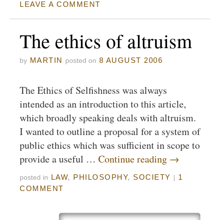
LEAVE A COMMENT
The ethics of altruism
MARTIN
8 AUGUST 2006
by
posted on
The Ethics of Selfishness was always
intended as an introduction to this article,
which broadly speaking deals with altruism.
I wanted to outline a proposal for a system of
public ethics which was sufficient in scope to
provide a useful …
Continue reading
→
LAW
,
PHILOSOPHY
,
SOCIETY
1
posted in
|
COMMENT