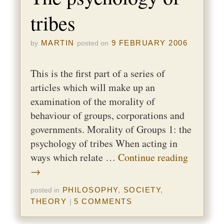
tribes
MARTIN
9 FEBRUARY 2006
by
posted on
This is the first part of a series of
articles which will make up an
examination of the morality of
behaviour of groups, corporations and
governments. Morality of Groups 1: the
psychology of tribes When acting in
ways which relate …
Continue reading
→
PHILOSOPHY
,
SOCIETY
,
posted in
THEORY
5 COMMENTS
|