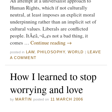
An attempt at a universalist approach to
Human Rights, which if not culturally
neutral, at least imposes an explicit moral
underpinning rather than an implicit set of
cultural values. Liberals are conflicted
people. ItÃ¢â‚¬â„¢s not a bad thing, it
comes …
Continue reading
→
LAW
,
PHILOSOPHY
,
WORLD
LEAVE
posted in
|
A COMMENT
How I learned to stop
worrying and love
MARTIN
11 MARCH 2006
by
posted on