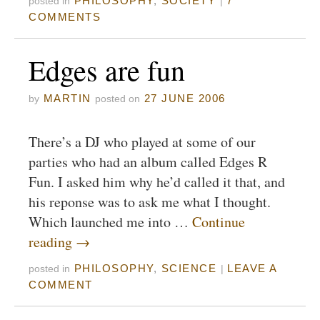
PHILOSOPHY
,
SOCIETY
7
posted in
|
COMMENTS
Edges are fun
MARTIN
27 JUNE 2006
by
posted on
There’s a DJ who played at some of our
parties who had an album called Edges R
Fun. I asked him why he’d called it that, and
his reponse was to ask me what I thought.
Which launched me into …
Continue
reading
→
PHILOSOPHY
,
SCIENCE
LEAVE A
posted in
|
COMMENT