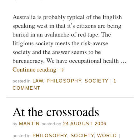
Australia is probably typical of the English
speaking west in that it’s citizens are being
buried in an avalanche of red tape. The
litigious society meets the risk-averse
society and the answer seems to be
bureaucracy. We have occupational health …
Continue reading
→
LAW
,
PHILOSOPHY
,
SOCIETY
1
posted in
|
COMMENT
At the crossroads
MARTIN
24 AUGUST 2006
by
posted on
PHILOSOPHY
,
SOCIETY
,
WORLD
posted in
|