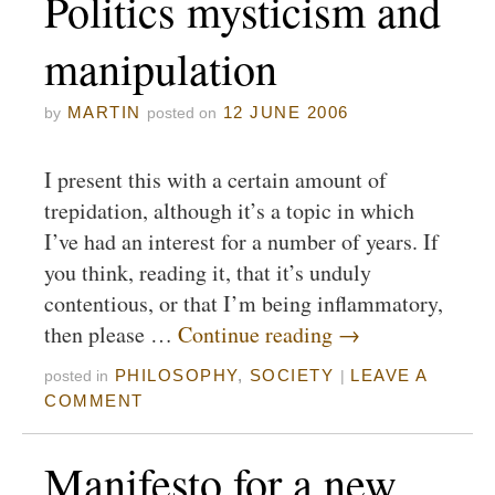
Politics mysticism and
manipulation
MARTIN
12 JUNE 2006
by
posted on
I present this with a certain amount of
trepidation, although it’s a topic in which
I’ve had an interest for a number of years. If
you think, reading it, that it’s unduly
contentious, or that I’m being inflammatory,
then please …
Continue reading
→
PHILOSOPHY
,
SOCIETY
LEAVE A
posted in
|
COMMENT
Manifesto for a new