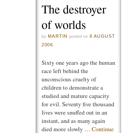
The destroyer
of worlds
MARTIN
6 AUGUST
by
posted on
2006
Sixty one years ago the human
race left behind the
unconscious cruelty of
children to demonstrate a
studied and mature capacity
for evil. Seventy five thousand
lives were snuffed out in an
instant, and as many again
died more slowly …
Continue