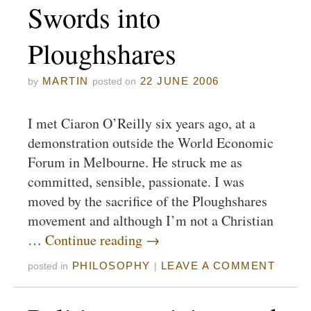
Swords into
Ploughshares
MARTIN
22 JUNE 2006
by
posted on
I met Ciaron O’Reilly six years ago, at a
demonstration outside the World Economic
Forum in Melbourne. He struck me as
committed, sensible, passionate. I was
moved by the sacrifice of the Ploughshares
movement and although I’m not a Christian
…
Continue reading
→
PHILOSOPHY
LEAVE A COMMENT
posted in
|