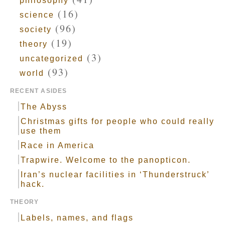
philosophy
(16)
science
(96)
society
(19)
theory
(3)
uncategorized
(93)
world
RECENT ASIDES
The Abyss
Christmas gifts for people who could really
use them
Race in America
Trapwire. Welcome to the panopticon.
Iran’s nuclear facilities in ‘Thunderstruck’
hack.
THEORY
Labels, names, and flags