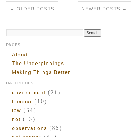
←
OLDER POSTS
NEWER POSTS
→
PAGES
About
The Underpinnings
Making Things Better
CATEGORIES
(21)
environment
(10)
humour
(34)
law
(13)
net
(85)
observations
(41)