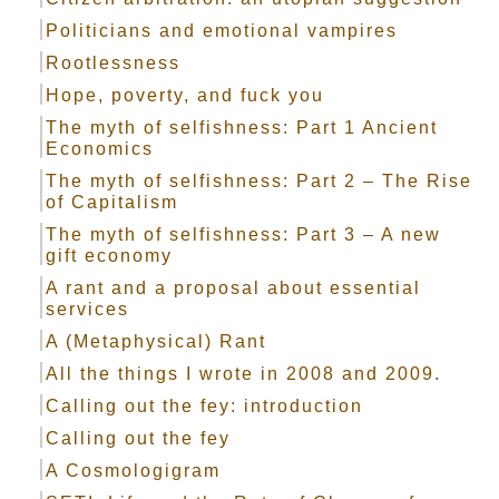
Politicians and emotional vampires
Rootlessness
Hope, poverty, and fuck you
The myth of selfishness: Part 1 Ancient
Economics
The myth of selfishness: Part 2 – The Rise
of Capitalism
The myth of selfishness: Part 3 – A new
gift economy
A rant and a proposal about essential
services
A (Metaphysical) Rant
All the things I wrote in 2008 and 2009.
Calling out the fey: introduction
Calling out the fey
A Cosmologigram