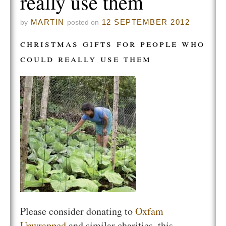
really use them
MARTIN
12 SEPTEMBER 2012
by
posted on
christmas gifts for people who
could really use them
Please consider donating to
Oxfam
Unwrapped
and similar charities, this