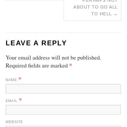
PERHAPS NOT
ABOUT TO GO ALL
TO HELL
→
LEAVE A REPLY
Your email address will not be published.
*
Required fields are marked
*
NAME
*
EMAIL
WEBSITE