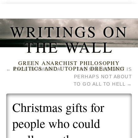
WRITINGS ON
THE WALL
GREEN ANARCHIST PHILOSOPHY
POLITICS AND UTOPIAN DREAMING
←
RACE IN AMERICA
THE MIDDLE EAST IS
PERHAPS NOT ABOUT
TO GO ALL TO HELL
→
Christmas gifts for
people who could