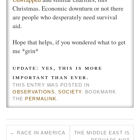
Christmas. Economic downturn or not there
are people who desperately need survival
aid.
Hope that helps, if you wondered what to get
me *grin*
update: yes, this is more
important than ever.
THIS ENTRY WAS POSTED IN
OBSERVATIONS
,
SOCIETY
. BOOKMARK
THE
PERMALINK
.
←
RACE IN AMERICA
THE MIDDLE EAST IS