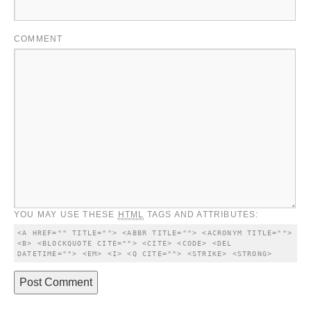
COMMENT
YOU MAY USE THESE
HTML
TAGS AND ATTRIBUTES:
<A HREF="" TITLE=""> <ABBR TITLE=""> <ACRONYM TITLE=""> 
<B> <BLOCKQUOTE CITE=""> <CITE> <CODE> <DEL 
DATETIME=""> <EM> <I> <Q CITE=""> <STRIKE> <STRONG> 