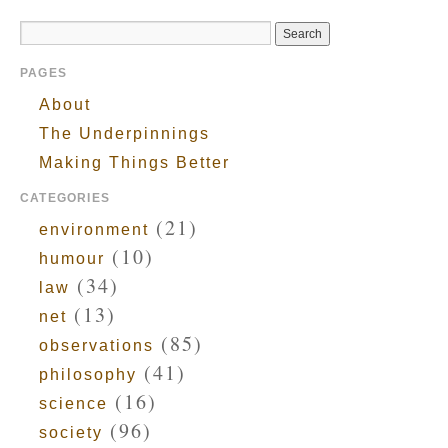
PAGES
About
The Underpinnings
Making Things Better
CATEGORIES
(21)
environment
(10)
humour
(34)
law
(13)
net
(85)
observations
(41)
philosophy
(16)
science
(96)
society