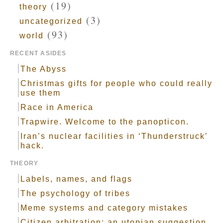
(19)
theory
(3)
uncategorized
(93)
world
RECENT ASIDES
The Abyss
Christmas gifts for people who could really
use them
Race in America
Trapwire. Welcome to the panopticon.
Iran’s nuclear facilities in ‘Thunderstruck’
hack.
THEORY
Labels, names, and flags
The psychology of tribes
Meme systems and category mistakes
Citizen arbitration: an utopian suggestion