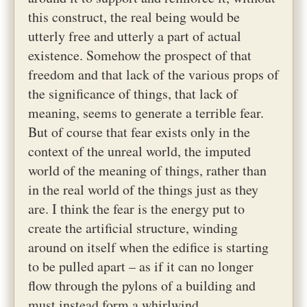
this construct, the real being would be
utterly free and utterly a part of actual
existence. Somehow the prospect of that
freedom and that lack of the various props of
the significance of things, that lack of
meaning, seems to generate a terrible fear.
But of course that fear exists only in the
context of the unreal world, the imputed
world of the meaning of things, rather than
in the real world of the things just as they
are. I think the fear is the energy put to
create the artificial structure, winding
around on itself when the edifice is starting
to be pulled apart – as if it can no longer
flow through the pylons of a building and
must instead form a whirlwind.