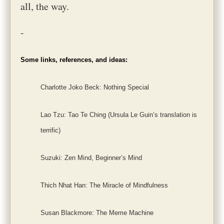
all, the way.
-
Some links, references, and ideas:
Charlotte Joko Beck: Nothing Special
Lao Tzu: Tao Te Ching (Ursula Le Guin’s translation is
terrific)
Suzuki: Zen Mind, Beginner’s Mind
Thich Nhat Han: The Miracle of Mindfulness
Susan Blackmore: The Meme Machine