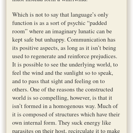
Which is not to say that language’s only
function is as a sort of psychic “padded
room” where an imaginary lunatic can be
kept safe but unhappy. Communication has
its positive aspects, as long as it isn’t being
used to regenerate and reinforce prejudices.
It is possible to see the underlying world, to
feel the wind and the sunlight so to speak,
and to pass that sight and feeling on to
others. One of the reasons the constructed
world is so compelling, however, is that it
isn’t formed in a homogenous way. Much of
it is composed of structures which have their
own internal form. They suck energy like
parasites on their host, recirculate it to make