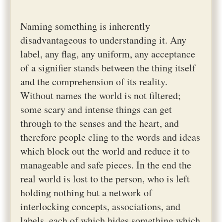
Naming something is inherently
disadvantageous to understanding it. Any
label, any flag, any uniform, any acceptance
of a signifier stands between the thing itself
and the comprehension of its reality.
Without names the world is not filtered;
some scary and intense things can get
through to the senses and the heart, and
therefore people cling to the words and ideas
which block out the world and reduce it to
manageable and safe pieces. In the end the
real world is lost to the person, who is left
holding nothing but a network of
interlocking concepts, associations, and
labels, each of which hides something which