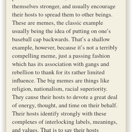
themselves stronger, and usually encourage
their hosts to spread them to other beings.
These are memes, the classic example
usually being the idea of putting on one’s
baseball cap backwards. That’s a shallow
example, however, because it’s not a terribly
compelling meme, just a passing fashion
which has its association with gangs and
rebellion to thank for its rather limited
influence. The big memes are things like
religion, nationalism, racial superiority.
They cause their hosts to devote a great deal
of energy, thought, and time on their behalf.
Their hosts identify strongly with these
complexes of interlocking labels, meanings,
and values. That is to say their hosts