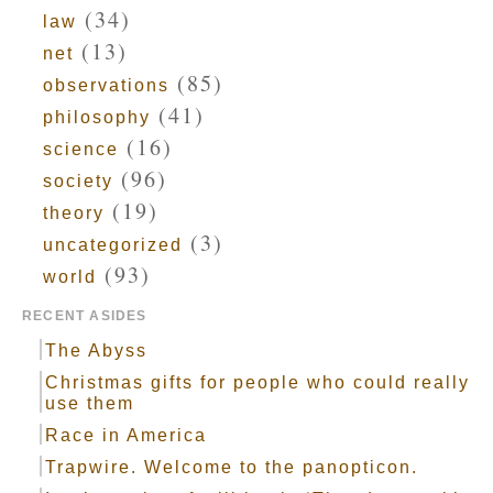
(34)
law
(13)
net
(85)
observations
(41)
philosophy
(16)
science
(96)
society
(19)
theory
(3)
uncategorized
(93)
world
RECENT ASIDES
The Abyss
Christmas gifts for people who could really
use them
Race in America
Trapwire. Welcome to the panopticon.