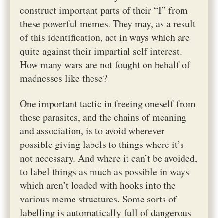
construct important parts of their “I” from
these powerful memes. They may, as a result
of this identification, act in ways which are
quite against their impartial self interest.
How many wars are not fought on behalf of
madnesses like these?
One important tactic in freeing oneself from
these parasites, and the chains of meaning
and association, is to avoid wherever
possible giving labels to things where it’s
not necessary. And where it can’t be avoided,
to label things as much as possible in ways
which aren’t loaded with hooks into the
various meme structures. Some sorts of
labelling is automatically full of dangerous