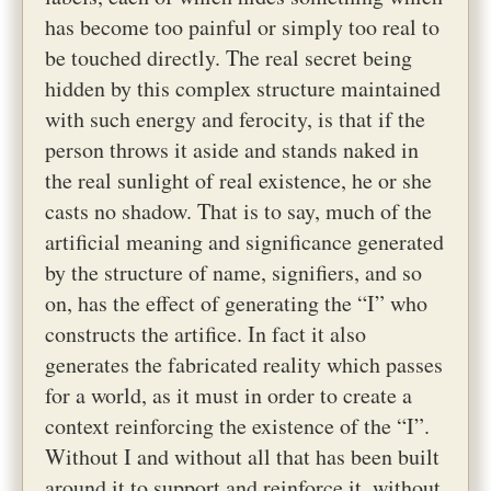
has become too painful or simply too real to
be touched directly. The real secret being
hidden by this complex structure maintained
with such energy and ferocity, is that if the
person throws it aside and stands naked in
the real sunlight of real existence, he or she
casts no shadow. That is to say, much of the
artificial meaning and significance generated
by the structure of name, signifiers, and so
on, has the effect of generating the “I” who
constructs the artifice. In fact it also
generates the fabricated reality which passes
for a world, as it must in order to create a
context reinforcing the existence of the “I”.
Without I and without all that has been built
around it to support and reinforce it, without