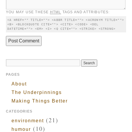
YOU MAY USE THESE
HTML
TAGS AND ATTRIBUTES:
<A HREF="" TITLE=""> <ABBR TITLE=""> <ACRONYM TITLE=""> 
<B> <BLOCKQUOTE CITE=""> <CITE> <CODE> <DEL 
DATETIME=""> <EM> <I> <Q CITE=""> <STRIKE> <STRONG> 
PAGES
About
The Underpinnings
Making Things Better
CATEGORIES
(21)
environment
(10)
humour