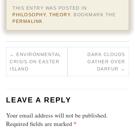
THIS ENTRY WAS POSTED IN
PHILOSOPHY
,
THEORY
. BOOKMARK THE
PERMALINK
.
←
ENVIRONMENTAL
DARK CLOUDS
CRISIS ON EASTER
GATHER OVER
ISLAND
DARFUR
→
LEAVE A REPLY
Your email address will not be published.
*
Required fields are marked