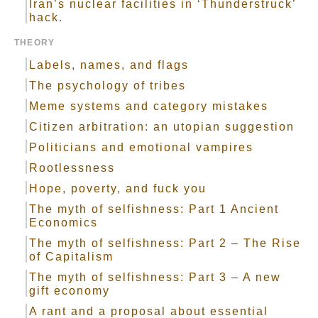
Iran’s nuclear facilities in ‘Thunderstruck’
hack.
THEORY
Labels, names, and flags
The psychology of tribes
Meme systems and category mistakes
Citizen arbitration: an utopian suggestion
Politicians and emotional vampires
Rootlessness
Hope, poverty, and fuck you
The myth of selfishness: Part 1 Ancient
Economics
The myth of selfishness: Part 2 – The Rise
of Capitalism
The myth of selfishness: Part 3 – A new
gift economy
A rant and a proposal about essential