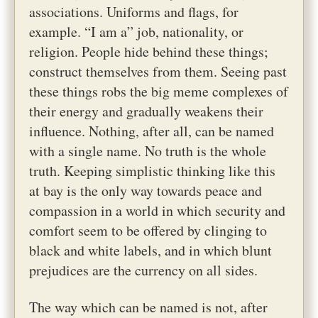
associations. Uniforms and flags, for
example. “I am a” job, nationality, or
religion. People hide behind these things;
construct themselves from them. Seeing past
these things robs the big meme complexes of
their energy and gradually weakens their
influence. Nothing, after all, can be named
with a single name. No truth is the whole
truth. Keeping simplistic thinking like this
at bay is the only way towards peace and
compassion in a world in which security and
comfort seem to be offered by clinging to
black and white labels, and in which blunt
prejudices are the currency on all sides.
The way which can be named is not, after