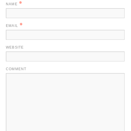
*
NAME
*
EMAIL
WEBSITE
COMMENT