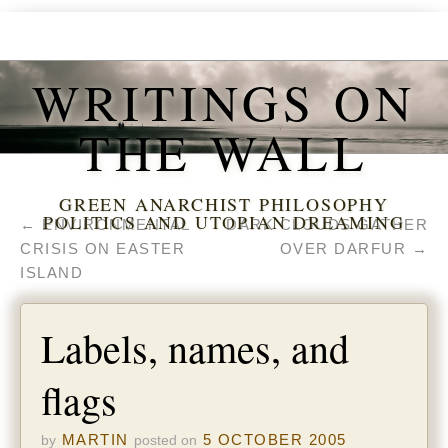
WRITINGS ON
THE WALL
GREEN ANARCHIST PHILOSOPHY
POLITICS AND UTOPIAN DREAMING
←
ENVIRONMENTAL
DARK CLOUDS GATHER
CRISIS ON EASTER
OVER DARFUR
→
ISLAND
Labels, names, and
flags
MARTIN
5 OCTOBER 2005
by
posted on