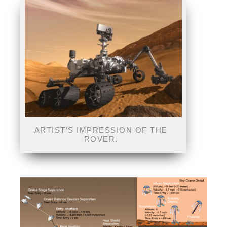
ARTIST’S IMPRESSION OF THE
ROVER.