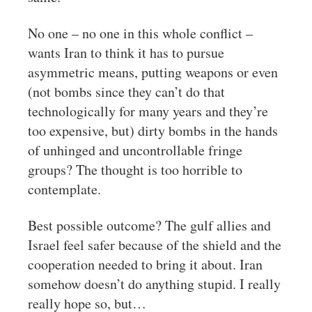
No one – no one in this whole conflict –
wants Iran to think it has to pursue
asymmetric means, putting weapons or even
(not bombs since they can’t do that
technologically for many years and they’re
too expensive, but) dirty bombs in the hands
of unhinged and uncontrollable fringe
groups? The thought is too horrible to
contemplate.
Best possible outcome? The gulf allies and
Israel feel safer because of the shield and the
cooperation needed to bring it about. Iran
somehow doesn’t do anything stupid. I really
really hope so, but…