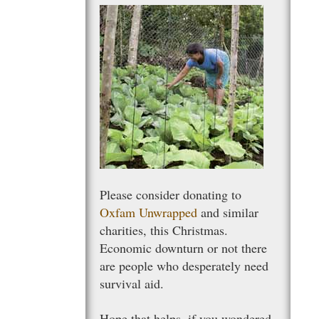
Please consider donating to
Oxfam Unwrapped
and similar
charities, this Christmas.
Economic downturn or not there
are people who desperately need
survival aid.
Hope that helps, if you wondered