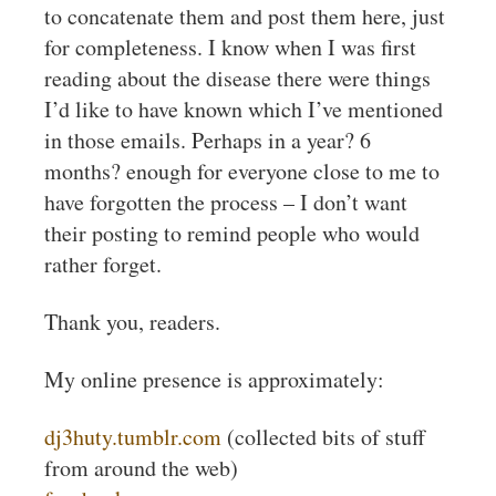
to concatenate them and post them here, just
for completeness. I know when I was first
reading about the disease there were things
I’d like to have known which I’ve mentioned
in those emails. Perhaps in a year? 6
months? enough for everyone close to me to
have forgotten the process – I don’t want
their posting to remind people who would
rather forget.
Thank you, readers.
My online presence is approximately:
dj3huty.tumblr.com
(collected bits of stuff
from around the web)