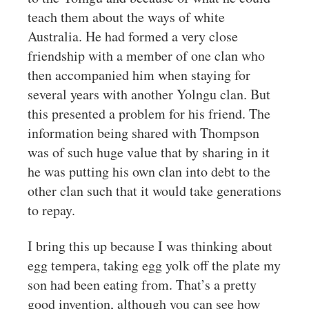
teach them about the ways of white
Australia. He had formed a very close
friendship with a member of one clan who
then accompanied him when staying for
several years with another Yolngu clan. But
this presented a problem for his friend. The
information being shared with Thompson
was of such huge value that by sharing in it
he was putting his own clan into debt to the
other clan such that it would take generations
to repay.
I bring this up because I was thinking about
egg tempera, taking egg yolk off the plate my
son had been eating from. That’s a pretty
good invention, although you can see how