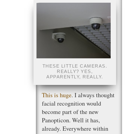
THESE LITTLE CAMERAS.
REALLY? YES,
APPARENTLY, REALLY.
This is huge
. I always thought
facial recognition would
become part of the new
Panopticon. Well it has,
already. Everywhere within