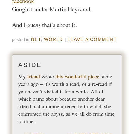
facebook
Google+ under Martin Haywood.
And I guess that’s about it.
NET
,
WORLD
LEAVE A COMMENT
posted in
|
My
friend
wrote
this wonderful piece
some
years ago – it’s worth a read, or a re-read if
you haven’t visited it for a while. All of
which came about because another dear
friend had a moment recently in which she
confronted the abyss, as we all do from time
to time.