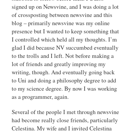
signed up on Newsvine, and I was doing a lot
of crossposting between newsvine and this
blog – primarily newsvine was my online
presence but I wanted to keep something that
I controlled which held all my thoughts. I’m
glad I did because NV succumbed eventually
to the trolls and I left. Not before making a
lot of friends and greatly improving my
writing, though. And eventually going back
to Uni and doing a philosophy degree to add
to my science degree. By now I was working
as a programmer, again.
Several of the people I met through newsvine
had become really close friends, particularly
Celestina. My wife and I invited Celestina