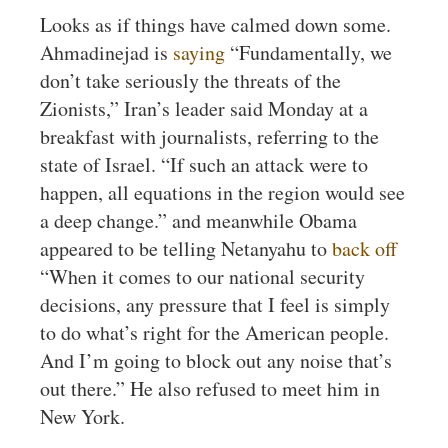
Looks as if things have calmed down some.
Ahmadinejad is
saying
“Fundamentally, we
don’t take seriously the threats of the
Zionists,” Iran’s leader said Monday at a
breakfast with journalists, referring to the
state of Israel. “If such an attack were to
happen, all equations in the region would see
a deep change.” and meanwhile Obama
appeared to be telling Netanyahu to
back off
“When it comes to our national security
decisions, any pressure that I feel is simply
to do what’s right for the American people.
And I’m going to block out any noise that’s
out there.” He also refused to meet him in
New York.