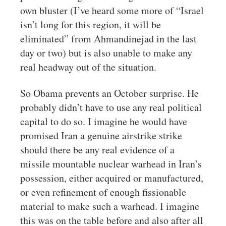
own bluster (I’ve heard some more of “Israel
isn’t long for this region, it will be
eliminated” from Ahmandinejad in the last
day or two) but is also unable to make any
real headway out of the situation.
So Obama prevents an October surprise. He
probably didn’t have to use any real political
capital to do so. I imagine he would have
promised Iran a genuine airstrike strike
should there be any real evidence of a
missile mountable nuclear warhead in Iran’s
possession, either acquired or manufactured,
or even refinement of enough fissionable
material to make such a warhead. I imagine
this was on the table before and also after all