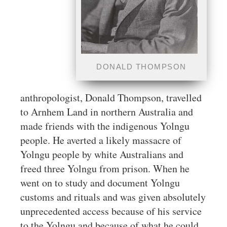
DONALD THOMPSON
anthropologist, Donald Thompson, travelled
to Arnhem Land in northern Australia and
made friends with the indigenous Yolngu
people. He averted a likely massacre of
Yolngu people by white Australians and
freed three Yolngu from prison. When he
went on to study and document Yolngu
customs and rituals and was given absolutely
unprecedented access because of his service
to the Yolngu and because of what he could