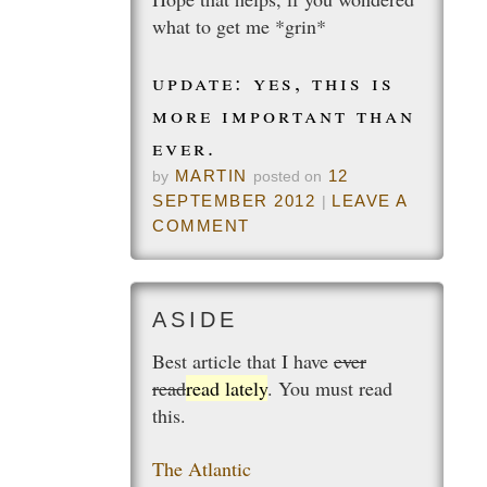
what to get me *grin*
update: yes, this is
more important than
ever.
MARTIN
12
by
posted on
SEPTEMBER 2012
LEAVE A
|
COMMENT
Best article that I have
ever
read
read lately
. You must read
this.
The Atlantic