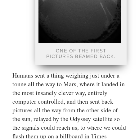
ONE OF THE FIRST
PICTURES BEAMED BACK.
Humans sent a thing weighing just under a
tonne all the way to Mars, where it landed in
the most insanely clever way, entirely
computer controlled, and then sent back
pictures all the way from the other side of
the sun, relayed by the Odyssey satellite so
the signals could reach us, to where we could
flash them up on a billboard in Times