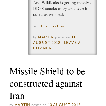
And Wikileaks is getting massive
DDoS attacks to try and keep it
quiet, as we speak.
via:
Business Insider
MARTIN
11
by
posted on
AUGUST 2012
LEAVE A
|
COMMENT
Missile Shield to be
constructed against
Iran
MARTIN
10 AUGUST 2012
by
posted on