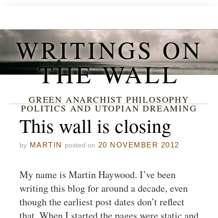
WRITINGS ON
THE WALL
GREEN ANARCHIST PHILOSOPHY
POLITICS AND UTOPIAN DREAMING
This wall is closing
MARTIN
20 NOVEMBER 2012
by
posted on
My name is Martin Haywood. I’ve been
writing this blog for around a decade, even
though the earliest post dates don’t reflect
that. When I started the pages were static and