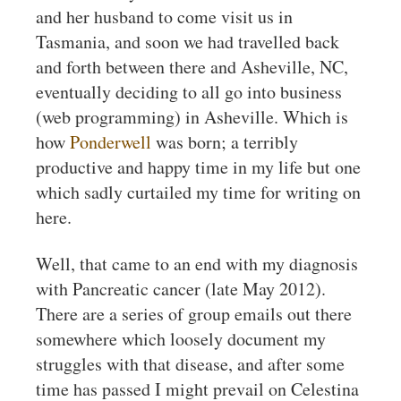
and her husband to come visit us in
Tasmania, and soon we had travelled back
and forth between there and Asheville, NC,
eventually deciding to all go into business
(web programming) in Asheville. Which is
how
Ponderwell
was born; a terribly
productive and happy time in my life but one
which sadly curtailed my time for writing on
here.
Well, that came to an end with my diagnosis
with Pancreatic cancer (late May 2012).
There are a series of group emails out there
somewhere which loosely document my
struggles with that disease, and after some
time has passed I might prevail on Celestina