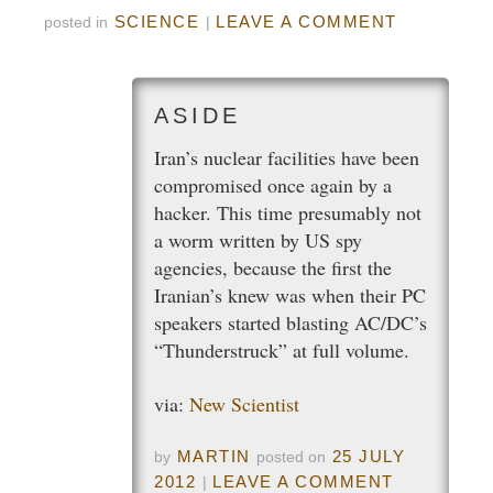
SCIENCE
LEAVE A COMMENT
posted in
|
Iran’s nuclear facilities have been
compromised once again by a
hacker. This time presumably not
a worm written by US spy
agencies, because the first the
Iranian’s knew was when their PC
speakers started blasting AC/DC’s
“Thunderstruck” at full volume.
via:
New Scientist
MARTIN
25 JULY
by
posted on
2012
LEAVE A COMMENT
|