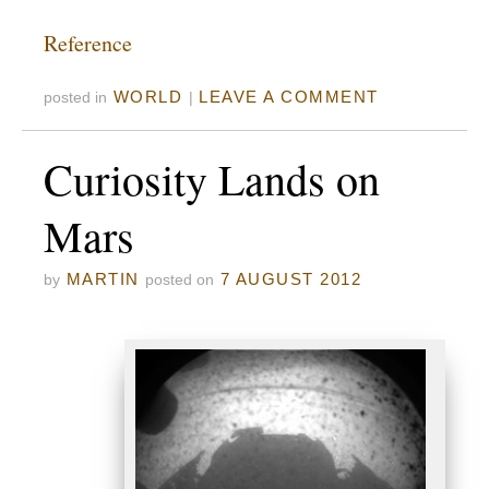
Reference
WORLD
LEAVE A COMMENT
posted in
|
Curiosity Lands on
Mars
MARTIN
7 AUGUST 2012
by
posted on