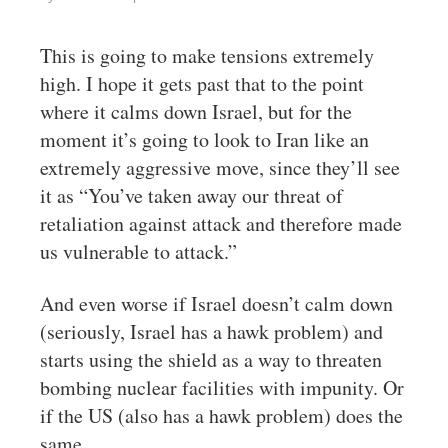
This is going to make tensions extremely
high. I hope it gets past that to the point
where it calms down Israel, but for the
moment it’s going to look to Iran like an
extremely aggressive move, since they’ll see
it as “You’ve taken away our threat of
retaliation against attack and therefore made
us vulnerable to attack.”
And even worse if Israel doesn’t calm down
(seriously, Israel has a hawk problem) and
starts using the shield as a way to threaten
bombing nuclear facilities with impunity. Or
if the US (also has a hawk problem) does the
same.