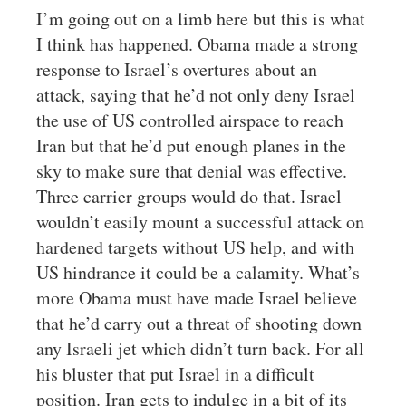
I’m going out on a limb here but this is what
I think has happened. Obama made a strong
response to Israel’s overtures about an
attack, saying that he’d not only deny Israel
the use of US controlled airspace to reach
Iran but that he’d put enough planes in the
sky to make sure that denial was effective.
Three carrier groups would do that. Israel
wouldn’t easily mount a successful attack on
hardened targets without US help, and with
US hindrance it could be a calamity. What’s
more Obama must have made Israel believe
that he’d carry out a threat of shooting down
any Israeli jet which didn’t turn back. For all
his bluster that put Israel in a difficult
position. Iran gets to indulge in a bit of its