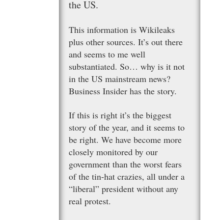
the US.
This information is Wikileaks
plus other sources. It’s out there
and seems to me well
substantiated. So… why is it not
in the US mainstream news?
Business Insider has the story.
If this is right it’s the biggest
story of the year, and it seems to
be right. We have become more
closely monitored by our
government than the worst fears
of the tin-hat crazies, all under a
“liberal” president without any
real protest.