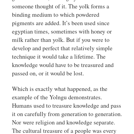
someone thought of it. The yolk forms a
binding medium to which powdered
pigments are added. It’s been used since
egyptian times, sometimes with honey or
milk rather than yolk. But if you were to
develop and perfect that relatively simple
technique it would take a lifetime. The
knowledge would have to be treasured and
passed on, or it would be lost.
Which is exactly what happened, as the
example of the Yolngu demonstrates.
Humans used to treasure knowledge and pass
it on carefully from generation to generation.
Nor were religion and knowledge separate.
The cultural treasure of a people was every