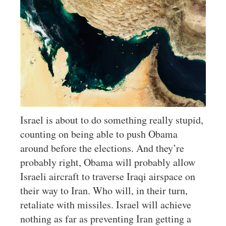
Israel is about to do something really stupid,
counting on being able to push Obama
around before the elections. And they’re
probably right, Obama will probably allow
Israeli aircraft to traverse Iraqi airspace on
their way to Iran. Who will, in their turn,
retaliate with missiles. Israel will achieve
nothing as far as preventing Iran getting a