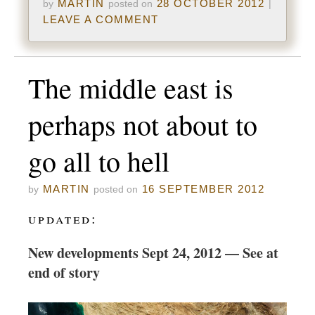
MARTIN
28 OCTOBER 2012
by
posted on
|
LEAVE A COMMENT
The middle east is
perhaps not about to
go all to hell
MARTIN
16 SEPTEMBER 2012
by
posted on
updated:
New developments Sept 24, 2012 — See at
end of story