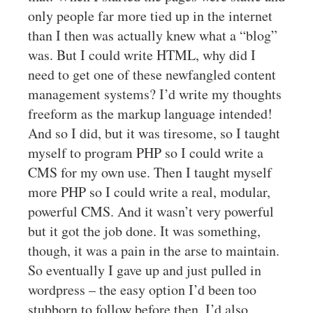
only people far more tied up in the internet
than I then was actually knew what a “blog”
was. But I could write HTML, why did I
need to get one of these newfangled content
management systems? I’d write my thoughts
freeform as the markup language intended!
And so I did, but it was tiresome, so I taught
myself to program PHP so I could write a
CMS for my own use. Then I taught myself
more PHP so I could write a real, modular,
powerful CMS. And it wasn’t very powerful
but it got the job done. It was something,
though, it was a pain in the arse to maintain.
So eventually I gave up and just pulled in
wordpress – the easy option I’d been too
stubborn to follow before then. I’d also