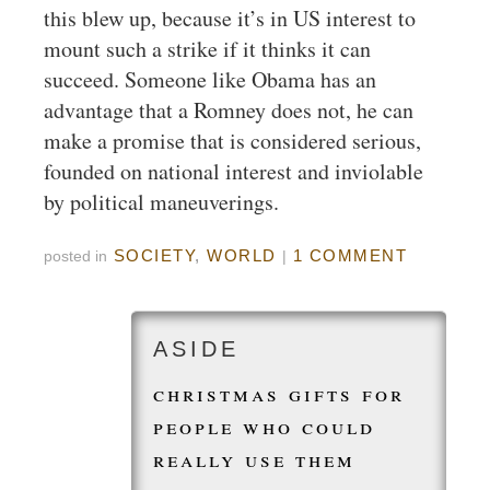
this blew up, because it’s in US interest to
mount such a strike if it thinks it can
succeed. Someone like Obama has an
advantage that a Romney does not, he can
make a promise that is considered serious,
founded on national interest and inviolable
by political maneuverings.
SOCIETY
,
WORLD
1 COMMENT
posted in
|
christmas gifts for
people who could
really use them