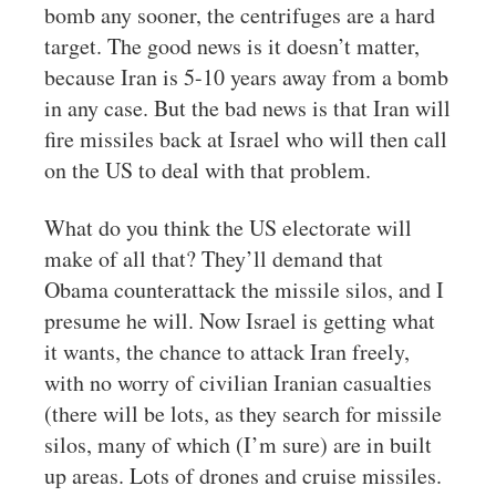
bomb any sooner, the centrifuges are a hard
target. The good news is it doesn’t matter,
because Iran is 5-10 years away from a bomb
in any case. But the bad news is that Iran will
fire missiles back at Israel who will then call
on the US to deal with that problem.
What do you think the US electorate will
make of all that? They’ll demand that
Obama counterattack the missile silos, and I
presume he will. Now Israel is getting what
it wants, the chance to attack Iran freely,
with no worry of civilian Iranian casualties
(there will be lots, as they search for missile
silos, many of which (I’m sure) are in built
up areas. Lots of drones and cruise missiles.