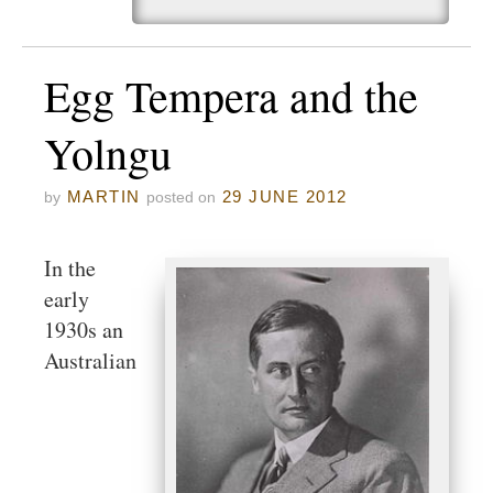
Egg Tempera and the
Yolngu
MARTIN
29 JUNE 2012
by
posted on
In the
early
1930s an
Australian