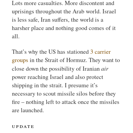
Lots more casualties. More discontent and
uprisings throughout the Arab world. Israel
is less safe, Iran suffers, the world is a
harsher place and nothing good comes of it
all.
That’s why the US has stationed
3 carrier
groups
in the Strait of Hormuz. They want to
close down the possibility of Iranian
air
power reaching Israel and also protect
shipping in the strait. I presume it’s
necessary to scout missile silos before they
fire – nothing left to attack once the missiles
are launched.
update