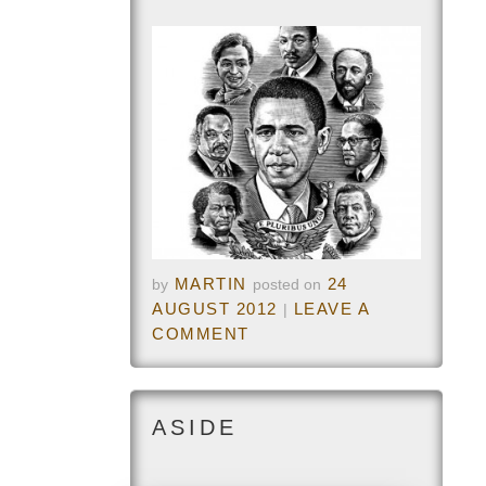
MARTIN
24
by
posted on
AUGUST 2012
LEAVE A
|
COMMENT