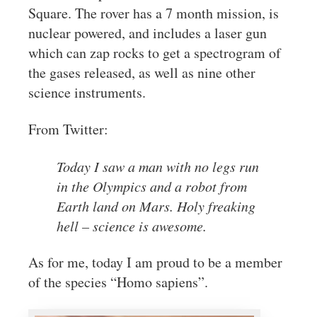
Square. The rover has a 7 month mission, is
nuclear powered, and includes a laser gun
which can zap rocks to get a spectrogram of
the gases released, as well as nine other
science instruments.
From Twitter:
Today I saw a man with no legs run
in the Olympics and a robot from
Earth land on Mars. Holy freaking
hell – science is awesome.
As for me, today I am proud to be a member
of the species “Homo sapiens”.