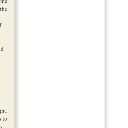
Some
 the
f
nd
ght.
s to
s,