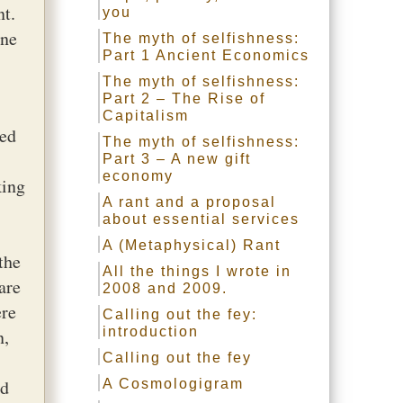
nt.
you
one
The myth of selfishness:
Part 1 Ancient Economics
The myth of selfishness:
Part 2 – The Rise of
Capitalism
ted
The myth of selfishness:
Part 3 – A new gift
economy
king
A rant and a proposal
about essential services
A (Metaphysical) Rant
the
All the things I wrote in
are
2008 and 2009.
ere
Calling out the fey:
introduction
n,
Calling out the fey
ld
A Cosmologigram