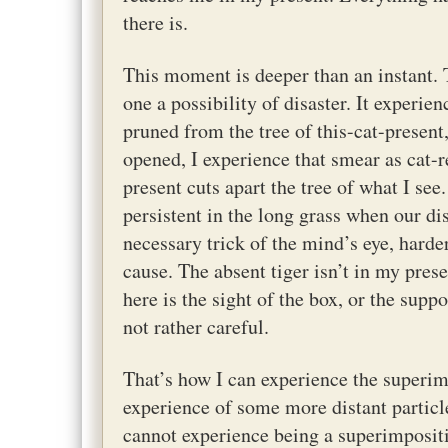
there is.
This moment is deeper than an instant. 
one a possibility of disaster. It experie
pruned from the tree of this-cat-present
opened, I experience that smear as cat-r
present cuts apart the tree of what I see
persistent in the long grass when our dis
necessary trick of the mind’s eye, harde
cause. The absent tiger isn’t in my pres
here is the sight of the box, or the suppo
not rather careful.
That’s how I can experience the superimp
experience of some more distant particle
cannot experience being a superimpositi