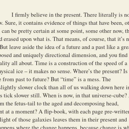
I firmly believe in the present. There literally is n
. Sure, it contains evidence of things that have been, o
 can be pretty certain at some point, some other now, t
 erased upon what is. That means, of course, that it’s n
But leave aside the idea of a future and a past like a gre
pposed and uniquely directional dimension, and you find
ality all about. Time is a construction of the speed of a
sical ice – it makes no sense. Where’s the present? Is 
ne from past to future? But “time” is a mess. The
lightly slower clock than all of us walking down here i
es tick slower still. When is now, in that universe-cube
m the fetus-tail to the aged and decomposing head,
t at a moment? A flip-book, with each page pre-writte
light of those galaxies leaves them in their present and
appens where the change happens, because change is w