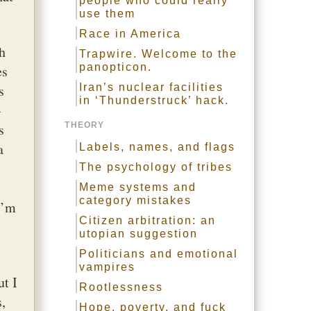
people who could really
use them
Race in America
h
Trapwire. Welcome to the
panopticon.
es
s
Iran’s nuclear facilities
in ‘Thunderstruck’ hack.
-
s
THEORY
a
Labels, names, and flags
The psychology of tribes
Meme systems and
category mistakes
I’m
Citizen arbitration: an
utopian suggestion
Politicians and emotional
vampires
ut I
Rootlessness
,
Hope, poverty, and fuck