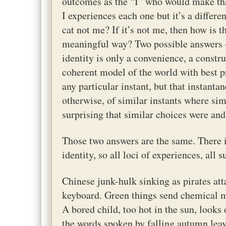
outcomes as the “I” who would make tha
I experiences each one but it’s a differe
cat not me? If it’s not me, then how is 
meaningful way? Two possible answers – 
identity is only a convenience, a constru
coherent model of the world with best pr
any particular instant, but that instant
otherwise, of similar instants where simi
surprising that similar choices were and
Those two answers are the same. There is
identity, so all loci of experiences, all 
Chinese junk-hulk sinking as pirates atta
keyboard. Green things send chemical me
A bored child, too hot in the sun, looks 
the words spoken by falling autumn leave