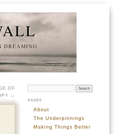
WALL
AN DREAMING
NGE OF
OPY
→
PAGES
About
The Underpinnings
Making Things Better