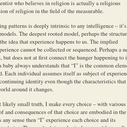
entist who believes in religion is actually a religious
ion of religion in the field of the measurable.
ng patterns is deeply intrinsic to any intelligence – it’s
e models. The deepest rooted model, perhaps the structu
 the idea that experience happens to us. The implied
xperience cannot be collected or sequenced. Perhaps a 
, but does not at first connect the hunger happening to i
 a baby always understands that “I” is the common elem
. Each individual assumes itself as subject of experien
 continuing identity even though the characteristics that
orld around it changes.
t likely small truth, I make every choice – with various
 of and consequences of that choice are embodied in the
es any sense then “I” experience each choice and its