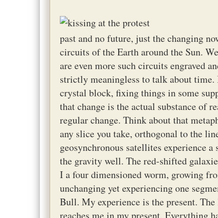
past and no future, just the changing now
circuits of the Earth around the Sun. We
are even more such circuits engraved and
strictly meaningless to talk about time. 
crystal block, fixing things in some su
that change is the actual substance of re
regular change. Think about that metaphy
any slice you take, orthogonal to the li
geosynchronous satellites experience a s
the gravity well. The red-shifted galaxi
I a four dimensioned worm, growing fro
unchanging yet experiencing one segmen
Bull. My experience is the present. The 
reaches me in my present. Everything h