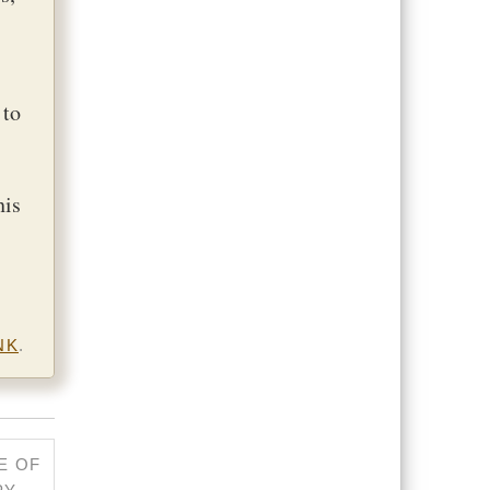
 to
his
NK
.
E OF