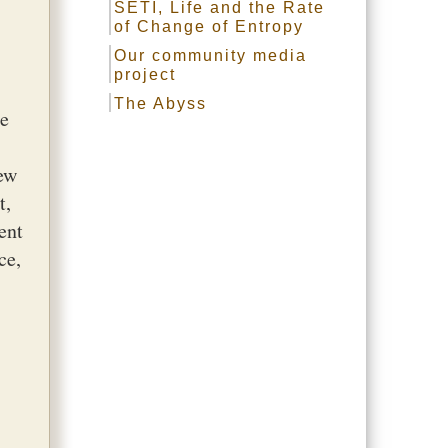
SETI, Life and the Rate
of Change of Entropy
Our community media
project
The Abyss
re
new
t,
ent
ce,