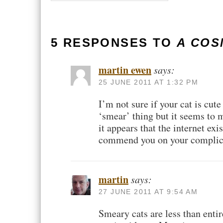
5 RESPONSES TO
A CO
martin ewen
says:
25 JUNE 2011 AT 1:32 PM
I’m not sure if your cat is cu
‘smear’ thing but it seems to m
it appears that the internet exi
commend you on your complica
martin
says:
27 JUNE 2011 AT 9:54 AM
Smeary cats are less than entire