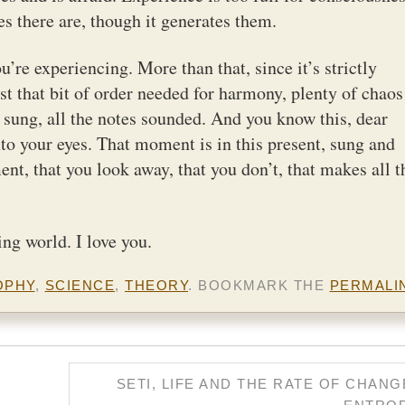
s there are, though it generates them.
u’re experiencing. More than that, since it’s strictly
just that bit of order needed for harmony, plenty of chaos
re sung, all the notes sounded. And you know this, dear
to your eyes. That moment is in this present, sung and
t, that you look away, that you don’t, that makes all t
ing world. I love you.
OPHY
,
SCIENCE
,
THEORY
. BOOKMARK THE
PERMALI
SETI, LIFE AND THE RATE OF CHANG