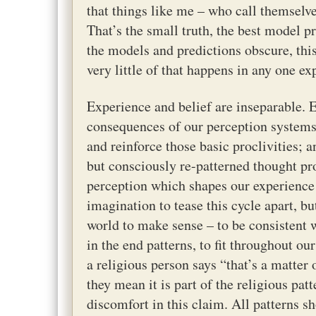
that things like me – who call themselve
That’s the small truth, the best model p
the models and predictions obscure, this
very little of that happens in any one ex
Experience and belief are inseparable. E
consequences of our perception systems;
and reinforce those basic proclivities; 
but consciously re-patterned thought pr
perception which shapes our experience w
imagination to tease this cycle apart, bu
world to make sense – to be consistent w
in the end patterns, to fit throughout 
a religious person says “that’s a matter 
they mean it is part of the religious pat
discomfort in this claim. All patterns s