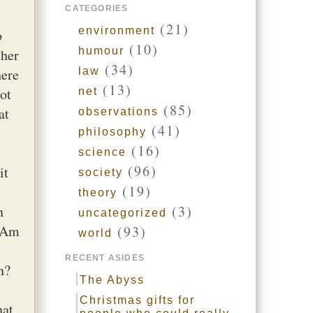
CATEGORIES
(21)
environment
o
(10)
humour
ther
(34)
here
law
(13)
ot
net
(85)
at
observations
(41)
philosophy
(16)
science
(96)
it
society
(19)
theory
n
(3)
uncategorized
? Am
(93)
world
RECENT ASIDES
n?
The Abyss
Christmas gifts for
hat