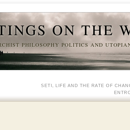
TINGS ON THE 
CHIST PHILOSOPHY POLITICS AND UTOPI
SETI, LIFE AND THE RATE OF CHA
ENTR