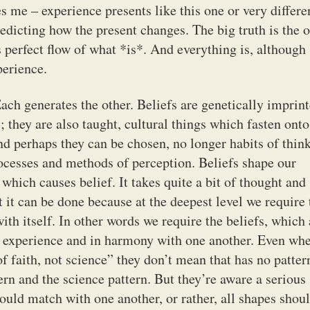
s me – experience presents like this one or very differe
redicting how the present changes. The big truth is the 
 perfect flow of what *is*. And everything is, although
perience.
ach generates the other. Beliefs are genetically imprin
 they are also taught, cultural things which fasten onto
and perhaps they can be chosen, no longer habits of thin
ocesses and methods of perception. Beliefs shape our
hich causes belief. It takes quite a bit of thought and
t it can be done because at the deepest level we require 
ith itself. In other words we require the beliefs, which 
our experience and in harmony with one another. Even wh
of faith, not science” they don’t mean that has no patter
tern and the science pattern. But they’re aware a serious
hould match with one another, or rather, all shapes shou