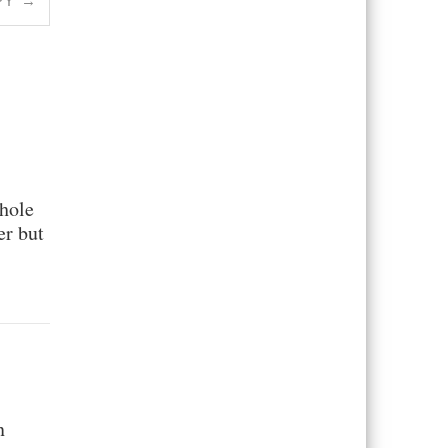
PY
→
whole
er but
n