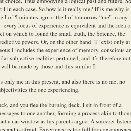
t choice. Thus embodying a logical past and future. 
nt I in each case. So how is it really me? If is me why is
the I of 5 minutes ago or the I of tomorrow “me” in any
every locus of experience is equivalent and the idea o
ct on which to found the small truth, the Science, the
edictive powers. Or, on the other hand “I” exist only at
aneous I includes the experience of memory, conscious a
lar subjective realities pertained, and it’s therefore not
 will be made by those and this similar I.
 only me in this present, and also there is no me, no
subjectivities the one experiencing.
ck, and you flee the burning deck. I sit in front of a
ssages to one another, forming a process akin to thou
out a car window as his parents argue. A sorcerer listen
s and is afraid. Experience is too full for consciousnes