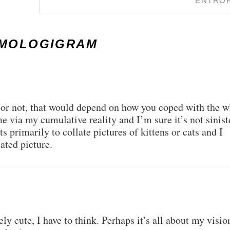
ENTRO
SMOLOGIGRAM
te or not, that would depend on how you coped with the 
e via my cumulative reality and I’m sure it’s not sinist
sts primarily to collate pictures of kittens or cats and I
ted picture.
ly cute, I have to think. Perhaps it’s all about my visio