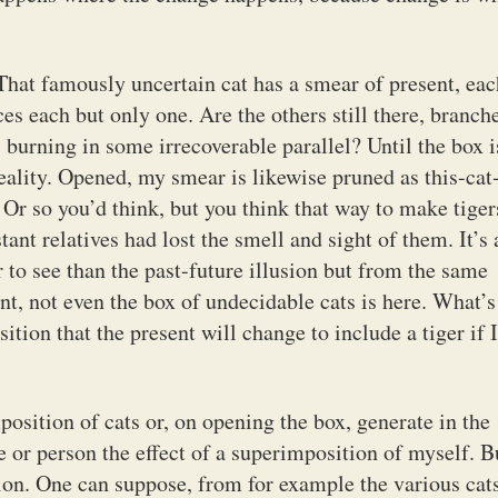
That famously uncertain cat has a smear of present, eac
nces each but only one. Are the others still there, branch
, burning in some irrecoverable parallel? Until the box i
eality. Opened, my smear is likewise pruned as this-cat
. Or so you’d think, but you think that way to make tiger
tant relatives had lost the smell and sight of them. It’s 
r to see than the past-future illusion but from the same
ent, not even the box of undecidable cats is here. What’s
sition that the present will change to include a tiger if 
osition of cats or, on opening the box, generate in the
 or person the effect of a superimposition of myself. B
on. One can suppose, from for example the various cats