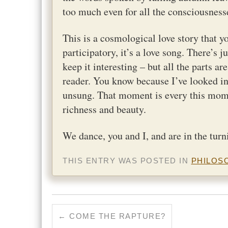
too much even for all the consciousnesse
This is a cosmological love story that yo
participatory, it’s a love song. There’s 
keep it interesting – but all the parts a
reader. You know because I’ve looked in
unsung. That moment is every this momen
richness and beauty.
We dance, you and I, and are in the turn
THIS ENTRY WAS POSTED IN
PHILOS
←
COME THE RAPTURE?