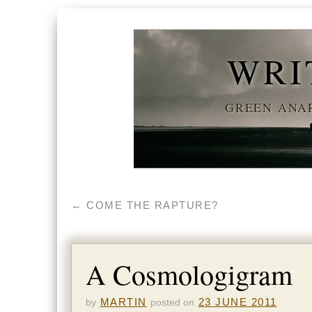
WRI
GREEN ANAR
←
COME THE RAPTURE?
A Cosmologigram
MARTIN
23 JUNE 2011
by
posted on