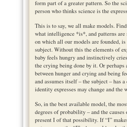
form part of a greater pattern. So the sci
person who thinks science is the express
This is to say, we all make models. Findi
what intelligence *is*, and patterns ar
on which all our models are founded, is
subject. Without this the elements of e
baby feels hungry and instinctively cries
the crying being done by it. Or perhaps
between hunger and crying and being fed
and assumes itself – the subject – has a
identity expresses may change and the w
So, in the best available model, the mos
degrees of probability – and the causes
present I of that possibility. If “I” mak