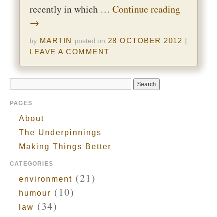
recently in which …
Continue reading
→
MARTIN
28 OCTOBER 2012
by
posted on
|
LEAVE A COMMENT
PAGES
About
The Underpinnings
Making Things Better
CATEGORIES
(21)
environment
(10)
humour
(34)
law