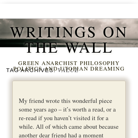
WRITINGS ON
THE WALL
GREEN ANARCHIST PHILOSOPHY
POLITICS AND UTOPIAN DREAMING
VALUE
TAG ARCHIVES:
My friend wrote this wonderful piece
some years ago – it’s worth a read, or a
re-read if you haven’t visited it for a
while. All of which came about because
another dear friend had a moment