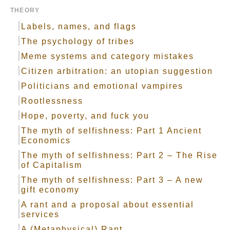
THEORY
Labels, names, and flags
The psychology of tribes
Meme systems and category mistakes
Citizen arbitration: an utopian suggestion
Politicians and emotional vampires
Rootlessness
Hope, poverty, and fuck you
The myth of selfishness: Part 1 Ancient
Economics
The myth of selfishness: Part 2 – The Rise
of Capitalism
The myth of selfishness: Part 3 – A new
gift economy
A rant and a proposal about essential
services
A (Metaphysical) Rant