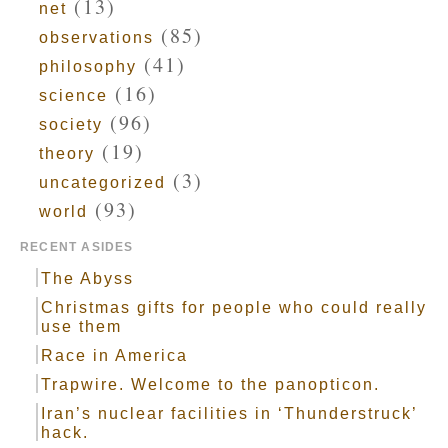
(13)
net
(85)
observations
(41)
philosophy
(16)
science
(96)
society
(19)
theory
(3)
uncategorized
(93)
world
RECENT ASIDES
The Abyss
Christmas gifts for people who could really
use them
Race in America
Trapwire. Welcome to the panopticon.
Iran’s nuclear facilities in ‘Thunderstruck’
hack.