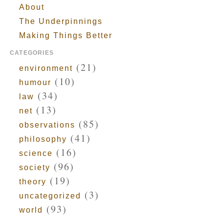
About
The Underpinnings
Making Things Better
CATEGORIES
(21)
environment
(10)
humour
(34)
law
(13)
net
(85)
observations
(41)
philosophy
(16)
science
(96)
society
(19)
theory
(3)
uncategorized
(93)
world