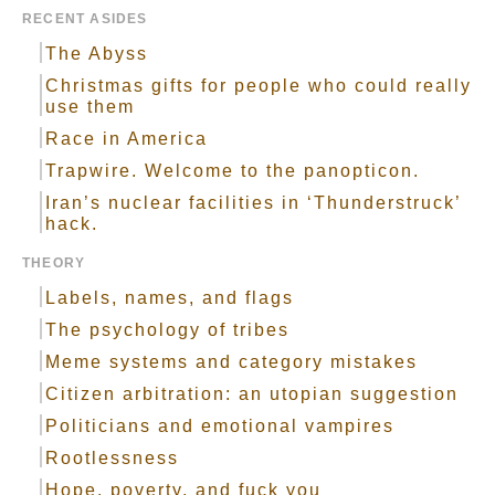
RECENT ASIDES
The Abyss
Christmas gifts for people who could really
use them
Race in America
Trapwire. Welcome to the panopticon.
Iran’s nuclear facilities in ‘Thunderstruck’
hack.
THEORY
Labels, names, and flags
The psychology of tribes
Meme systems and category mistakes
Citizen arbitration: an utopian suggestion
Politicians and emotional vampires
Rootlessness
Hope, poverty, and fuck you