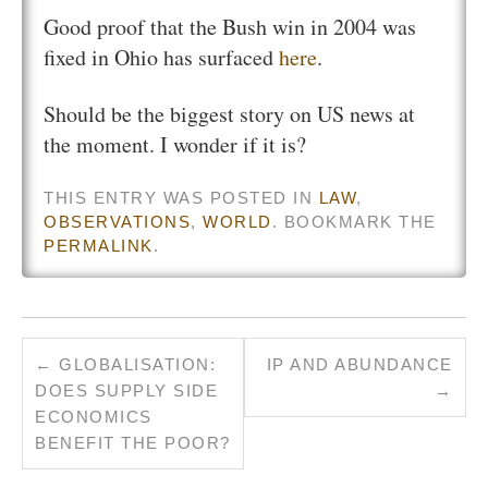
Good proof that the Bush win in 2004 was
fixed in Ohio has surfaced
here
.
Should be the biggest story on US news at
the moment. I wonder if it is?
THIS ENTRY WAS POSTED IN
LAW
,
OBSERVATIONS
,
WORLD
. BOOKMARK THE
PERMALINK
.
←
GLOBALISATION:
IP AND ABUNDANCE
DOES SUPPLY SIDE
→
ECONOMICS
BENEFIT THE POOR?