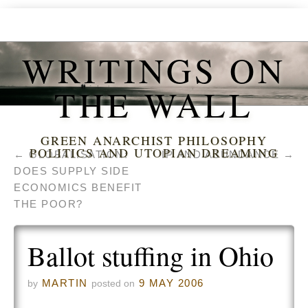
WRITINGS ON
THE WALL
GREEN ANARCHIST PHILOSOPHY
POLITICS AND UTOPIAN DREAMING
←
GLOBALISATION:
IP AND ABUNDANCE
→
DOES SUPPLY SIDE
ECONOMICS BENEFIT
THE POOR?
Ballot stuffing in Ohio
MARTIN
9 MAY 2006
by
posted on