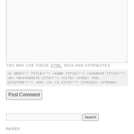
YOU MAY USE THESE
HTML
TAGS AND ATTRIBUTES:
<A HREF="" TITLE=""> <ABBR TITLE=""> <ACRONYM TITLE=""> 
<B> <BLOCKQUOTE CITE=""> <CITE> <CODE> <DEL 
DATETIME=""> <EM> <I> <Q CITE=""> <STRIKE> <STRONG> 
PAGES