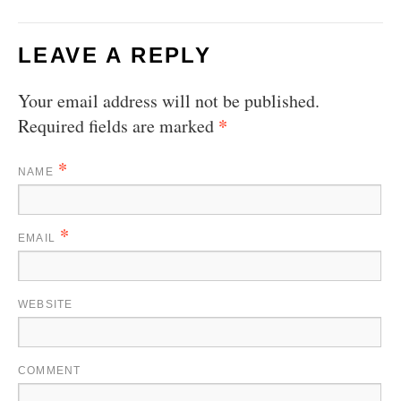
LEAVE A REPLY
Your email address will not be published.
*
Required fields are marked
*
NAME
*
EMAIL
WEBSITE
COMMENT