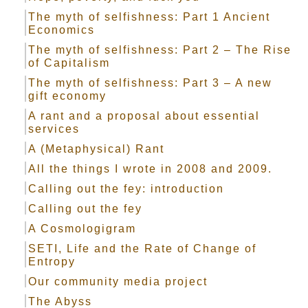
The myth of selfishness: Part 1 Ancient
Economics
The myth of selfishness: Part 2 – The Rise
of Capitalism
The myth of selfishness: Part 3 – A new
gift economy
A rant and a proposal about essential
services
A (Metaphysical) Rant
All the things I wrote in 2008 and 2009.
Calling out the fey: introduction
Calling out the fey
A Cosmologigram
SETI, Life and the Rate of Change of
Entropy
Our community media project
The Abyss