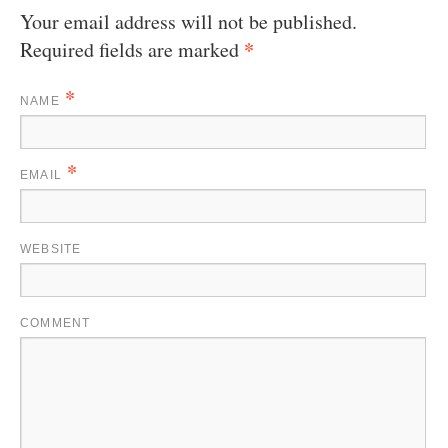
Your email address will not be published.
*
Required fields are marked
*
NAME
*
EMAIL
WEBSITE
COMMENT