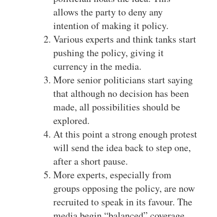
allows the party to deny any
intention of making it policy.
Various experts and think tanks start
pushing the policy, giving it
currency in the media.
More senior politicians start saying
that although no decision has been
made, all possibilities should be
explored.
At this point a strong enough protest
will send the idea back to step one,
after a short pause.
More experts, especially from
groups opposing the policy, are now
recruited to speak in its favour. The
media begin “balanced” coverage,