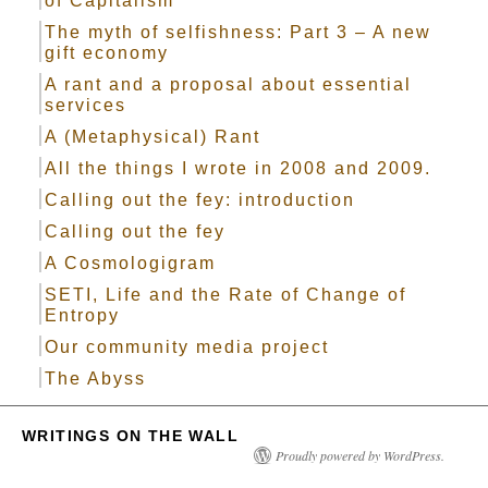
of Capitalism
The myth of selfishness: Part 3 – A new
gift economy
A rant and a proposal about essential
services
A (Metaphysical) Rant
All the things I wrote in 2008 and 2009.
Calling out the fey: introduction
Calling out the fey
A Cosmologigram
SETI, Life and the Rate of Change of
Entropy
Our community media project
The Abyss
WRITINGS ON THE WALL
Proudly powered by WordPress.