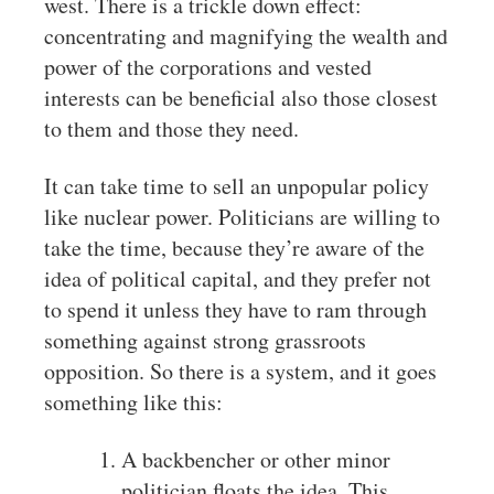
west. There is a trickle down effect:
concentrating and magnifying the wealth and
power of the corporations and vested
interests can be beneficial also those closest
to them and those they need.
It can take time to sell an unpopular policy
like nuclear power. Politicians are willing to
take the time, because they’re aware of the
idea of political capital, and they prefer not
to spend it unless they have to ram through
something against strong grassroots
opposition. So there is a system, and it goes
something like this:
A backbencher or other minor
politician floats the idea. This