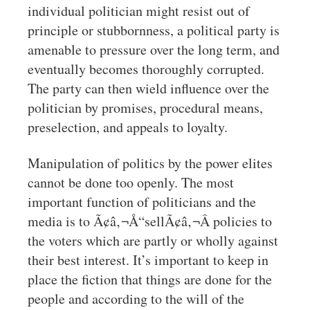
individual politician might resist out of
principle or stubbornness, a political party is
amenable to pressure over the long term, and
eventually becomes thoroughly corrupted.
The party can then wield influence over the
politician by promises, procedural means,
preselection, and appeals to loyalty.
Manipulation of politics by the power elites
cannot be done too openly. The most
important function of politicians and the
media is to Ã¢â‚¬Å“sellÃ¢â‚¬Â policies to
the voters which are partly or wholly against
their best interest. It’s important to keep in
place the fiction that things are done for the
people and according to the will of the