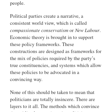
people.
Political parties create a narrative, a
consistent world view, which is called
compassionate conservatism
or
New Labour
.
Economic theory is brought in to support
these policy frameworks. These
constructions are designed as frameworks for
the mix of policies required by the party’s
true constituencies, and systems which allow
these policies to be advocated in a
convincing way.
None of this should be taken to mean that
politicians are totally insincere. There are
layers to it all. The methods which convince