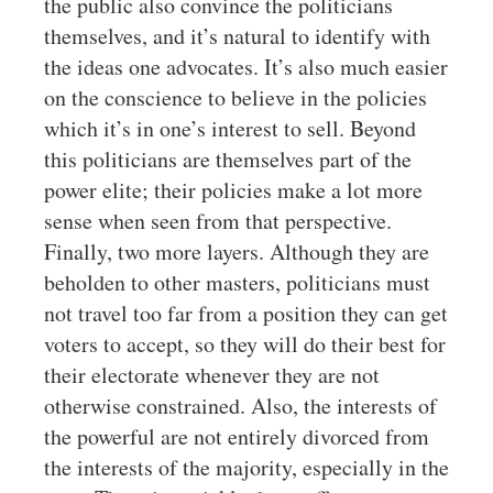
the public also convince the politicians
themselves, and it’s natural to identify with
the ideas one advocates. It’s also much easier
on the conscience to believe in the policies
which it’s in one’s interest to sell. Beyond
this politicians are themselves part of the
power elite; their policies make a lot more
sense when seen from that perspective.
Finally, two more layers. Although they are
beholden to other masters, politicians must
not travel too far from a position they can get
voters to accept, so they will do their best for
their electorate whenever they are not
otherwise constrained. Also, the interests of
the powerful are not entirely divorced from
the interests of the majority, especially in the