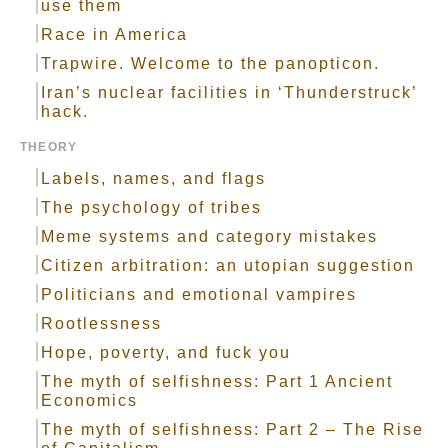
use them
Race in America
Trapwire. Welcome to the panopticon.
Iran’s nuclear facilities in ‘Thunderstruck’
hack.
THEORY
Labels, names, and flags
The psychology of tribes
Meme systems and category mistakes
Citizen arbitration: an utopian suggestion
Politicians and emotional vampires
Rootlessness
Hope, poverty, and fuck you
The myth of selfishness: Part 1 Ancient
Economics
The myth of selfishness: Part 2 – The Rise