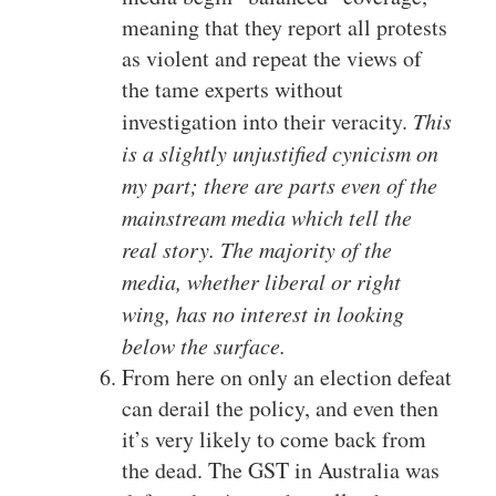
meaning that they report all protests
as violent and repeat the views of
the tame experts without
investigation into their veracity.
This
is a slightly unjustified cynicism on
my part; there are parts even of the
mainstream media which tell the
real story. The majority of the
media, whether liberal or right
wing, has no interest in looking
below the surface.
From here on only an election defeat
can derail the policy, and even then
it’s very likely to come back from
the dead. The GST in Australia was