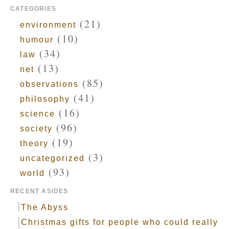
CATEGORIES
(21)
environment
(10)
humour
(34)
law
(13)
net
(85)
observations
(41)
philosophy
(16)
science
(96)
society
(19)
theory
(3)
uncategorized
(93)
world
RECENT ASIDES
The Abyss
Christmas gifts for people who could really