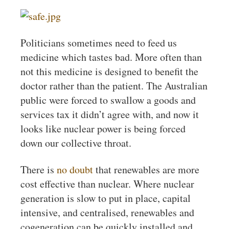
Politicians sometimes need to feed us
medicine which tastes bad. More often than
not this medicine is designed to benefit the
doctor rather than the patient. The Australian
public were forced to swallow a goods and
services tax it didn’t agree with, and now it
looks like nuclear power is being forced
down our collective throat.
There is
no
doubt
that renewables are more
cost effective than nuclear. Where nuclear
generation is slow to put in place, capital
intensive, and centralised, renewables and
cogeneration can be quickly installed and