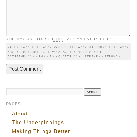
YOU MAY USE THESE
HTML
TAGS AND ATTRIBUTES:
<A HREF="" TITLE=""> <ABBR TITLE=""> <ACRONYM TITLE=""> 
<B> <BLOCKQUOTE CITE=""> <CITE> <CODE> <DEL 
DATETIME=""> <EM> <I> <Q CITE=""> <STRIKE> <STRONG> 
PAGES
About
The Underpinnings
Making Things Better