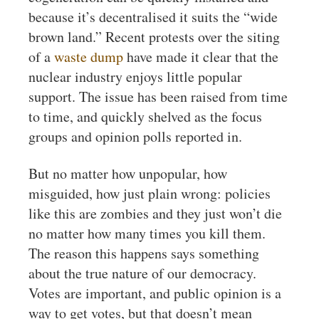
because it’s decentralised it suits the “wide
brown land.” Recent protests over the siting
of a
waste dump
have made it clear that the
nuclear industry enjoys little popular
support. The issue has been raised from time
to time, and quickly shelved as the focus
groups and opinion polls reported in.
But no matter how unpopular, how
misguided, how just plain wrong: policies
like this are zombies and they just won’t die
no matter how many times you kill them.
The reason this happens says something
about the true nature of our democracy.
Votes are important, and public opinion is a
way to get votes, but that doesn’t mean