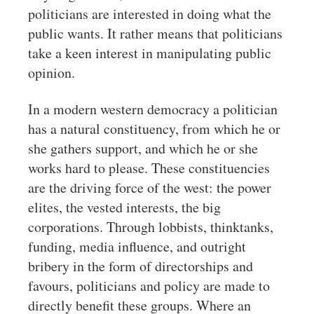
politicians are interested in doing what the
public wants. It rather means that politicians
take a keen interest in manipulating public
opinion.
In a modern western democracy a politician
has a natural constituency, from which he or
she gathers support, and which he or she
works hard to please. These constituencies
are the driving force of the west: the power
elites, the vested interests, the big
corporations. Through lobbists, thinktanks,
funding, media influence, and outright
bribery in the form of directorships and
favours, politicians and policy are made to
directly benefit these groups. Where an