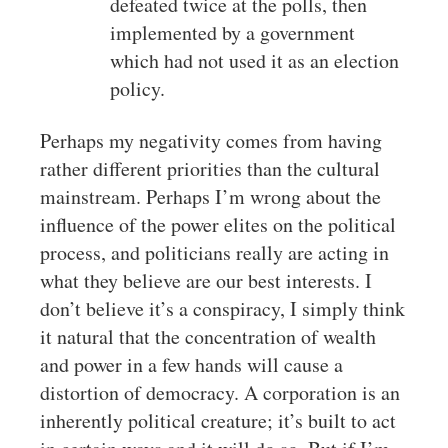
defeated twice at the polls, then
implemented by a government
which had not used it as an election
policy.
Perhaps my negativity comes from having
rather different priorities than the cultural
mainstream. Perhaps I’m wrong about the
influence of the power elites on the political
process, and politicians really are acting in
what they believe are our best interests. I
don’t believe it’s a conspiracy, I simply think
it natural that the concentration of wealth
and power in a few hands will cause a
distortion of democracy. A corporation is an
inherently political creature; it’s built to act