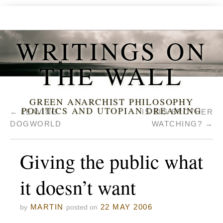
WRITINGS ON
THE WALL
GREEN ANARCHIST PHILOSOPHY
POLITICS AND UTOPIAN DREAMING
←
LEAVING
IS BIG BROTHER
DOGWORLD
WATCHING?
→
Giving the public what
it doesn’t want
MARTIN
22 MAY 2006
by
posted on