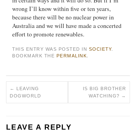
in certain ways and it will do so. But if I’m
wrong I’ll know within five or ten years,
because there will be no nuclear power in
Australia and we will have made a concerted
effort to promote renewables.
THIS ENTRY WAS POSTED IN
SOCIETY
.
BOOKMARK THE
PERMALINK
.
←
LEAVING
IS BIG BROTHER
DOGWORLD
WATCHING?
→
LEAVE A REPLY