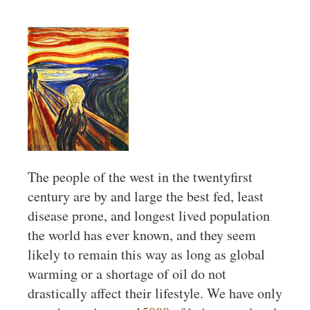
The people of the west in the twentyfirst
century are by and large the best fed, least
disease prone, and longest lived population
the world has ever known, and they seem
likely to remain this way as long as global
warming or a shortage of oil do not
drastically affect their lifestyle. We have only