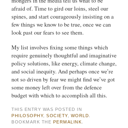
mongers in the media tell us what to be
afraid of. Time to gird our loins, steel our
spines, and start courageously insisting on a
few things we know to be true, once we can
look past our fears to see them.
My list involves fixing some things which
require genuinely thoughtful and imaginative
policy solutions, like energy, climate change,
and social inequity. And perhaps once we’re
not so driven by fear we might find we’ve got
some money left over from the defence
budget with which to accomplish all this.
THIS ENTRY WAS POSTED IN
PHILOSOPHY
,
SOCIETY
,
WORLD
.
BOOKMARK THE
PERMALINK
.