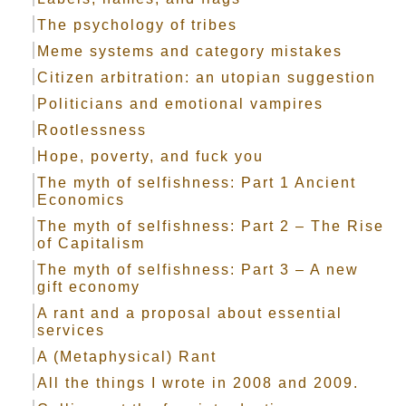
The psychology of tribes
Meme systems and category mistakes
Citizen arbitration: an utopian suggestion
Politicians and emotional vampires
Rootlessness
Hope, poverty, and fuck you
The myth of selfishness: Part 1 Ancient
Economics
The myth of selfishness: Part 2 – The Rise
of Capitalism
The myth of selfishness: Part 3 – A new
gift economy
A rant and a proposal about essential
services
A (Metaphysical) Rant
All the things I wrote in 2008 and 2009.