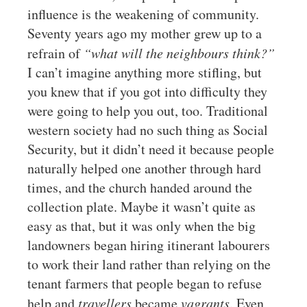
influence is the weakening of community.
Seventy years ago my mother grew up to a
refrain of
“what will the neighbours think?”
I can’t imagine anything more stifling, but
you knew that if you got into difficulty they
were going to help you out, too. Traditional
western society had no such thing as Social
Security, but it didn’t need it because people
naturally helped one another through hard
times, and the church handed around the
collection plate. Maybe it wasn’t quite as
easy as that, but it was only when the big
landowners began hiring itinerant labourers
to work their land rather than relying on the
tenant farmers that people began to refuse
help and
travellers
became
vagrants
. Even