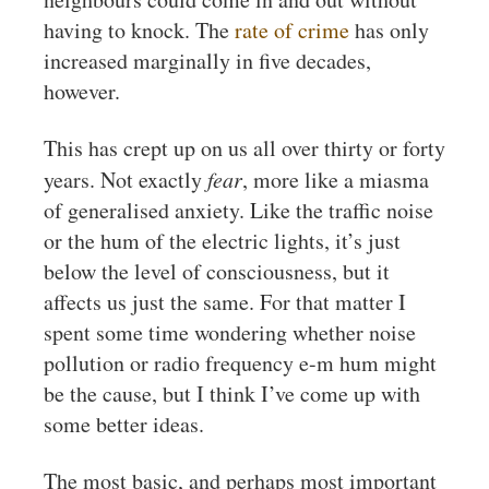
having to knock. The
rate of crime
has only
increased marginally in five decades,
however.
This has crept up on us all over thirty or forty
years. Not exactly
fear
, more like a miasma
of generalised anxiety. Like the traffic noise
or the hum of the electric lights, it’s just
below the level of consciousness, but it
affects us just the same. For that matter I
spent some time wondering whether noise
pollution or radio frequency e-m hum might
be the cause, but I think I’ve come up with
some better ideas.
The most basic, and perhaps most important