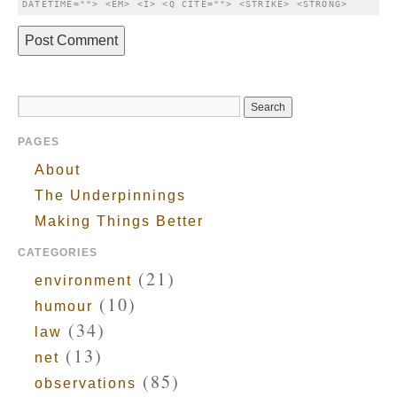
DATETIME=""> <EM> <I> <Q CITE=""> <STRIKE> <STRONG> 
PAGES
About
The Underpinnings
Making Things Better
CATEGORIES
(21)
environment
(10)
humour
(34)
law
(13)
net
(85)
observations