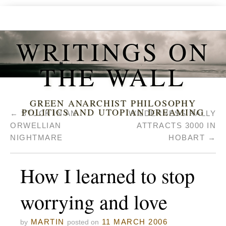
WRITINGS ON
THE WALL
GREEN ANARCHIST PHILOSOPHY
POLITICS AND UTOPIAN DREAMING
←
STUCK IN AN
WILDERNESS RALLY
ORWELLIAN
ATTRACTS 3000 IN
NIGHTMARE
HOBART
→
How I learned to stop
worrying and love
MARTIN
11 MARCH 2006
by
posted on