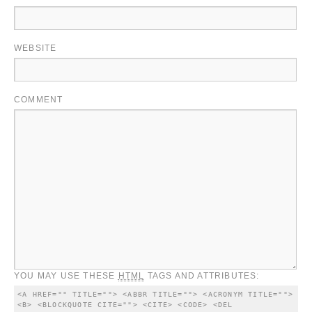
WEBSITE
COMMENT
YOU MAY USE THESE
HTML
TAGS AND ATTRIBUTES:
<A HREF="" TITLE=""> <ABBR TITLE=""> <ACRONYM TITLE=""> 
<B> <BLOCKQUOTE CITE=""> <CITE> <CODE> <DEL 