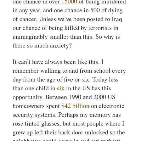
one chance in over
15000
of being murdered
in any year, and one chance in 500 of dying
of cancer. Unless we’ve been posted to Iraq
our chance of being killed by terrorists in
unimaginably smaller than this. So why is
there so much anxiety?
It can’t have always been like this. I
remember walking to and from school every
day from the age of five or six. Today less
than one child in
six
in the US has this
opportunity. Between 1990 and 2000 US
homeowners spent
$42 billion
on electronic
security systems. Perhaps my memory has
rose tinted glasses, but most people where I
grew up left their back door unlocked so the
neighbours could come in and out without