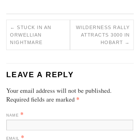
←
STUCK IN AN
WILDERNESS RALLY
ORWELLIAN
ATTRACTS 3000 IN
NIGHTMARE
HOBART
→
LEAVE A REPLY
Your email address will not be published.
*
Required fields are marked
*
NAME
*
EMAIL