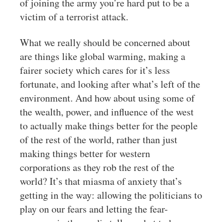
of joining the army you’re hard put to be a
victim of a terrorist attack.
What we really should be concerned about
are things like global warming, making a
fairer society which cares for it’s less
fortunate, and looking after what’s left of the
environment. And how about using some of
the wealth, power, and influence of the west
to actually make things better for the people
of the rest of the world, rather than just
making things better for western
corporations as they rob the rest of the
world? It’s that miasma of anxiety that’s
getting in the way: allowing the politicians to
play on our fears and letting the fear-