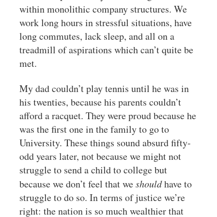
within monolithic company structures. We
work long hours in stressful situations, have
long commutes, lack sleep, and all on a
treadmill of aspirations which can’t quite be
met.
My dad couldn’t play tennis until he was in
his twenties, because his parents couldn’t
afford a racquet. They were proud because he
was the first one in the family to go to
University. These things sound absurd fifty-
odd years later, not because we might not
struggle to send a child to college but
because we don’t feel that we
should
have to
struggle to do so. In terms of justice we’re
right: the nation is so much wealthier that