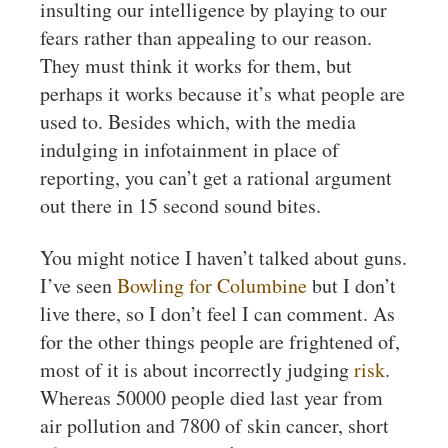
insulting our intelligence by playing to our
fears rather than appealing to our reason.
They must think it works for them, but
perhaps it works because it’s what people are
used to. Besides which, with the media
indulging in infotainment in place of
reporting, you can’t get a rational argument
out there in 15 second sound bites.
You might notice I haven’t talked about guns.
I’ve seen
Bowling for Columbine
but I don’t
live there, so I don’t feel I can comment. As
for the other things people are frightened of,
most of it is about incorrectly judging
risk
.
Whereas 50000 people died last year from
air pollution and 7800 of skin cancer, short