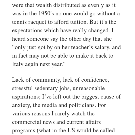
were that wealth distributed as evenly as it
was in the 1950′s no one would go without a
tennis racquet to afford tuition. But it’s the
expectations which have really changed. I
heard someone say the other day that she
“only just got by on her teacher’s salary, and
in fact may not be able to make it back to
Italy again next year.”
Lack of community, lack of confidence,
stressful sedentary jobs, unreasonable
aspirations; I’ve left out the biggest cause of
anxiety, the media and politicians. For
various reasons I rarely watch the
commercial news and current affairs
programs (what in the US would be called