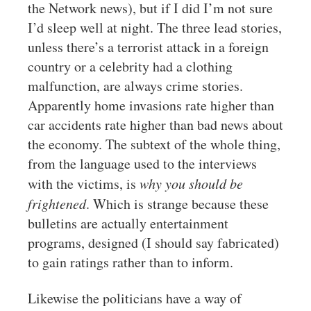
the Network news), but if I did I’m not sure
I’d sleep well at night. The three lead stories,
unless there’s a terrorist attack in a foreign
country or a celebrity had a clothing
malfunction, are always crime stories.
Apparently home invasions rate higher than
car accidents rate higher than bad news about
the economy. The subtext of the whole thing,
from the language used to the interviews
with the victims, is
why you should be
frightened
. Which is strange because these
bulletins are actually entertainment
programs, designed (I should say fabricated)
to gain ratings rather than to inform.
Likewise the politicians have a way of