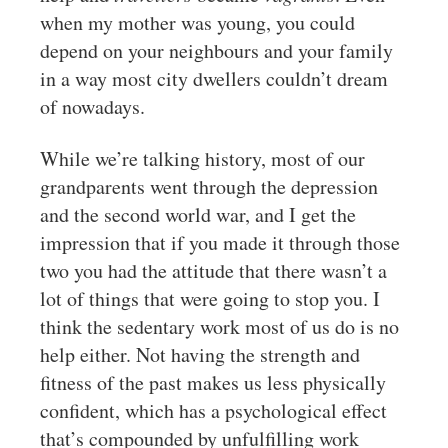
when my mother was young, you could
depend on your neighbours and your family
in a way most city dwellers couldn’t dream
of nowadays.
While we’re talking history, most of our
grandparents went through the depression
and the second world war, and I get the
impression that if you made it through those
two you had the attitude that there wasn’t a
lot of things that were going to stop you. I
think the sedentary work most of us do is no
help either. Not having the strength and
fitness of the past makes us less physically
confident, which has a psychological effect
that’s compounded by unfulfilling work