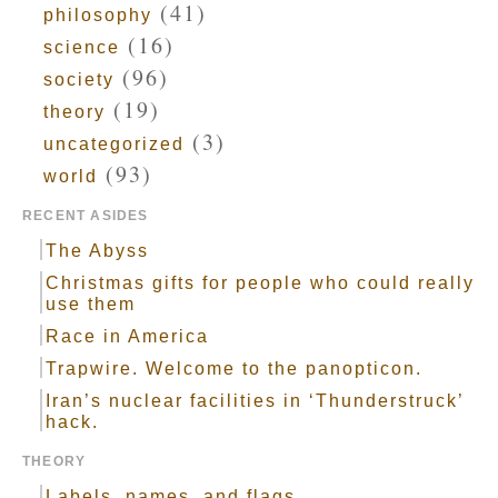
(41)
philosophy
(16)
science
(96)
society
(19)
theory
(3)
uncategorized
(93)
world
RECENT ASIDES
The Abyss
Christmas gifts for people who could really
use them
Race in America
Trapwire. Welcome to the panopticon.
Iran’s nuclear facilities in ‘Thunderstruck’
hack.
THEORY
Labels, names, and flags