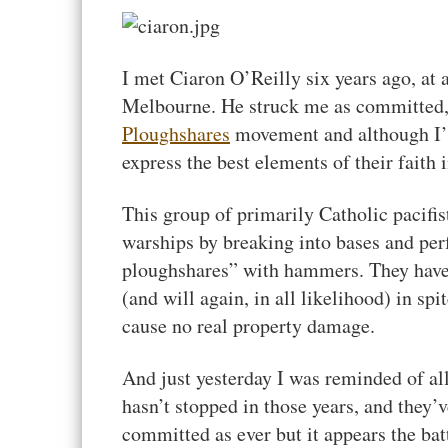
I met Ciaron O’Reilly six years ago, a
Melbourne. He struck me as committed, s
Ploughshares
movement and although I’m
express the best elements of their faith i
This group of primarily Catholic pacifi
warships by breaking into bases and pe
ploughshares” with hammers. They hav
(and will again, in all likelihood) in spi
cause no real property damage.
And just yesterday I was reminded of al
hasn’t stopped in those years, and they’
committed as ever but it appears the bat