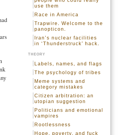
people who could really
use them
Race in America
 had
Trapwire. Welcome to the
panopticon.
ars
Iran’s nuclear facilities
in ‘Thunderstruck’ hack.
THEORY
n
Labels, names, and flags
ink
The psychology of tribes
any
Meme systems and
category mistakes
Citizen arbitration: an
utopian suggestion
Politicians and emotional
vampires
Rootlessness
Hope, poverty, and fuck