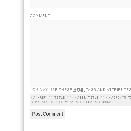
COMMENT
YOU MAY USE THESE
HTML
TAGS AND ATTRIBUTES
<A HREF="" TITLE=""> <ABBR TITLE=""> <ACRONYM T
<EM> <I> <Q CITE=""> <STRIKE> <STRONG>