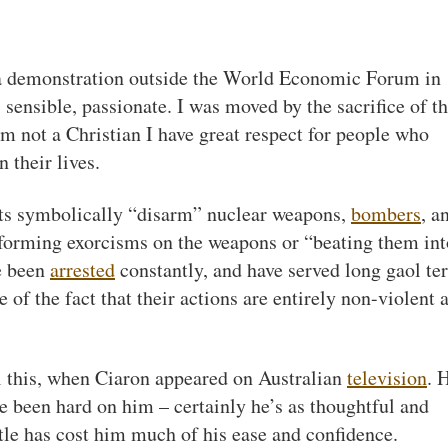
t a demonstration outside the World Economic Forum in
ensible, passionate. I was moved by the sacrifice of t
 not a Christian I have great respect for people who
n their lives.
sts symbolically “disarm” nuclear weapons,
bombers
, a
rforming exorcisms on the weapons or “beating them int
e been
arrested
constantly, and have served long gaol te
te of the fact that their actions are entirely non-violent 
l this, when Ciaron appeared on Australian
television
. 
ve been hard on him – certainly he’s as thoughtful and
tle has cost him much of his ease and confidence.