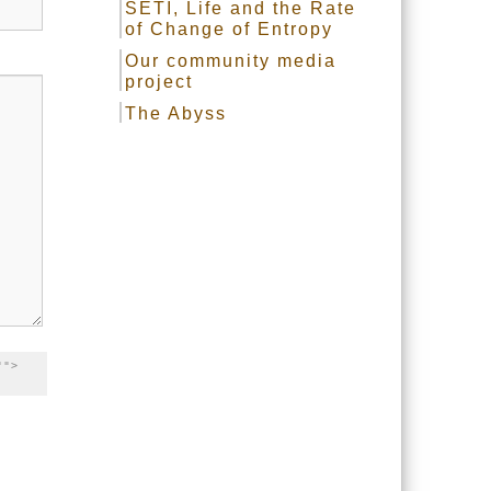
SETI, Life and the Rate
of Change of Entropy
Our community media
project
The Abyss
"">