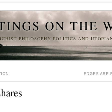
TINGS ON THE 
CHIST PHILOSOPHY POLITICS AND UTOPI
TION
EDGES ARE 
shares