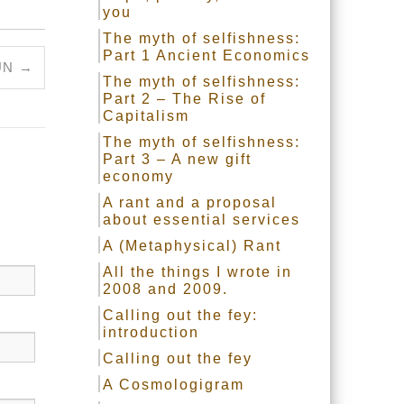
you
The myth of selfishness:
Part 1 Ancient Economics
UN
→
The myth of selfishness:
Part 2 – The Rise of
Capitalism
The myth of selfishness:
Part 3 – A new gift
economy
A rant and a proposal
about essential services
A (Metaphysical) Rant
All the things I wrote in
2008 and 2009.
Calling out the fey:
introduction
Calling out the fey
A Cosmologigram