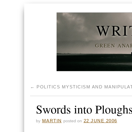
WRI
GREEN ANAR
←
POLITICS MYSTICISM AND MANIPULA
Swords into Plough
MARTIN
22 JUNE 2006
by
posted on