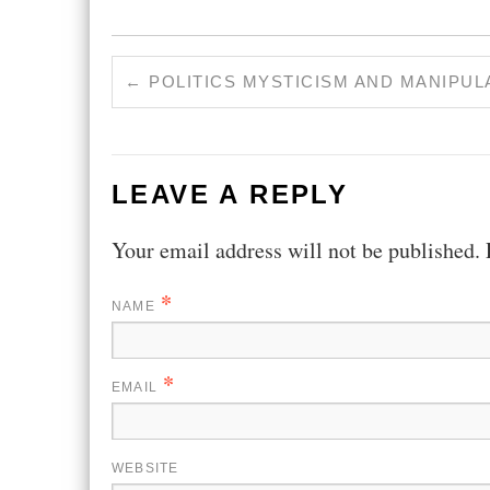
←
POLITICS MYSTICISM AND MANIPUL
LEAVE A REPLY
Your email address will not be published.
*
NAME
*
EMAIL
WEBSITE