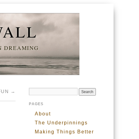
WALL
AN DREAMING
FUN
→
PAGES
About
The Underpinnings
Making Things Better