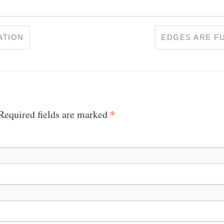
ATION
EDGES ARE F
*
 Required fields are marked