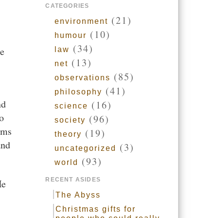
CATEGORIES
(21)
environment
(10)
humour
(34)
he
law
(13)
net
(85)
observations
(41)
philosophy
nd
(16)
science
o
(96)
society
rms
(19)
theory
and
(3)
uncategorized
(93)
world
RECENT ASIDES
He
The Abyss
Christmas gifts for