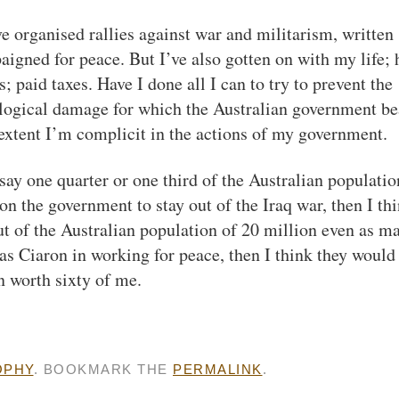
’ve organised rallies against war and militarism, written
paigned for peace. But I’ve also gotten on with my life;
 paid taxes. Have I done all I can to try to prevent the
ological damage for which the Australian government be
 extent I’m complicit in the actions of my government.
s say one quarter or one third of the Australian populatio
 on the government to stay out of the Iraq war, then I th
ut of the Australian population of 20 million even as m
s Ciaron in working for peace, then I think they would
n worth sixty of me.
OPHY
. BOOKMARK THE
PERMALINK
.