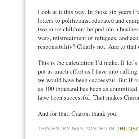
Look at it this way. In those six years I
letters to politicians, educated and cam
two more children; helped run a business;
wars, mistreatment of refugees, and ec
responsibility? Clearly not. And to that
This is the calculation I’d make. If let’
put as much effort as I have into calling
we would have been successful. But if o
as 100 thousand has been as committed a
have been successful. That makes Ciaro
And for that, Ciaron, thank you.
THIS ENTRY WAS POSTED IN
PHILOS