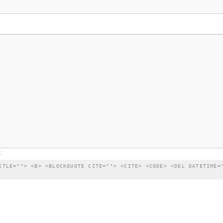
:
ITLE=""> <B> <BLOCKQUOTE CITE=""> <CITE> <CODE> <DEL DATETIME=