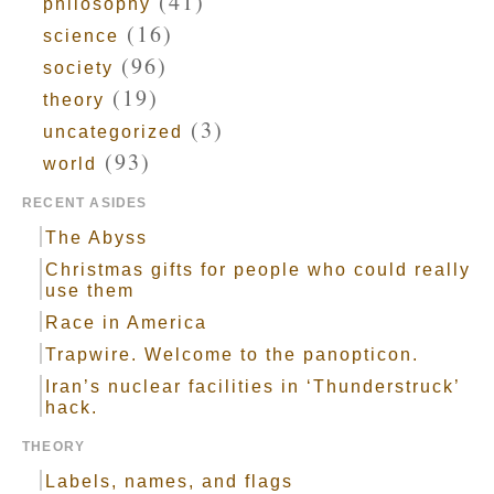
(41)
philosophy
(16)
science
(96)
society
(19)
theory
(3)
uncategorized
(93)
world
RECENT ASIDES
The Abyss
Christmas gifts for people who could really
use them
Race in America
Trapwire. Welcome to the panopticon.
Iran’s nuclear facilities in ‘Thunderstruck’
hack.
THEORY
Labels, names, and flags