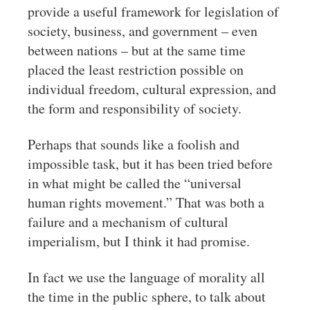
provide a useful framework for legislation of
society, business, and government – even
between nations – but at the same time
placed the least restriction possible on
individual freedom, cultural expression, and
the form and responsibility of society.
Perhaps that sounds like a foolish and
impossible task, but it has been tried before
in what might be called the “universal
human rights movement.” That was both a
failure and a mechanism of cultural
imperialism, but I think it had promise.
In fact we use the language of morality all
the time in the public sphere, to talk about