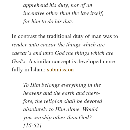
apprehend his duty, nor of an
incentive other than the law itself,
for him to do his duty
In contrast the traditional duty of man was to
render unto caesar the things which are
caesar’s and unto God the things which are
God’s
. A similar concept is developed more
fully in Islam;
submission
To Him belongs everything in the
heavens and the earth and there-
fore, the religion shall be devoted
absolutely to Him alone. Would
you worship other than God?
[16:52]