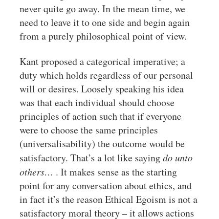
never quite go away. In the mean time, we
need to leave it to one side and begin again
from a purely philosophical point of view.
Kant proposed a categorical imperative; a
duty which holds regardless of our personal
will or desires. Loosely speaking his idea
was that each individual should choose
principles of action such that if everyone
were to choose the same principles
(universalisability) the outcome would be
satisfactory. That’s a lot like saying
do unto
others…
. It makes sense as the starting
point for any conversation about ethics, and
in fact it’s the reason Ethical Egoism is not a
satisfactory moral theory – it allows actions