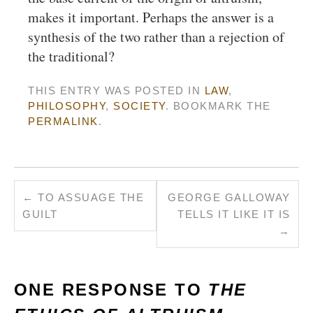
makes it important. Perhaps the answer is a
synthesis of the two rather than a rejection of
the traditional?
THIS ENTRY WAS POSTED IN
LAW
,
PHILOSOPHY
,
SOCIETY
. BOOKMARK THE
PERMALINK
.
←
TO ASSUAGE THE
GEORGE GALLOWAY
GUILT
TELLS IT LIKE IT IS
→
ONE RESPONSE TO
THE