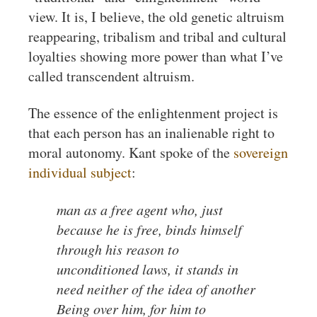
view. It is, I believe, the old genetic altruism
reappearing, tribalism and tribal and cultural
loyalties showing more power than what I’ve
called transcendent altruism.
The essence of the enlightenment project is
that each person has an inalienable right to
moral autonomy. Kant spoke of the
sovereign
individual subject
:
man as a free agent who, just
because he is free, binds himself
through his reason to
unconditioned laws, it stands in
need neither of the idea of another
Being over him, for him to