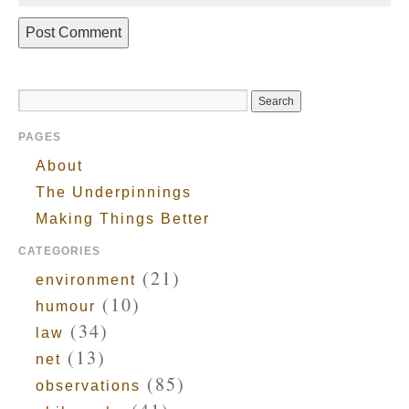
PAGES
About
The Underpinnings
Making Things Better
CATEGORIES
(21)
environment
(10)
humour
(34)
law
(13)
net
(85)
observations