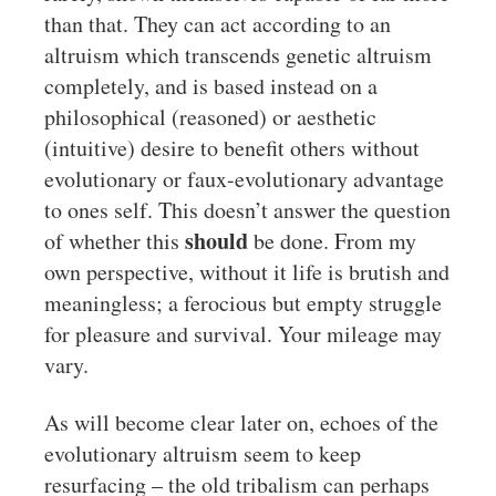
than that. They can act according to an
altruism which transcends genetic altruism
completely, and is based instead on a
philosophical (reasoned) or aesthetic
(intuitive) desire to benefit others without
evolutionary or faux-evolutionary advantage
to ones self. This doesn’t answer the question
should
of whether this
be done. From my
own perspective, without it life is brutish and
meaningless; a ferocious but empty struggle
for pleasure and survival. Your mileage may
vary.
As will become clear later on, echoes of the
evolutionary altruism seem to keep
resurfacing – the old tribalism can perhaps