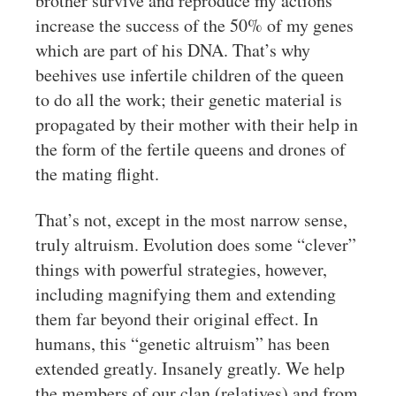
brother survive and reproduce my actions
increase the success of the 50% of my genes
which are part of his DNA. That’s why
beehives use infertile children of the queen
to do all the work; their genetic material is
propagated by their mother with their help in
the form of the fertile queens and drones of
the mating flight.
That’s not, except in the most narrow sense,
truly altruism. Evolution does some “clever”
things with powerful strategies, however,
including magnifying them and extending
them far beyond their original effect. In
humans, this “genetic altruism” has been
extended greatly. Insanely greatly. We help
the members of our clan (relatives) and from