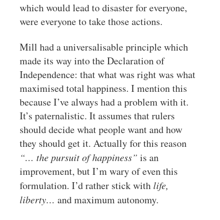
which would lead to disaster for everyone,
were everyone to take those actions.
Mill had a universalisable principle which
made its way into the Declaration of
Independence: that what was right was what
maximised total happiness. I mention this
because I’ve always had a problem with it.
It’s paternalistic. It assumes that rulers
should decide what people want and how
they should get it. Actually for this reason
“… the pursuit of happiness”
is an
improvement, but I’m wary of even this
formulation. I’d rather stick with
life,
liberty…
and maximum autonomy.