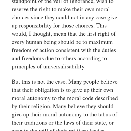
standpoint of the veil of ignorance, wish to
reserve the right to make their own moral
choices since they could not in any case give
up responsibility for those choices. This
would, I thought, mean that the first right of
every human being should be to maximum
freedom of action consistent with the duties
and freedoms due to others according to
principles of universalisability.
But this is not the case. Many people believe
that their obligation is to give up their own
moral autonomy to the moral code described
by their religion. Many believe they should
give up their moral autonomy to the tabus of
their traditions or the laws of their state, or
even to the will of their military leader.