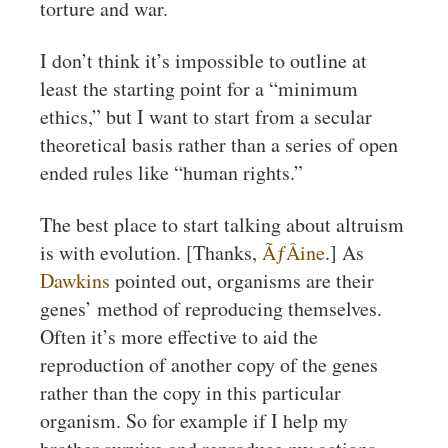
torture and war.
I don’t think it’s impossible to outline at
least the starting point for a “minimum
ethics,” but I want to start from a secular
theoretical basis rather than a series of open
ended rules like “human rights.”
The best place to start talking about altruism
is with evolution. [Thanks,
ÃƒÂine
.] As
Dawkins
pointed out, organisms are their
genes’ method of reproducing themselves.
Often it’s more effective to aid the
reproduction of another copy of the genes
rather than the copy in this particular
organism. So for example if I help my