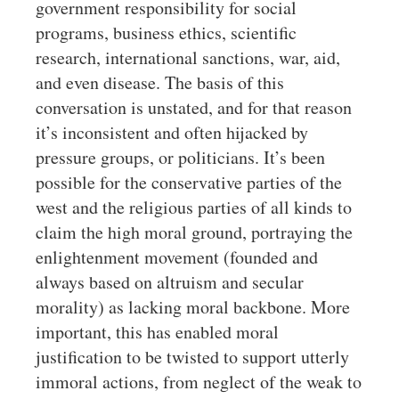
government responsibility for social
programs, business ethics, scientific
research, international sanctions, war, aid,
and even disease. The basis of this
conversation is unstated, and for that reason
it’s inconsistent and often hijacked by
pressure groups, or politicians. It’s been
possible for the conservative parties of the
west and the religious parties of all kinds to
claim the high moral ground, portraying the
enlightenment movement (founded and
always based on altruism and secular
morality) as lacking moral backbone. More
important, this has enabled moral
justification to be twisted to support utterly
immoral actions, from neglect of the weak to