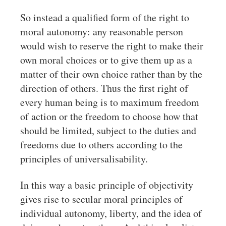
So instead a qualified form of the right to
moral autonomy: any reasonable person
would wish to reserve the right to make their
own moral choices or to give them up as a
matter of their own choice rather than by the
direction of others. Thus the first right of
every human being is to maximum freedom
of action or the freedom to choose how that
should be limited, subject to the duties and
freedoms due to others according to the
principles of universalisability.
In this way a basic principle of objectivity
gives rise to secular moral principles of
individual autonomy, liberty, and the idea of