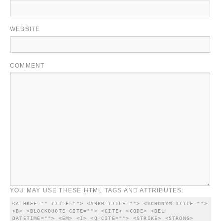
WEBSITE
COMMENT
YOU MAY USE THESE
HTML
TAGS AND ATTRIBUTES:
<A HREF="" TITLE=""> <ABBR TITLE=""> <ACRONYM TITLE=""> 
<B> <BLOCKQUOTE CITE=""> <CITE> <CODE> <DEL 
DATETIME=""> <EM> <I> <Q CITE=""> <STRIKE> <STRONG> 