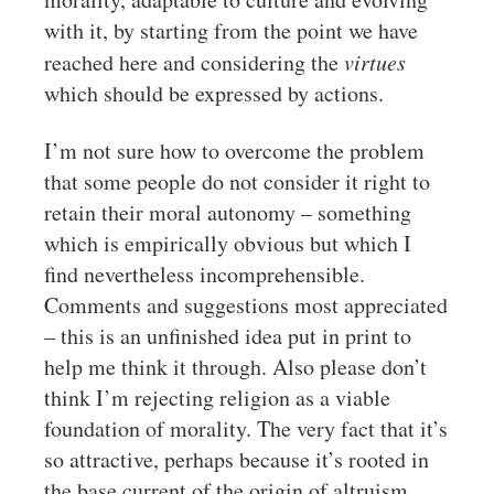
with it, by starting from the point we have
reached here and considering the
virtues
which should be expressed by actions.
I’m not sure how to overcome the problem
that some people do not consider it right to
retain their moral autonomy – something
which is empirically obvious but which I
find nevertheless incomprehensible.
Comments and suggestions most appreciated
– this is an unfinished idea put in print to
help me think it through. Also please don’t
think I’m rejecting religion as a viable
foundation of morality. The very fact that it’s
so attractive, perhaps because it’s rooted in
the base current of the origin of altruism,