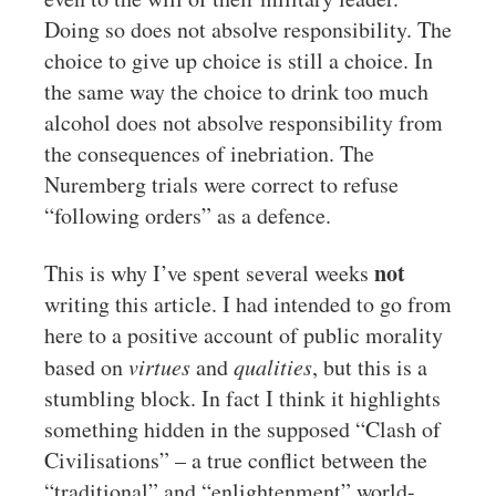
Doing so does not absolve responsibility. The
choice to give up choice is still a choice. In
the same way the choice to drink too much
alcohol does not absolve responsibility from
the consequences of inebriation. The
Nuremberg trials were correct to refuse
“following orders” as a defence.
not
This is why I’ve spent several weeks
writing this article. I had intended to go from
here to a positive account of public morality
based on
virtues
and
qualities
, but this is a
stumbling block. In fact I think it highlights
something hidden in the supposed “Clash of
Civilisations” – a true conflict between the
“traditional” and “enlightenment” world-