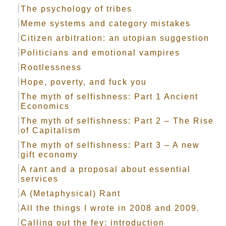
The psychology of tribes
Meme systems and category mistakes
Citizen arbitration: an utopian suggestion
Politicians and emotional vampires
Rootlessness
Hope, poverty, and fuck you
The myth of selfishness: Part 1 Ancient
Economics
The myth of selfishness: Part 2 – The Rise
of Capitalism
The myth of selfishness: Part 3 – A new
gift economy
A rant and a proposal about essential
services
A (Metaphysical) Rant
All the things I wrote in 2008 and 2009.
Calling out the fey: introduction