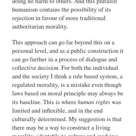
doing no harm to others. And this pluralist
humanism contains the possibility of its
rejection in favour of more traditional
authoritarian morality.
This approach can go far beyond this on a
personal level, and as a public construction it
can go further in a process of dialogue and
collective decision. For both the individual
and the society I think a rule based system, a
regulated morality, is a mistake even though
laws based on moral principle may always be
its baseline. This is where
human rights
was
limited and inflexible, and in the end
culturally determined. My suggestion is that
there may be a way to construct a living
morality, adaptable to culture and evolving