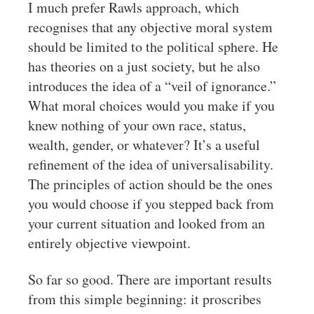
I much prefer Rawls approach, which
recognises that any objective moral system
should be limited to the political sphere. He
has theories on a just society, but he also
introduces the idea of a “veil of ignorance.”
What moral choices would you make if you
knew nothing of your own race, status,
wealth, gender, or whatever? It’s a useful
refinement of the idea of universalisability.
The principles of action should be the ones
you would choose if you stepped back from
your current situation and looked from an
entirely objective viewpoint.
So far so good. There are important results
from this simple beginning: it proscribes