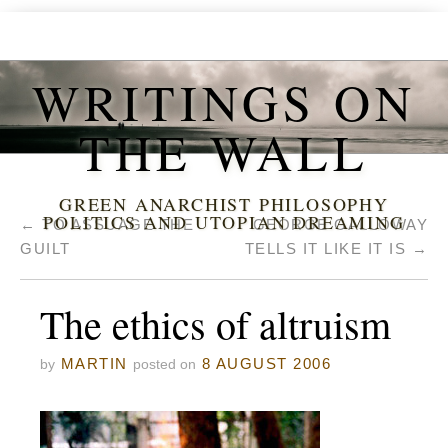
WRITINGS ON
THE WALL
GREEN ANARCHIST PHILOSOPHY
POLITICS AND UTOPIAN DREAMING
←
TO ASSUAGE THE
GEORGE GALLOWAY
GUILT
TELLS IT LIKE IT IS
→
The ethics of altruism
MARTIN
8 AUGUST 2006
by
posted on