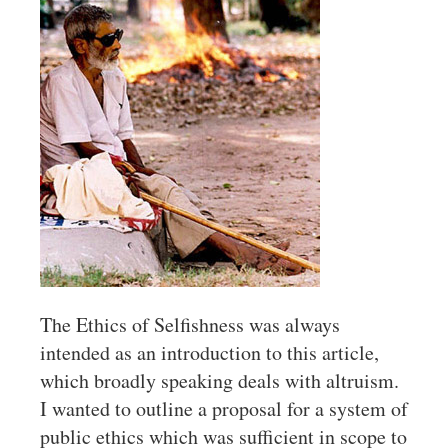
The Ethics of Selfishness was always
intended as an introduction to this article,
which broadly speaking deals with altruism.
I wanted to outline a proposal for a system of
public ethics which was sufficient in scope to