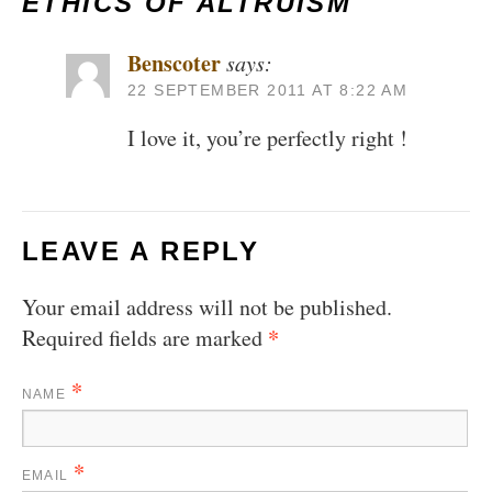
ETHICS OF ALTRUISM
Benscoter
says:
22 SEPTEMBER 2011 AT 8:22 AM
I love it, you’re perfectly right !
LEAVE A REPLY
Your email address will not be published.
*
Required fields are marked
*
NAME
*
EMAIL