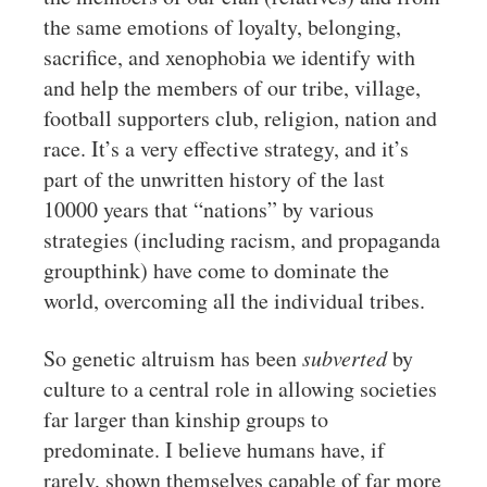
the same emotions of loyalty, belonging,
sacrifice, and xenophobia we identify with
and help the members of our tribe, village,
football supporters club, religion, nation and
race. It’s a very effective strategy, and it’s
part of the unwritten history of the last
10000 years that “nations” by various
strategies (including racism, and propaganda
groupthink) have come to dominate the
world, overcoming all the individual tribes.
So genetic altruism has been
subverted
by
culture to a central role in allowing societies
far larger than kinship groups to
predominate. I believe humans have, if
rarely, shown themselves capable of far more