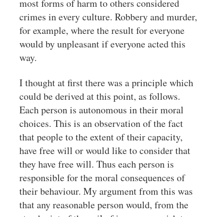
most forms of harm to others considered
crimes in every culture. Robbery and murder,
for example, where the result for everyone
would by unpleasant if everyone acted this
way.
I thought at first there was a principle which
could be derived at this point, as follows.
Each person is autonomous in their moral
choices. This is an observation of the fact
that people to the extent of their capacity,
have free will or would like to consider that
they have free will. Thus each person is
responsible for the moral consequences of
their behaviour. My argument from this was
that any reasonable person would, from the