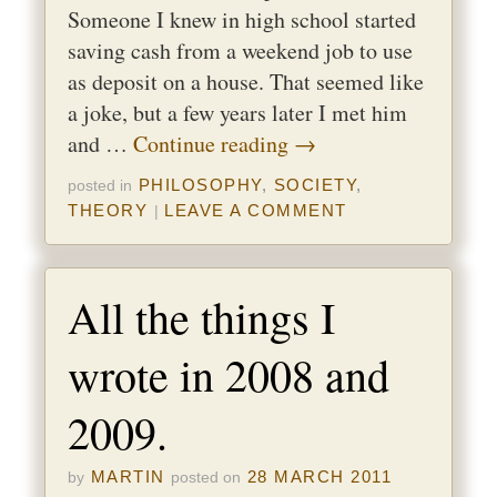
Someone I knew in high school started
saving cash from a weekend job to use
as deposit on a house. That seemed like
a joke, but a few years later I met him
and …
Continue reading
→
PHILOSOPHY
,
SOCIETY
,
posted in
THEORY
LEAVE A COMMENT
|
All the things I
wrote in 2008 and
2009.
MARTIN
28 MARCH 2011
by
posted on