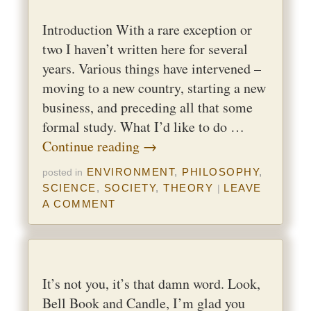
Introduction With a rare exception or
two I haven’t written here for several
years. Various things have intervened –
moving to a new country, starting a new
business, and preceding all that some
formal study. What I’d like to do …
Continue reading
→
ENVIRONMENT
,
PHILOSOPHY
,
posted in
SCIENCE
,
SOCIETY
,
THEORY
LEAVE
|
A COMMENT
It’s not you, it’s that damn word. Look,
Bell Book and Candle, I’m glad you