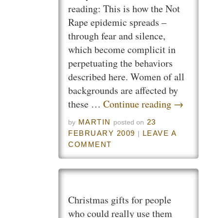
reading: This is how the Not
Rape epidemic spreads –
through fear and silence,
which become complicit in
perpetuating the behaviors
described here. Women of all
backgrounds are affected by
these …
Continue reading
→
MARTIN
23
by
posted on
FEBRUARY 2009
LEAVE A
|
COMMENT
Christmas gifts for people
who could really use them