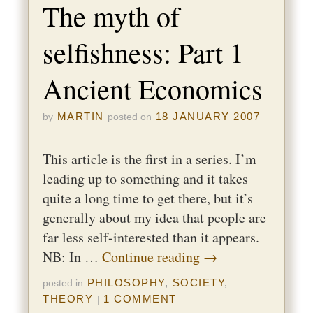
The myth of
selfishness: Part 1
Ancient Economics
MARTIN
18 JANUARY 2007
by
posted on
This article is the first in a series. I’m
leading up to something and it takes
quite a long time to get there, but it’s
generally about my idea that people are
far less self-interested than it appears.
NB: In …
Continue reading
→
PHILOSOPHY
,
SOCIETY
,
posted in
THEORY
1 COMMENT
|