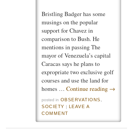
Bristling Badger has some
musings on the popular
support for Chavez in
comparison to Bush. He
mentions in passing The
mayor of Venezuela’s capital
Caracas says he plans to
expropriate two exclusive golf
courses and use the land for
homes …
Continue reading
→
OBSERVATIONS
,
posted in
SOCIETY
LEAVE A
|
COMMENT