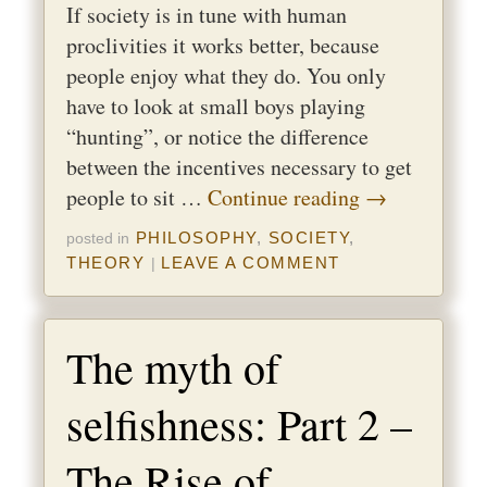
If society is in tune with human
proclivities it works better, because
people enjoy what they do. You only
have to look at small boys playing
“hunting”, or notice the difference
between the incentives necessary to get
people to sit …
Continue reading
→
PHILOSOPHY
,
SOCIETY
,
posted in
THEORY
LEAVE A COMMENT
|
The myth of
selfishness: Part 2 –
The Rise of