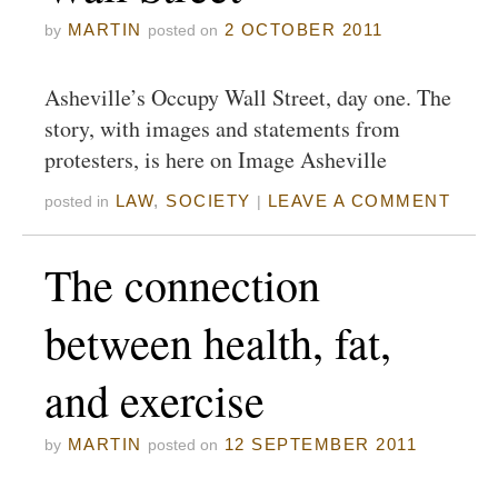
MARTIN
2 OCTOBER 2011
by
posted on
Asheville’s Occupy Wall Street, day one. The
story, with images and statements from
protesters, is here on Image Asheville
LAW
,
SOCIETY
LEAVE A COMMENT
posted in
|
The connection
between health, fat,
and exercise
MARTIN
12 SEPTEMBER 2011
by
posted on