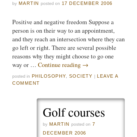
MARTIN
17 DECEMBER 2006
by
posted on
Positive and negative freedom Suppose a
person is on their way to an appointment,
and they reach an intersection where they can
go left or right. There are several possible
reasons why they might choose to go one
way or …
Continue reading
→
PHILOSOPHY
,
SOCIETY
LEAVE A
posted in
|
COMMENT
Golf courses
MARTIN
7
by
posted on
DECEMBER 2006