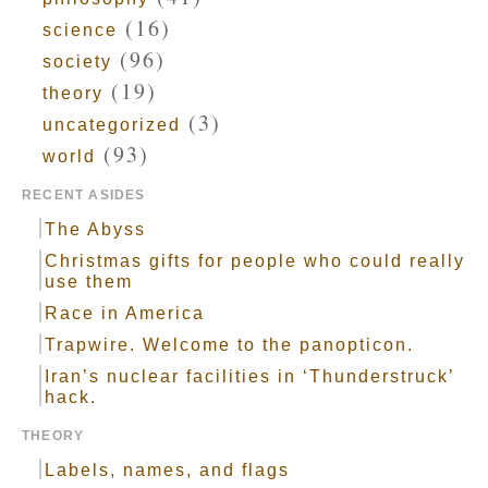
(16)
science
(96)
society
(19)
theory
(3)
uncategorized
(93)
world
RECENT ASIDES
The Abyss
Christmas gifts for people who could really
use them
Race in America
Trapwire. Welcome to the panopticon.
Iran’s nuclear facilities in ‘Thunderstruck’
hack.
THEORY
Labels, names, and flags