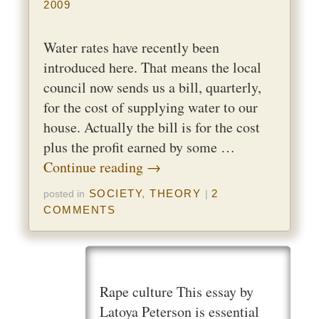
2009
Water rates have recently been
introduced here. That means the local
council now sends us a bill, quarterly,
for the cost of supplying water to our
house. Actually the bill is for the cost
plus the profit earned by some …
Continue reading
→
SOCIETY
,
THEORY
2
posted in
|
COMMENTS
Rape culture This essay by
Latoya Peterson is essential