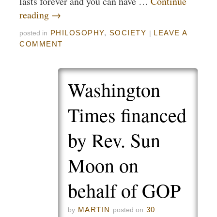
lasts forever and you can have …
Continue
reading
→
PHILOSOPHY
,
SOCIETY
LEAVE A
posted in
|
COMMENT
Washington
Times financed
by Rev. Sun
Moon on
behalf of GOP
MARTIN
30
by
posted on