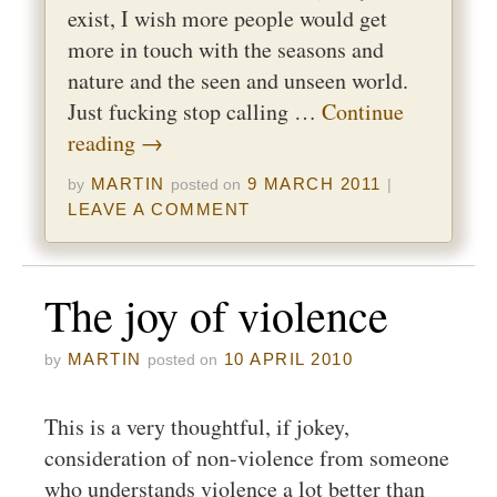
exist, I wish more people would get
more in touch with the seasons and
nature and the seen and unseen world.
Just fucking stop calling …
Continue
reading
→
MARTIN
9 MARCH 2011
by
posted on
|
LEAVE A COMMENT
The joy of violence
MARTIN
10 APRIL 2010
by
posted on
This is a very thoughtful, if jokey,
consideration of non-violence from someone
who understands violence a lot better than