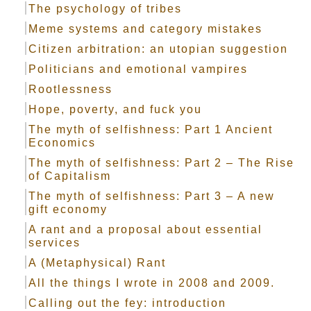
The psychology of tribes
Meme systems and category mistakes
Citizen arbitration: an utopian suggestion
Politicians and emotional vampires
Rootlessness
Hope, poverty, and fuck you
The myth of selfishness: Part 1 Ancient
Economics
The myth of selfishness: Part 2 – The Rise
of Capitalism
The myth of selfishness: Part 3 – A new
gift economy
A rant and a proposal about essential
services
A (Metaphysical) Rant
All the things I wrote in 2008 and 2009.
Calling out the fey: introduction