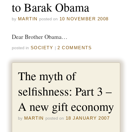
to Barak Obama
MARTIN
10 NOVEMBER 2008
by
posted on
Dear Brother Obama…
SOCIETY
2 COMMENTS
posted in
|
The myth of
selfishness: Part 3 –
A new gift economy
MARTIN
18 JANUARY 2007
by
posted on