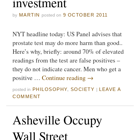
investment
MARTIN
9 OCTOBER 2011
by
posted on
NYT headline today: US Panel advises that
prostate test may do more harm than good..
Here’s why, briefly: around 70% of elevated
readings from the test are false positives –
they do not indicate cancer. Men who get a
positive …
Continue reading
→
PHILOSOPHY
,
SOCIETY
LEAVE A
posted in
|
COMMENT
Asheville Occupy
Wall Street