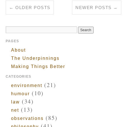
←
OLDER POSTS
NEWER POSTS
→
PAGES
About
The Underpinnings
Making Things Better
CATEGORIES
(21)
environment
(10)
humour
(34)
law
(13)
net
(85)
observations
(41)
philosophy