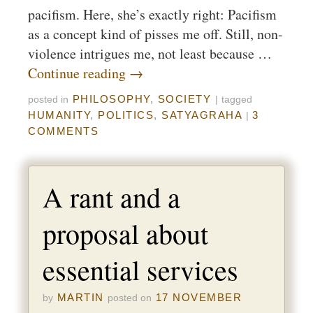
pacifism. Here, she’s exactly right: Pacifism
as a concept kind of pisses me off. Still, non-
violence intrigues me, not least because …
Continue reading
→
PHILOSOPHY
,
SOCIETY
posted in
|
tagged
HUMANITY
,
POLITICS
,
SATYAGRAHA
3
|
COMMENTS
A rant and a
proposal about
essential services
MARTIN
17 NOVEMBER
by
posted on