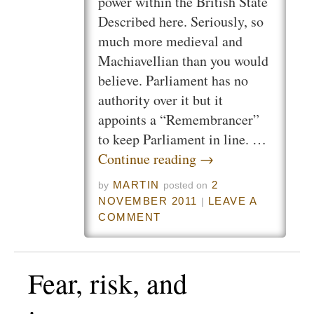
power within the British State
Described here. Seriously, so
much more medieval and
Machiavellian than you would
believe. Parliament has no
authority over it but it
appoints a “Remembrancer”
to keep Parliament in line. …
Continue reading
→
MARTIN
2
by
posted on
NOVEMBER 2011
LEAVE A
|
COMMENT
Fear, risk, and