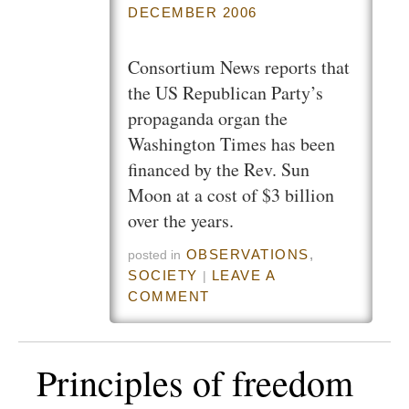
DECEMBER 2006
Consortium News reports that
the US Republican Party’s
propaganda organ the
Washington Times has been
financed by the Rev. Sun
Moon at a cost of $3 billion
over the years.
OBSERVATIONS
,
posted in
SOCIETY
LEAVE A
|
COMMENT
Principles of freedom