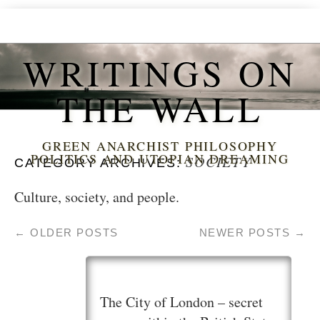
WRITINGS ON
THE WALL
GREEN ANARCHIST PHILOSOPHY
POLITICS AND UTOPIAN DREAMING
SOCIETY
CATEGORY ARCHIVES:
Culture, society, and people.
←
OLDER POSTS
NEWER POSTS
→
The City of London – secret