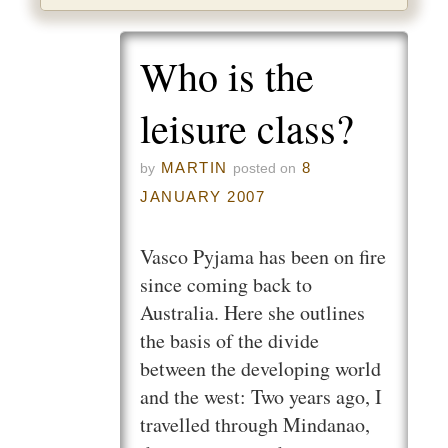
Who is the
leisure class?
MARTIN
8
by
posted on
JANUARY 2007
Vasco Pyjama has been on fire
since coming back to
Australia. Here she outlines
the basis of the divide
between the developing world
and the west: Two years ago, I
travelled through Mindanao,