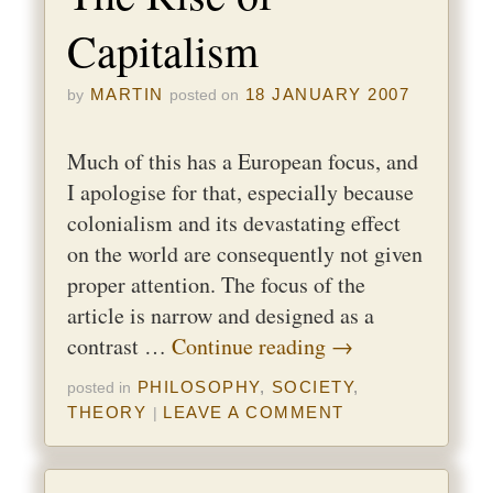
Capitalism
MARTIN
18 JANUARY 2007
by
posted on
Much of this has a European focus, and
I apologise for that, especially because
colonialism and its devastating effect
on the world are consequently not given
proper attention. The focus of the
article is narrow and designed as a
contrast …
Continue reading
→
PHILOSOPHY
,
SOCIETY
,
posted in
THEORY
LEAVE A COMMENT
|