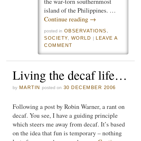
the war-torn southernmost
island of the Philippines. …
Continue reading
→
OBSERVATIONS
,
posted in
SOCIETY
,
WORLD
LEAVE A
|
COMMENT
Living the decaf life…
MARTIN
30 DECEMBER 2006
by
posted on
Following a post by Robin Warner, a rant on
decaf. You see, I have a guiding principle
which steers me away from decaf. It’s based
on the idea that fun is temporary – nothing