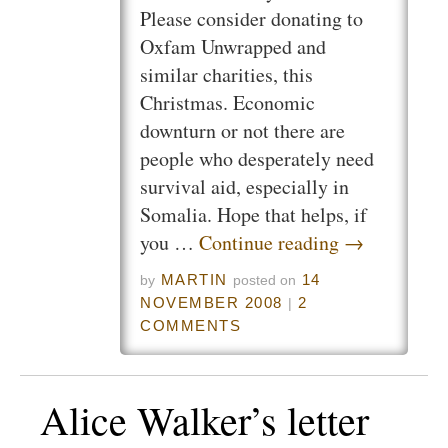
Please consider donating to
Oxfam Unwrapped and
similar charities, this
Christmas. Economic
downturn or not there are
people who desperately need
survival aid, especially in
Somalia. Hope that helps, if
you …
Continue reading
→
MARTIN
14
by
posted on
NOVEMBER 2008
2
|
COMMENTS
Alice Walker’s letter