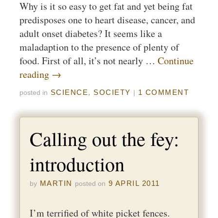
Why is it so easy to get fat and yet being fat
predisposes one to heart disease, cancer, and
adult onset diabetes? It seems like a
maladaption to the presence of plenty of
food. First of all, it’s not nearly …
Continue
reading
→
SCIENCE
,
SOCIETY
1 COMMENT
posted in
|
Calling out the fey:
introduction
MARTIN
9 APRIL 2011
by
posted on
I’m terrified of white picket fences.