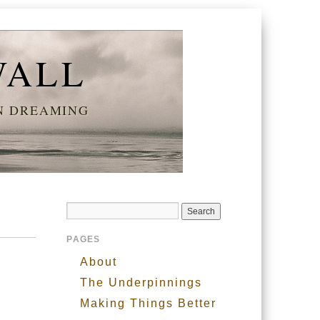
WALL
AN DREAMING
PAGES
About
The Underpinnings
Making Things Better