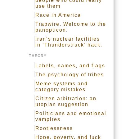
people who could really
use them
Race in America
Trapwire. Welcome to the
panopticon.
Iran’s nuclear facilities
in ‘Thunderstruck’ hack.
THEORY
Labels, names, and flags
The psychology of tribes
Meme systems and
category mistakes
Citizen arbitration: an
utopian suggestion
Politicians and emotional
vampires
Rootlessness
Hope, poverty, and fuck