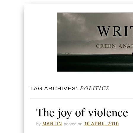
WRI
GREEN ANAR
POLITICS
TAG ARCHIVES:
The joy of violence
MARTIN
10 APRIL 2010
by
posted on