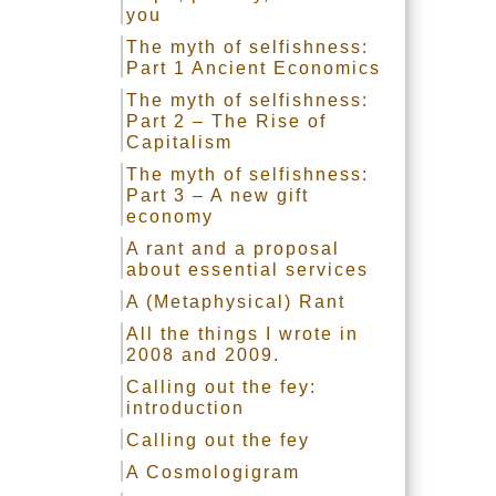
you
The myth of selfishness:
Part 1 Ancient Economics
The myth of selfishness:
Part 2 – The Rise of
Capitalism
The myth of selfishness:
Part 3 – A new gift
economy
A rant and a proposal
about essential services
A (Metaphysical) Rant
All the things I wrote in
2008 and 2009.
Calling out the fey:
introduction
Calling out the fey
A Cosmologigram