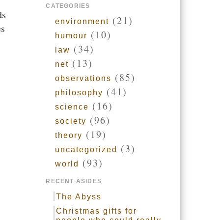
CATEGORIES
ds
(21)
environment
es
(10)
humour
(34)
law
(13)
net
(85)
observations
(41)
philosophy
(16)
science
(96)
society
(19)
theory
(3)
uncategorized
(93)
world
RECENT ASIDES
The Abyss
Christmas gifts for