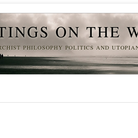
TINGS ON THE 
CHIST PHILOSOPHY POLITICS AND UTOPI