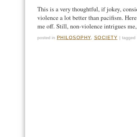
This is a very thoughtful, if jokey, co
violence a lot better than pacifism. Here
me off. Still, non-violence intrigues m
PHILOSOPHY
,
SOCIETY
posted in
|
tagged