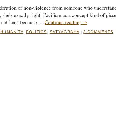
nsideration of non-violence from someone who understan
, she’s exactly right: Pacifism as a concept kind of piss
e, not least because …
Continue reading
→
HUMANITY
,
POLITICS
,
SATYAGRAHA
3 COMMENTS
|