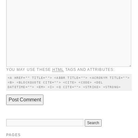
YOU MAY USE THESE
HTML
TAGS AND ATTRIBUTES:
<A HREF="" TITLE=""> <ABBR TITLE=""> <ACRONYM TITLE=""> 
<B> <BLOCKQUOTE CITE=""> <CITE> <CODE> <DEL 
DATETIME=""> <EM> <I> <Q CITE=""> <STRIKE> <STRONG> 
PAGES