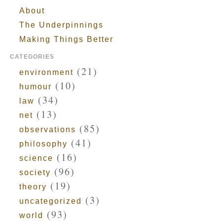
About
The Underpinnings
Making Things Better
CATEGORIES
(21)
environment
(10)
humour
(34)
law
(13)
net
(85)
observations
(41)
philosophy
(16)
science
(96)
society
(19)
theory
(3)
uncategorized
(93)
world