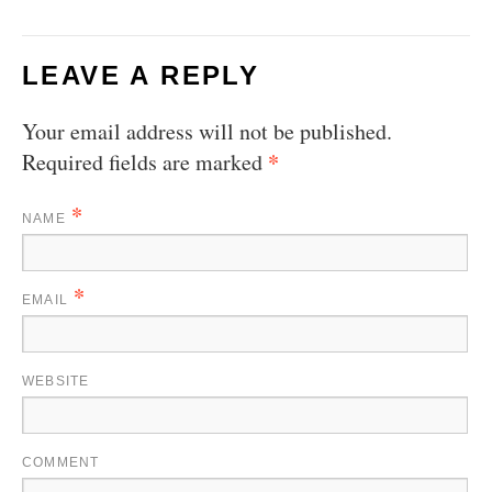
LEAVE A REPLY
Your email address will not be published.
*
Required fields are marked
*
NAME
*
EMAIL
WEBSITE
COMMENT