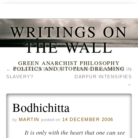
WRITINGS ON
THE WALL
GREEN ANARCHIST PHILOSOPHY
POLITICS AND UTOPIAN DREAMING
←
GLOBALIZATION OR
GENOCIDAL CRISIS IN
SLAVERY?
DARFUR INTENSIFIES
→
Bodhichitta
MARTIN
14 DECEMBER 2006
by
posted on
It is only with the heart that one can see