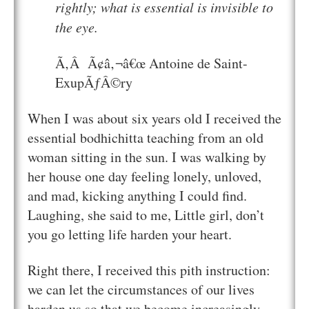
rightly; what is essential is invisible to
the eye.
Ã‚Â Ã¢â‚¬â€œ Antoine de Saint-
ExupÃƒÂ©ry
When I was about six years old I received the
essential bodhichitta teaching from an old
woman sitting in the sun. I was walking by
her house one day feeling lonely, unloved,
and mad, kicking anything I could find.
Laughing, she said to me,
Little girl, don’t
you go letting life harden your heart.
Right there, I received this pith instruction:
we can let the circumstances of our lives
harden us so that we become increasingly