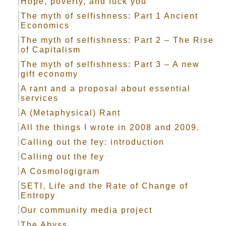
Hope, poverty, and fuck you
The myth of selfishness: Part 1 Ancient
Economics
The myth of selfishness: Part 2 – The Rise
of Capitalism
The myth of selfishness: Part 3 – A new
gift economy
A rant and a proposal about essential
services
A (Metaphysical) Rant
All the things I wrote in 2008 and 2009.
Calling out the fey: introduction
Calling out the fey
A Cosmologigram
SETI, Life and the Rate of Change of
Entropy
Our community media project
The Abyss