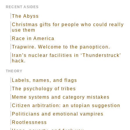
RECENT ASIDES
The Abyss
Christmas gifts for people who could really
use them
Race in America
Trapwire. Welcome to the panopticon.
Iran’s nuclear facilities in ‘Thunderstruck’
hack.
THEORY
Labels, names, and flags
The psychology of tribes
Meme systems and category mistakes
Citizen arbitration: an utopian suggestion
Politicians and emotional vampires
Rootlessness