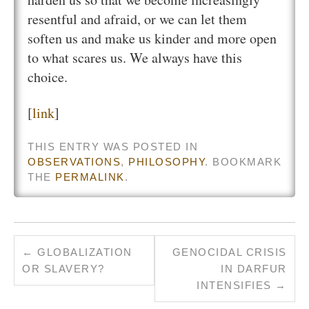
resentful and afraid, or we can let them
soften us and make us kinder and more open
to what scares us. We always have this
choice.
[
link
]
THIS ENTRY WAS POSTED IN
OBSERVATIONS
,
PHILOSOPHY
. BOOKMARK
THE
PERMALINK
.
←
GLOBALIZATION
GENOCIDAL CRISIS
OR SLAVERY?
IN DARFUR
INTENSIFIES
→