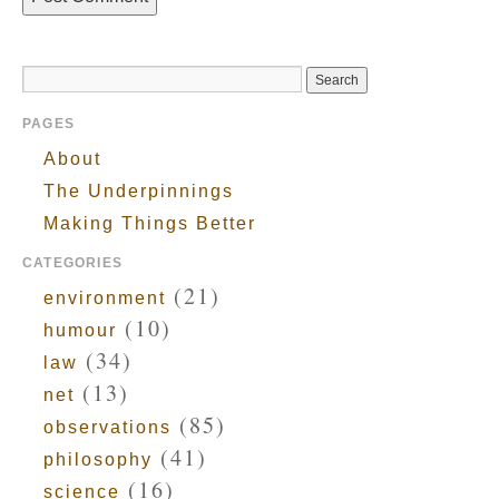
PAGES
About
The Underpinnings
Making Things Better
CATEGORIES
(21)
environment
(10)
humour
(34)
law
(13)
net
(85)
observations
(41)
philosophy
(16)
science