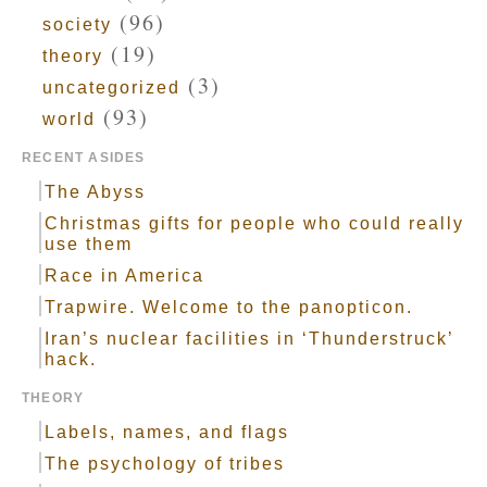
(96)
society
(19)
theory
(3)
uncategorized
(93)
world
RECENT ASIDES
The Abyss
Christmas gifts for people who could really
use them
Race in America
Trapwire. Welcome to the panopticon.
Iran’s nuclear facilities in ‘Thunderstruck’
hack.
THEORY
Labels, names, and flags
The psychology of tribes