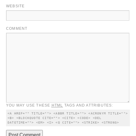
WEBSITE
COMMENT
YOU MAY USE THESE
HTML
TAGS AND ATTRIBUTES:
<A HREF="" TITLE=""> <ABBR TITLE=""> <ACRONYM TITLE=""> 
<B> <BLOCKQUOTE CITE=""> <CITE> <CODE> <DEL 
DATETIME=""> <EM> <I> <Q CITE=""> <STRIKE> <STRONG> 