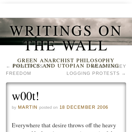
WRITINGS ON
THE WALL
GREEN ANARCHIST PHILOSOPHY
POLITICS AND UTOPIAN DREAMING
←
PRINCIPLES OF
WELD VALLEY
FREEDOM
LOGGING PROTESTS
→
w00t!
MARTIN
18 DECEMBER 2006
by
posted on
Everywhere that desire throws off the heavy