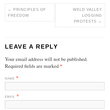
←
PRINCIPLES OF
WELD VALLEY
FREEDOM
LOGGING
PROTESTS
→
LEAVE A REPLY
Your email address will not be published.
*
Required fields are marked
*
NAME
*
EMAIL