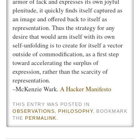
armor of lack and expresses its own joyful
plenitude, it quickly finds itself captured as
an image and offered back to itself as
representation. Thus the strategy for any
desire that would arm itself with its own
self-unfolding is to create for itself a vector
outside of commodification, as a first step
toward accelerating the surplus of
expression, rather than the scarcity of
representation.
–McKenzie Wark.
A Hacker Manifesto
THIS ENTRY WAS POSTED IN
OBSERVATIONS
,
PHILOSOPHY
. BOOKMARK
THE
PERMALINK
.