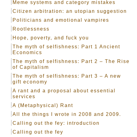
Meme systems and category mistakes
Citizen arbitration: an utopian suggestion
Politicians and emotional vampires
Rootlessness
Hope, poverty, and fuck you
The myth of selfishness: Part 1 Ancient
Economics
The myth of selfishness: Part 2 – The Rise
of Capitalism
The myth of selfishness: Part 3 – A new
gift economy
A rant and a proposal about essential
services
A (Metaphysical) Rant
All the things I wrote in 2008 and 2009.
Calling out the fey: introduction
Calling out the fey