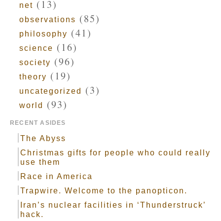
(13)
net
(85)
observations
(41)
philosophy
(16)
science
(96)
society
(19)
theory
(3)
uncategorized
(93)
world
RECENT ASIDES
The Abyss
Christmas gifts for people who could really
use them
Race in America
Trapwire. Welcome to the panopticon.
Iran’s nuclear facilities in ‘Thunderstruck’
hack.