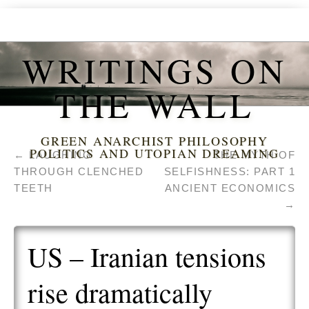
WRITINGS ON
THE WALL
GREEN ANARCHIST PHILOSOPHY
POLITICS AND UTOPIAN DREAMING
←
LAUGHING
THE MYTH OF
THROUGH CLENCHED
SELFISHNESS: PART 1
TEETH
ANCIENT ECONOMICS
→
US – Iranian tensions
rise dramatically