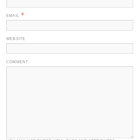
*
EMAIL
WEBSITE
COMMENT