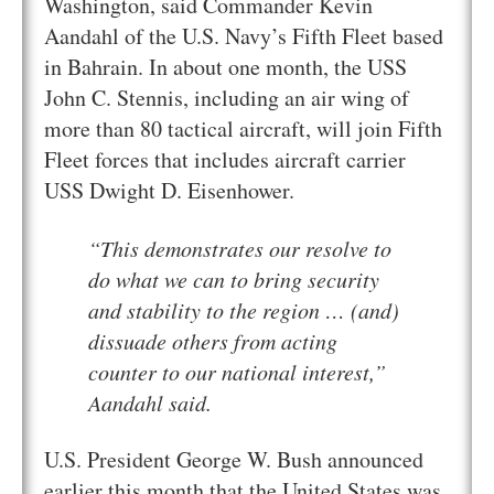
Washington, said Commander Kevin
Aandahl of the U.S. Navy’s Fifth Fleet based
in Bahrain. In about one month, the USS
John C. Stennis, including an air wing of
more than 80 tactical aircraft, will join Fifth
Fleet forces that includes aircraft carrier
USS Dwight D. Eisenhower.
“This demonstrates our resolve to
do what we can to bring security
and stability to the region … (and)
dissuade others from acting
counter to our national interest,”
Aandahl said.
U.S. President George W. Bush announced
earlier this month that the United States was