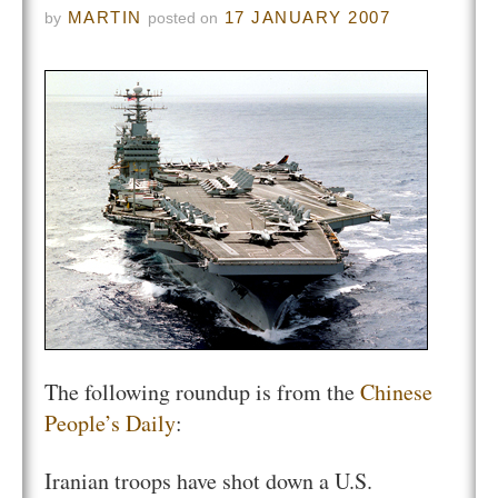
MARTIN
17 JANUARY 2007
by
posted on
The following roundup is from the
Chinese
People’s Daily
:
Iranian troops have shot down a U.S.