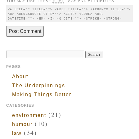
YOU MAY USE THESE
HTML
TAGS AND ATTRIBUTES:
<A HREF="" TITLE=""> <ABBR TITLE=""> <ACRONYM TITLE=""> 
<B> <BLOCKQUOTE CITE=""> <CITE> <CODE> <DEL 
DATETIME=""> <EM> <I> <Q CITE=""> <STRIKE> <STRONG> 
PAGES
About
The Underpinnings
Making Things Better
CATEGORIES
(21)
environment
(10)
humour
(34)
law