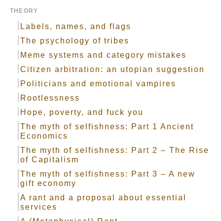
THEORY
Labels, names, and flags
The psychology of tribes
Meme systems and category mistakes
Citizen arbitration: an utopian suggestion
Politicians and emotional vampires
Rootlessness
Hope, poverty, and fuck you
The myth of selfishness: Part 1 Ancient
Economics
The myth of selfishness: Part 2 – The Rise
of Capitalism
The myth of selfishness: Part 3 – A new
gift economy
A rant and a proposal about essential
services