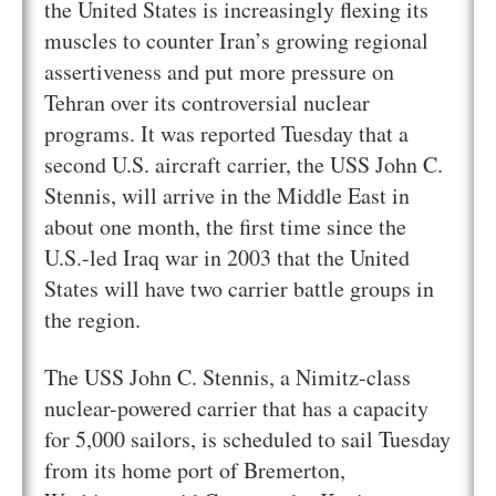
the United States is increasingly flexing its
muscles to counter Iran’s growing regional
assertiveness and put more pressure on
Tehran over its controversial nuclear
programs. It was reported Tuesday that a
second U.S. aircraft carrier, the USS John C.
Stennis, will arrive in the Middle East in
about one month, the first time since the
U.S.-led Iraq war in 2003 that the United
States will have two carrier battle groups in
the region.
The USS John C. Stennis, a Nimitz-class
nuclear-powered carrier that has a capacity
for 5,000 sailors, is scheduled to sail Tuesday
from its home port of Bremerton,