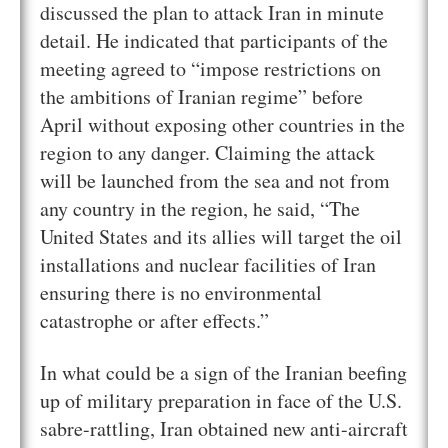
discussed the plan to attack Iran in minute
detail. He indicated that participants of the
meeting agreed to “impose restrictions on
the ambitions of Iranian regime” before
April without exposing other countries in the
region to any danger. Claiming the attack
will be launched from the sea and not from
any country in the region, he said, “The
United States and its allies will target the oil
installations and nuclear facilities of Iran
ensuring there is no environmental
catastrophe or after effects.”
In what could be a sign of the Iranian beefing
up of military preparation in face of the U.S.
sabre-rattling, Iran obtained new anti-aircraft