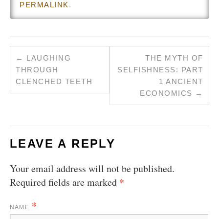
PERMALINK
.
←
LAUGHING
THE MYTH OF
THROUGH
SELFISHNESS: PART
CLENCHED TEETH
1 ANCIENT
ECONOMICS
→
LEAVE A REPLY
Your email address will not be published.
*
Required fields are marked
*
NAME