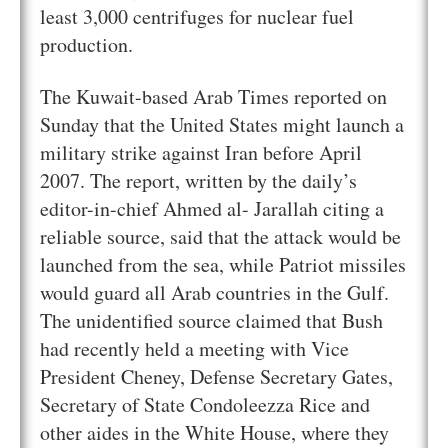
least 3,000 centrifuges for nuclear fuel
production.
The Kuwait-based Arab Times reported on
Sunday that the United States might launch a
military strike against Iran before April
2007. The report, written by the daily’s
editor-in-chief Ahmed al- Jarallah citing a
reliable source, said that the attack would be
launched from the sea, while Patriot missiles
would guard all Arab countries in the Gulf.
The unidentified source claimed that Bush
had recently held a meeting with Vice
President Cheney, Defense Secretary Gates,
Secretary of State Condoleezza Rice and
other aides in the White House, where they