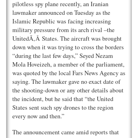
pilotless spy plane recently, an Iranian
lawmaker announced on Tuesday as the
Islamic Republic was facing increasing
military pressure from its arch rival –the
UnitedÃ‚Â States. The aircraft was brought
down when it was trying to cross the borders
“during the last few days,” Seyed Nezam
Mola Hoveizeh, a member of the parliament,
was quoted by the local Fars News Agency as
saying. The lawmaker gave no exact date of
the shooting-down or any other details about
the incident, but he said that “the United
States sent such spy drones to the region
every now and then.”
The announcement came amid reports that