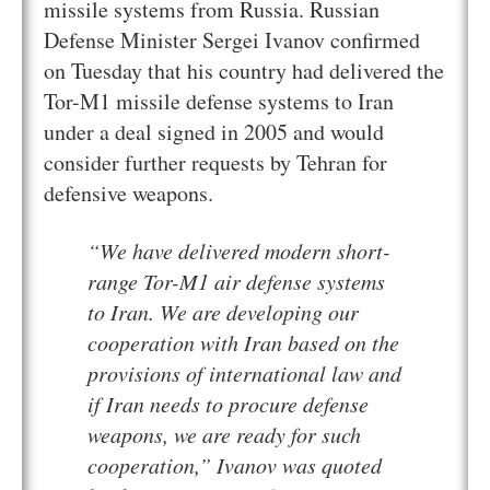
missile systems from Russia. Russian
Defense Minister Sergei Ivanov confirmed
on Tuesday that his country had delivered the
Tor-M1 missile defense systems to Iran
under a deal signed in 2005 and would
consider further requests by Tehran for
defensive weapons.
“We have delivered modern short-
range Tor-M1 air defense systems
to Iran. We are developing our
cooperation with Iran based on the
provisions of international law and
if Iran needs to procure defense
weapons, we are ready for such
cooperation,” Ivanov was quoted