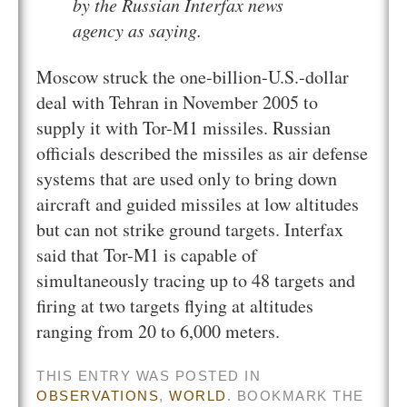
by the Russian Interfax news
agency as saying.
Moscow struck the one-billion-U.S.-dollar
deal with Tehran in November 2005 to
supply it with Tor-M1 missiles. Russian
officials described the missiles as air defense
systems that are used only to bring down
aircraft and guided missiles at low altitudes
but can not strike ground targets. Interfax
said that Tor-M1 is capable of
simultaneously tracing up to 48 targets and
firing at two targets flying at altitudes
ranging from 20 to 6,000 meters.
THIS ENTRY WAS POSTED IN
OBSERVATIONS
,
WORLD
. BOOKMARK THE