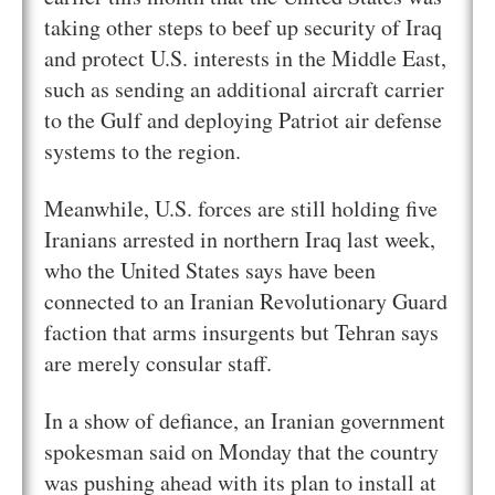
taking other steps to beef up security of Iraq
and protect U.S. interests in the Middle East,
such as sending an additional aircraft carrier
to the Gulf and deploying Patriot air defense
systems to the region.
Meanwhile, U.S. forces are still holding five
Iranians arrested in northern Iraq last week,
who the United States says have been
connected to an Iranian Revolutionary Guard
faction that arms insurgents but Tehran says
are merely consular staff.
In a show of defiance, an Iranian government
spokesman said on Monday that the country
was pushing ahead with its plan to install at