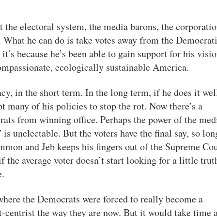
t the electoral system, the media barons, the corporatio
f. What he can do is take votes away from the Democrat
y it’s because he’s been able to gain support for his visi
compassionate, ecologically sustainable America.
y, in the short term. In the long term, if he does it wel
t many of his policies to stop the rot. Now there’s a
rats from winning office. Perhaps the power of the med
is unelectable. But the voters have the final say, so lon
mon and Jeb keeps his fingers out of the Supreme Cou
f the average voter doesn’t start looking for a little trut
e.
 where the Democrats were forced to really become a
ht-centrist the way they are now. But it would take time 