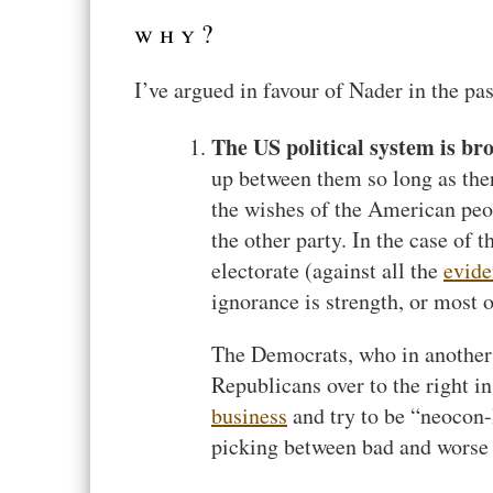
why?
I’ve argued in favour of Nader in the pas
The US political system is br
up between them so long as ther
the wishes of the American peop
the other party. In the case of
electorate (against all the
evide
ignorance is strength, or most o
The Democrats, who in another c
Republicans over to the right in
business
and try to be “neocon-l
picking between bad and worse 