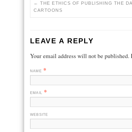
←
THE ETHICS OF PUBLISHING THE D
CARTOONS
LEAVE A REPLY
Your email address will not be published.
*
NAME
*
EMAIL
WEBSITE