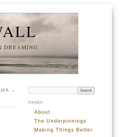
WALL
AN DREAMING
BAMA
→
PAGES
About
The Underpinnings
Making Things Better