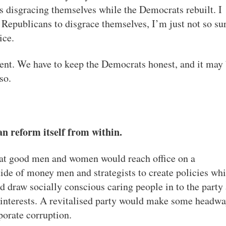
s disgracing themselves while the Democrats rebuilt. I
 Republicans to disgrace themselves, I’m just not so su
ice.
ent. We have to keep the Democrats honest, and it may
so.
n reform itself from within.
that good men and women would reach office on a
tide of money men and strategists to create policies wh
 draw socially conscious caring people in to the party
d interests. A revitalised party would make some headw
orate corruption.