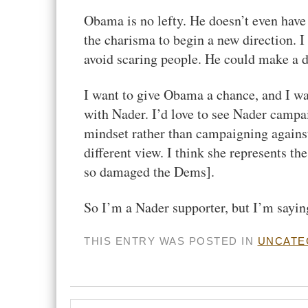
Obama is no lefty. He doesn’t even have 
the charisma to begin a new direction. I 
avoid scaring people. He could make a d
I want to give Obama a chance, and I wan
with Nader. I’d love to see Nader campa
mindset rather than campaigning against
different view. I think she represents th
so damaged the Dems].
So I’m a Nader supporter, but I’m sayi
THIS ENTRY WAS POSTED IN
UNCATE