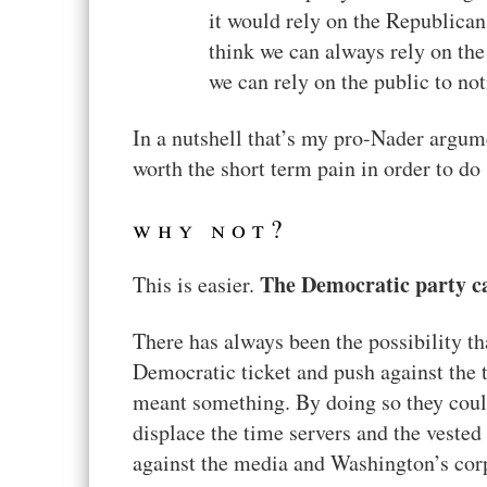
it would rely on the Republican
think we can always rely on the
we can rely on the public to not
In a nutshell that’s my pro-Nader argum
worth the short term pain in order to do 
why not?
The Democratic party ca
This is easier.
There has always been the possibility 
Democratic ticket and push against the 
meant something. By doing so they could
displace the time servers and the veste
against the media and Washington’s corp