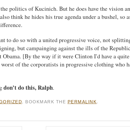
the politics of Kucinich. But he does have the vision a
also think he hides his true agenda under a bushel, so a
ifference.
t to do so with a united progressive voice, not splitting
igning, but campainging against the ills of the Republi
 Obama. [By the way if it were Clinton I'd have a quite
e worst of the corporatists in progressive clothing who 
don’t do this, Ralph
ng
.
GORIZED
. BOOKMARK THE
PERMALINK
.