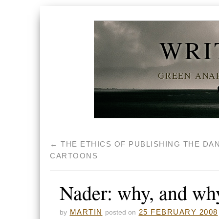
WRI
GREEN ANAR
←
THE ETHICS OF PUBLISHING THE DA
CARTOONS
Nader: why, and wh
MARTIN
25 FEBRUARY 2008
by
posted on