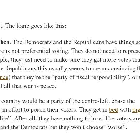
t. The logic goes like this:
oken.
The Democrats and the Republicans have things 
e is not preferential voting. They do not need to repres
le, they just need to make sure they get more votes th
 the Republicans this usually seems to mean convincing t
nce
) that they’re the “party of fiscal responsibility”, or 
f all that war is peace.
ountry would be a party of the centre-left, chase the
 an effort to poach their voters. They get in
bed
with
bi
ite”. After all, they have nothing to lose. The voters ar
and the Democrats bet they won’t choose “worse”.