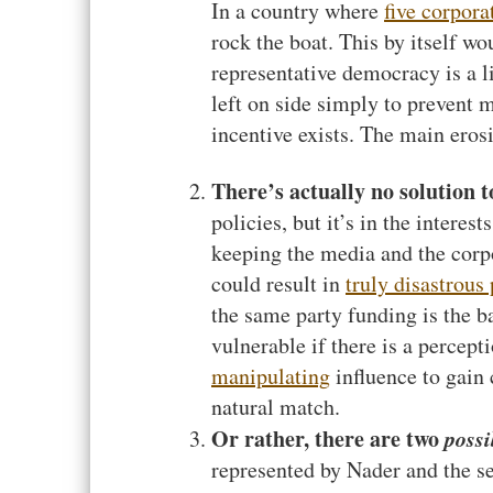
In a country where
five corpora
rock the boat. This by itself wo
representative democracy is a l
left on side simply to prevent 
incentive exists. The main erosi
There’s actually no solution to
policies, but it’s in the interes
keeping the media and the corpo
could result in
truly disastrous 
the same party funding is the b
vulnerable if there is a percepti
manipulating
influence to gain
natural match.
Or rather, there are two
possi
represented by Nader and the se