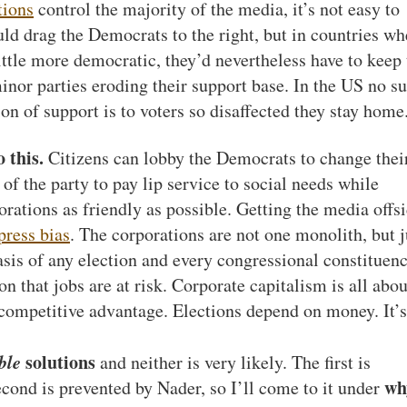
tions
control the majority of the media, it’s not easy to
uld drag the Democrats to the right, but in countries wh
ittle more democratic, they’d nevertheless have to keep 
minor parties eroding their support base. In the US no s
on of support is to voters so disaffected they stay home
 this.
Citizens can lobby the Democrats to change thei
ts of the party to pay lip service to social needs while
rations as friendly as possible. Getting the media offs
press bias
. The corporations are not one monolith, but j
asis of any election and every congressional constituenc
on that jobs are at risk. Corporate capitalism is all abou
 competitive advantage. Elections depend on money. It’s
ble
solutions
and neither is very likely. The first is
wh
cond is prevented by Nader, so I’ll come to it under