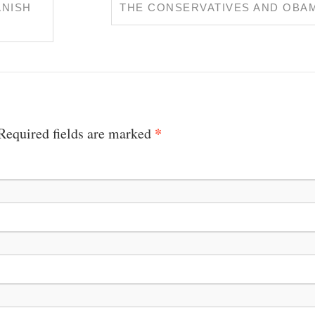
ANISH
THE CONSERVATIVES AND OBA
*
 Required fields are marked