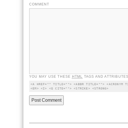
COMMENT
YOU MAY USE THESE
HTML
TAGS AND ATTRIBUTES
<A HREF="" TITLE=""> <ABBR TITLE=""> <ACRONYM T
<EM> <I> <Q CITE=""> <STRIKE> <STRONG>