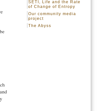
SETI, Life and the Rate
of Change of Entropy
re
Our community media
project
The Abyss
 be
ich
 and
ay