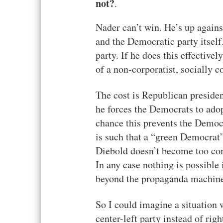
not?
.
Nader can’t win. He’s up agains
and the Democratic party itsel
party. If he does this effectivel
of a non-corporatist, socially 
The cost is Republican presidenc
he forces the Democrats to adop
chance this prevents the Democ
is such that a “green Democrat” 
Diebold doesn’t become too com
In any case nothing is possible i
beyond the propaganda machin
So I could imagine a situation
center-left party instead of rig