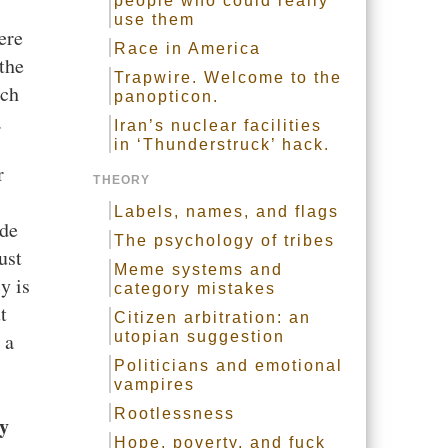
people who could really
use them
ere
Race in America
the
Trapwire. Welcome to the
uch
panopticon.
.
Iran’s nuclear facilities
in ‘Thunderstruck’ hack.
r
THEORY
Labels, names, and flags
ide
The psychology of tribes
ust
Meme systems and
y is
category mistakes
t
Citizen arbitration: an
 a
utopian suggestion
Politicians and emotional
vampires
Rootlessness
y
Hope, poverty, and fuck