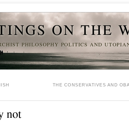
TINGS ON THE 
CHIST PHILOSOPHY POLITICS AND UTOPI
NISH
THE CONSERVATIVES AND O
y not