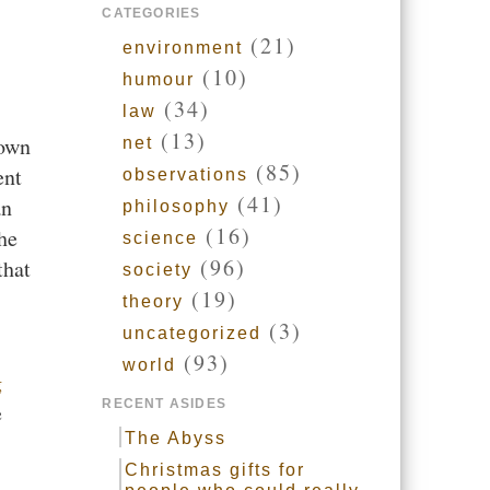
CATEGORIES
(21)
environment
(10)
humour
(34)
law
(13)
sown
net
(85)
ent
observations
(41)
an
philosophy
(16)
he
science
(96)
that
society
(19)
theory
(3)
uncategorized
(93)
world
g
RECENT ASIDES
e
The Abyss
Christmas gifts for