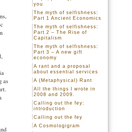
you
The myth of selfishness:
ns,
Part 1 Ancient Economics
ic
The myth of selfishness:
on
Part 2 – The Rise of
Capitalism
The myth of selfishness:
Part 3 – A new gift
l,
economy
A rant and a proposal
ia
about essential services
g as
A (Metaphysical) Rant
rt.
All the things I wrote in
2008 and 2009.
h
Calling out the fey:
introduction
Calling out the fey
A Cosmologigram
and