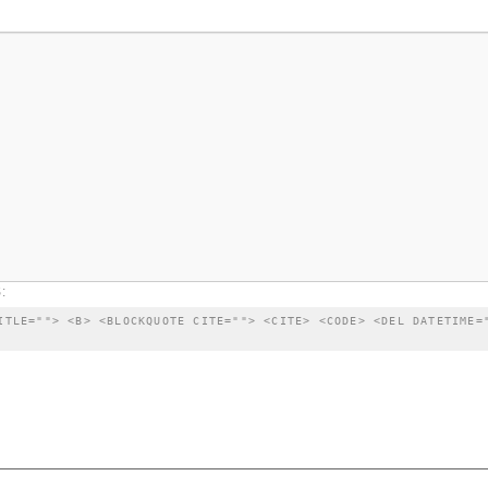
:
ITLE=""> <B> <BLOCKQUOTE CITE=""> <CITE> <CODE> <DEL DATETIME=