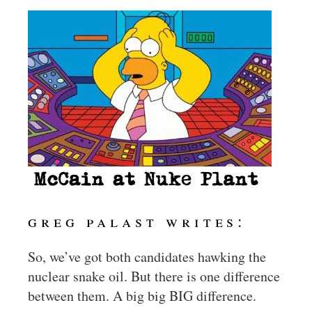
greg palast writes:
So, we’ve got both candidates hawking the
nuclear snake oil. But there is one difference
between them. A big big BIG difference.