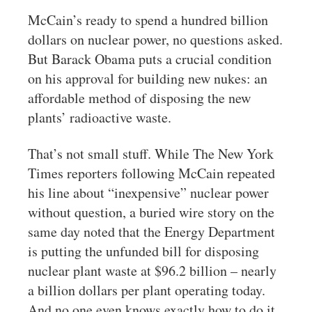
McCain’s ready to spend a hundred billion
dollars on nuclear power, no questions asked.
But Barack Obama puts a crucial condition
on his approval for building new nukes: an
affordable method of disposing the new
plants’ radioactive waste.
That’s not small stuff. While The New York
Times reporters following McCain repeated
his line about “inexpensive” nuclear power
without question, a buried wire story on the
same day noted that the Energy Department
is putting the unfunded bill for disposing
nuclear plant waste at $96.2 billion – nearly
a billion dollars per plant operating today.
And no one even knows exactly how to do it,