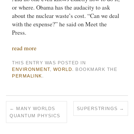
or where. Obama has the audacity to ask
about the nuclear waste’s cost. “Can we deal
with the expense?” he said on Meet the
Press.
read more
THIS ENTRY WAS POSTED IN
ENVIRONMENT
,
WORLD
. BOOKMARK THE
PERMALINK
.
←
MANY WORLDS
SUPERSTRINGS
→
QUANTUM PHYSICS