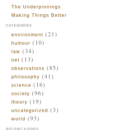
The Underpinnings
Making Things Better
CATEGORIES
(21)
environment
(10)
humour
(34)
law
(13)
net
(85)
observations
(41)
philosophy
(16)
science
(96)
society
(19)
theory
(3)
uncategorized
(93)
world
RECENT ASIDES