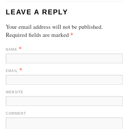
LEAVE A REPLY
Your email address will not be published.
*
Required fields are marked
*
NAME
*
EMAIL
WEBSITE
COMMENT