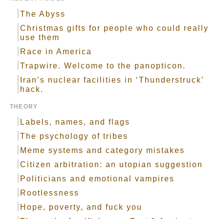
The Abyss
Christmas gifts for people who could really
use them
Race in America
Trapwire. Welcome to the panopticon.
Iran’s nuclear facilities in ‘Thunderstruck’
hack.
THEORY
Labels, names, and flags
The psychology of tribes
Meme systems and category mistakes
Citizen arbitration: an utopian suggestion
Politicians and emotional vampires
Rootlessness
Hope, poverty, and fuck you