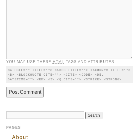
YOU MAY USE THESE
HTML
TAGS AND ATTRIBUTES:
<A HREF="" TITLE=""> <ABBR TITLE=""> <ACRONYM TITLE=""> 
<B> <BLOCKQUOTE CITE=""> <CITE> <CODE> <DEL 
DATETIME=""> <EM> <I> <Q CITE=""> <STRIKE> <STRONG> 
PAGES
About