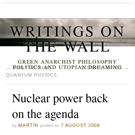
WRITINGS ON
THE WALL
GREEN ANARCHIST PHILOSOPHY
POLITICS AND UTOPIAN DREAMING
←
MANY WORLDS
SUPERSTRINGS
→
QUANTUM PHYSICS
Nuclear power back
on the agenda
MARTIN
7 AUGUST 2008
by
posted on