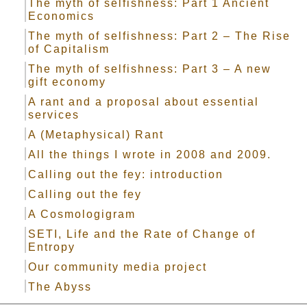
The myth of selfishness: Part 1 Ancient
Economics
The myth of selfishness: Part 2 – The Rise
of Capitalism
The myth of selfishness: Part 3 – A new
gift economy
A rant and a proposal about essential
services
A (Metaphysical) Rant
All the things I wrote in 2008 and 2009.
Calling out the fey: introduction
Calling out the fey
A Cosmologigram
SETI, Life and the Rate of Change of
Entropy
Our community media project
The Abyss