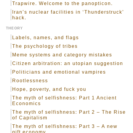
Trapwire. Welcome to the panopticon.
Iran’s nuclear facilities in ‘Thunderstruck’
hack.
THEORY
Labels, names, and flags
The psychology of tribes
Meme systems and category mistakes
Citizen arbitration: an utopian suggestion
Politicians and emotional vampires
Rootlessness
Hope, poverty, and fuck you
The myth of selfishness: Part 1 Ancient
Economics
The myth of selfishness: Part 2 – The Rise
of Capitalism
The myth of selfishness: Part 3 – A new
gift economy