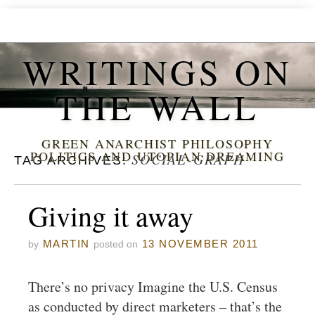
WRITINGS ON
THE WALL
GREEN ANARCHIST PHILOSOPHY
POLITICS AND UTOPIAN DREAMING
SOCIAL-GRAPH
TAG ARCHIVES:
Giving it away
MARTIN
13 NOVEMBER 2011
by
posted on
There’s no privacy Imagine the U.S. Census
as conducted by direct marketers – that’s the