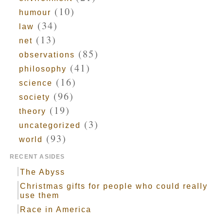
(10)
humour
(34)
law
(13)
net
(85)
observations
(41)
philosophy
(16)
science
(96)
society
(19)
theory
(3)
uncategorized
(93)
world
RECENT ASIDES
The Abyss
Christmas gifts for people who could really
use them
Race in America