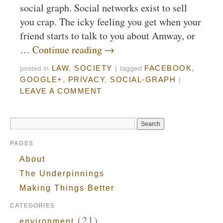
social graph. Social networks exist to sell
you crap. The icky feeling you get when your
friend starts to talk to you about Amway, or
…
Continue reading
→
LAW
,
SOCIETY
FACEBOOK
,
posted in
|
tagged
GOOGLE+
,
PRIVACY
,
SOCIAL-GRAPH
|
LEAVE A COMMENT
PAGES
About
The Underpinnings
Making Things Better
CATEGORIES
(21)
environment