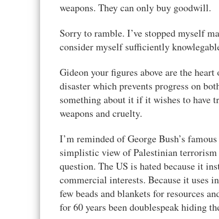
weapons. They can only buy goodwill.
Sorry to ramble. I’ve stopped myself ma
consider myself sufficiently knowlegable 
Gideon your figures above are the heart 
disaster which prevents progress on bot
something about it if it wishes to have t
weapons and cruelty.
I’m reminded of George Bush’s famous “W
simplistic view of Palestinian terrorism 
question. The US is hated because it inst
commercial interests. Because it uses in
few beads and blankets for resources a
for 60 years been doublespeak hiding th