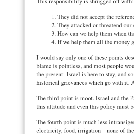
This responsibility is shrugged off with:
They did not accept the refere
They attacked or threatend our s
How can we help them when the
If we help them all the money 
I would say only one of these points des
blame is pointless, and most people wou
the present: Israel is here to stay, and s
historical grievances which go with it. A
The third point is moot. Israel and the P
this attitude and even this policy must
The fourth point is much less intransige
electricity, food, irrigation – none of t