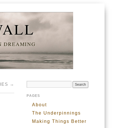
WALL
AN DREAMING
TIES
→
PAGES
About
The Underpinnings
Making Things Better