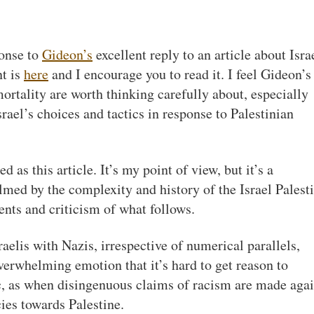
ponse to
Gideon’s
excellent reply to an article about Isra
t is
here
and I encourage you to read it. I feel Gideon’s
rtality are worth thinking carefully about, especially
rael’s choices and tactics in response to Palestinian
as this article. It’s my point of view, but it’s a
lmed by the complexity and history of the Israel Palest
ents and criticism of what follows.
aelis with Nazis, irrespective of numerical parallels,
verwhelming emotion that it’s hard to get reason to
ic, as when disingenuous claims of racism are made agai
ies towards Palestine.