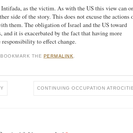
st Intifada, as the victim. As with the US this view can o
her side of the story. This does not excuse the actions 
 with them. The obligation of Israel and the US toward
, and it is exacerbated by the fact that having more
 responsibility to effect change.
. BOOKMARK THE
PERMALINK
.
EY
CONTINUING OCCUPATION ATROCITI