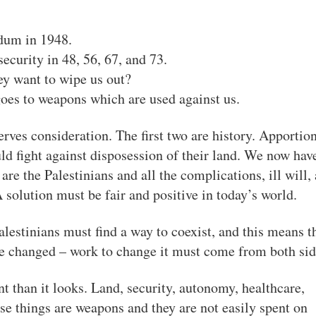
ndum in 1948.
ecurity in 48, 56, 67, and 73.
y want to wipe us out?
goes to weapons which are used against us.
erves consideration. The first two are history. Apportio
ld fight against disposession of their land. We now hav
o are the Palestinians and all the complications, ill will,
 solution must be fair and positive in today’s world.
alestinians must find a way to coexist, and this means t
 be changed – work to change it must come from both sid
nt than it looks. Land, security, autonomy, healthcare,
hese things are weapons and they are not easily spent on