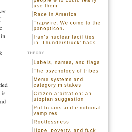
people who could really
use them
ver
Race in America
f
Trapwire. Welcome to the
re
panopticon.
 in
Iran’s nuclear facilities
in ‘Thunderstruck’ hack.
k
THEORY
Labels, names, and flags
The psychology of tribes
Meme systems and
uded
category mistakes
 is
Citizen arbitration: an
utopian suggestion
and
Politicians and emotional
vampires
Rootlessness
Hope, poverty, and fuck