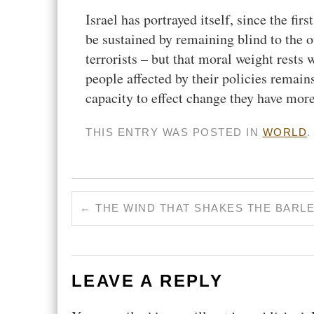
Israel has portrayed itself, since the fir
be sustained by remaining blind to the ot
terrorists – but that moral weight rests
people affected by their policies remains
capacity to effect change they have more
THIS ENTRY WAS POSTED IN
WORLD
←
THE WIND THAT SHAKES THE BARL
LEAVE A REPLY