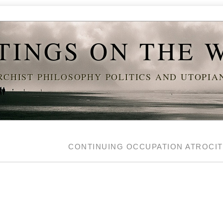
TINGS ON THE 
CHIST PHILOSOPHY POLITICS AND UTOPI
Y
CONTINUING OCCUPATION ATROCI