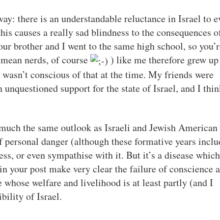
way: there is an understandable reluctance in Israel to e
this causes a really sad blindness to the consequences o
Your brother and I went to the same high school, so you’
I mean nerds, of course
) like me therefore grew up
I wasn’t conscious of that at the time. My friends were
unquestioned support for the state of Israel, and I thin
d much the same outlook as Israeli and Jewish American
of personal danger (although these formative years incl
ss, or even sympathise with it. But it’s a disease which
 in your post make very clear the failure of conscience 
 whose welfare and livelihood is at least partly (and I
ility of Israel.