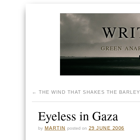
WRI
GREEN ANAR
←
THE WIND THAT SHAKES THE BARLE
Eyeless in Gaza
MARTIN
29 JUNE 2006
by
posted on