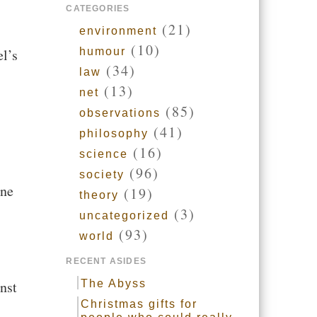
CATEGORIES
(21)
environment
(10)
el’s
humour
(34)
law
(13)
net
(85)
observations
(41)
philosophy
(16)
science
(96)
society
ine
(19)
theory
(3)
uncategorized
(93)
world
RECENT ASIDES
nst
The Abyss
Christmas gifts for