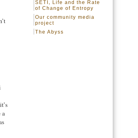
SETI, Life and the Rate
of Change of Entropy
Our community media
n’t
project
The Abyss
i
it’s
 a
as