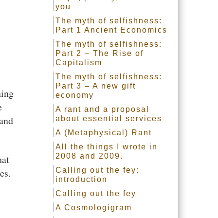
you
The myth of selfishness:
Part 1 Ancient Economics
The myth of selfishness:
Part 2 – The Rise of
Capitalism
The myth of selfishness:
Part 3 – A new gift
ning
economy
e
A rant and a proposal
 and
about essential services
A (Metaphysical) Rant
All the things I wrote in
2008 and 2009.
hat
Calling out the fey:
es.
introduction
Calling out the fey
A Cosmologigram