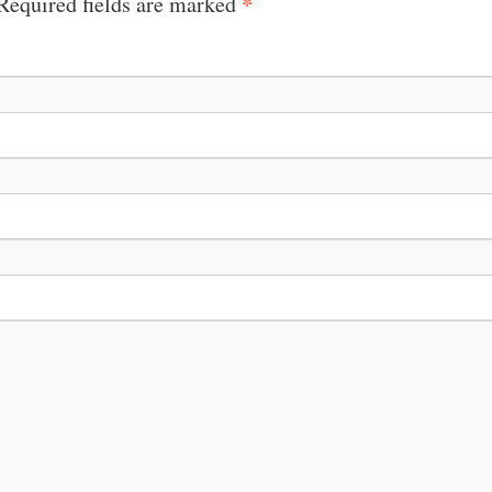
*
 Required fields are marked