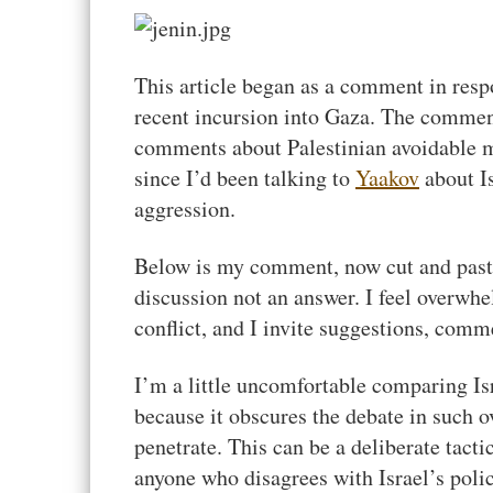
This article began as a comment in res
recent incursion into Gaza. The commen
comments about Palestinian avoidable mo
since I’d been talking to
Yaakov
about Is
aggression.
Below is my comment, now cut and pasted 
discussion not an answer. I feel overwhe
conflict, and I invite suggestions, comm
I’m a little uncomfortable comparing Isr
because it obscures the debate in such o
penetrate. This can be a deliberate tact
anyone who disagrees with Israel’s polic