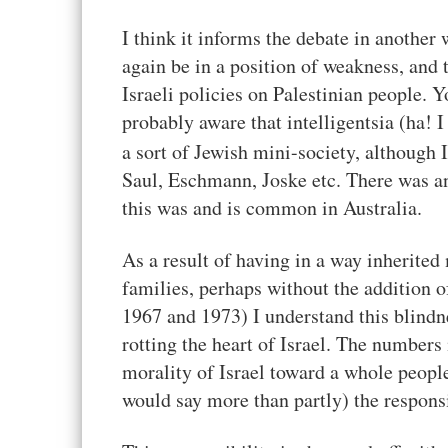
I think it informs the debate in another 
again be in a position of weakness, and 
Israeli policies on Palestinian people. 
probably aware that intelligentsia (ha! 
a sort of Jewish mini-society, although 
Saul, Eschmann, Joske etc. There was an 
this was and is common in Australia.
As a result of having in a way inherite
families, perhaps without the addition 
1967 and 1973) I understand this blindne
rotting the heart of Israel. The numbers
morality of Israel toward a whole people
would say more than partly) the responsib