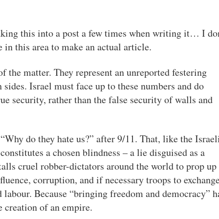
king this into a post a few times when writing it… I do
in this area to make an actual article.
of the matter. They represent an unreported festering
h sides. Israel must face up to these numbers and do
rue security, rather than the false security of walls and
hy do they hate us?” after 9/11. That, like the Israel
constitutes a chosen blindness – a lie disguised as a
alls cruel robber-dictators around the world to prop up 
fluence, corruption, and if necessary troops to exchange
nd labour. Because “bringing freedom and democracy” h
e creation of an empire.