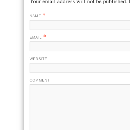
Your email address will not be published.
*
NAME
*
EMAIL
WEBSITE
COMMENT