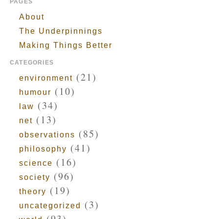
PAGES
About
The Underpinnings
Making Things Better
CATEGORIES
(21)
environment
(10)
humour
(34)
law
(13)
net
(85)
observations
(41)
philosophy
(16)
science
(96)
society
(19)
theory
(3)
uncategorized
(93)