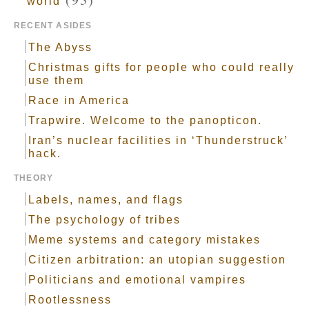
world
RECENT ASIDES
The Abyss
Christmas gifts for people who could really
use them
Race in America
Trapwire. Welcome to the panopticon.
Iran’s nuclear facilities in ‘Thunderstruck’
hack.
THEORY
Labels, names, and flags
The psychology of tribes
Meme systems and category mistakes
Citizen arbitration: an utopian suggestion
Politicians and emotional vampires
Rootlessness