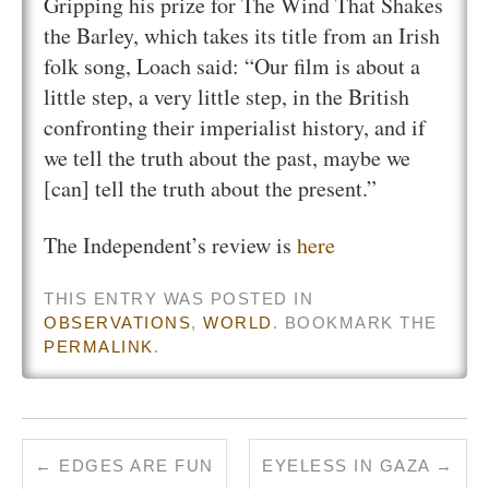
Gripping his prize for The Wind That Shakes
the Barley, which takes its title from an Irish
folk song, Loach said: “Our film is about a
little step, a very little step, in the British
confronting their imperialist history, and if
we tell the truth about the past, maybe we
[can] tell the truth about the present.”
The Independent’s review is
here
THIS ENTRY WAS POSTED IN
OBSERVATIONS
,
WORLD
. BOOKMARK THE
PERMALINK
.
←
EDGES ARE FUN
EYELESS IN GAZA
→