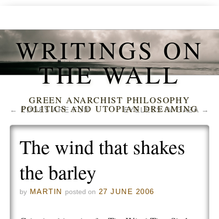
WRITINGS ON
THE WALL
GREEN ANARCHIST PHILOSOPHY
POLITICS AND UTOPIAN DREAMING
←
EDGES ARE FUN
EYELESS IN GAZA
→
The wind that shakes
the barley
MARTIN
27 JUNE 2006
by
posted on