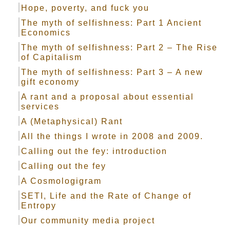
Hope, poverty, and fuck you
The myth of selfishness: Part 1 Ancient
Economics
The myth of selfishness: Part 2 – The Rise
of Capitalism
The myth of selfishness: Part 3 – A new
gift economy
A rant and a proposal about essential
services
A (Metaphysical) Rant
All the things I wrote in 2008 and 2009.
Calling out the fey: introduction
Calling out the fey
A Cosmologigram
SETI, Life and the Rate of Change of
Entropy
Our community media project