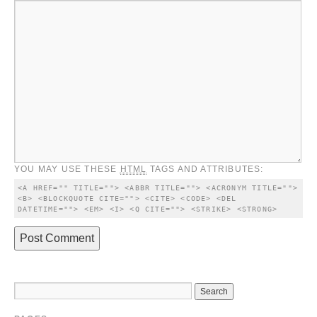
YOU MAY USE THESE
HTML
TAGS AND ATTRIBUTES:
<A HREF="" TITLE=""> <ABBR TITLE=""> <ACRONYM TITLE=""> 
<B> <BLOCKQUOTE CITE=""> <CITE> <CODE> <DEL 
DATETIME=""> <EM> <I> <Q CITE=""> <STRIKE> <STRONG> 