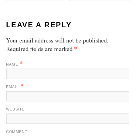
LEAVE A REPLY
Your email address will not be published.
*
Required fields are marked
*
NAME
*
EMAIL
WEBSITE
COMMENT