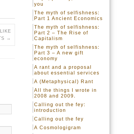
you
The myth of selfishness:
Part 1 Ancient Economics
The myth of selfishness:
LIKE
Part 2 – The Rise of
TS
→
Capitalism
The myth of selfishness:
Part 3 – A new gift
economy
A rant and a proposal
about essential services
A (Metaphysical) Rant
All the things I wrote in
2008 and 2009.
Calling out the fey:
introduction
Calling out the fey
A Cosmologigram