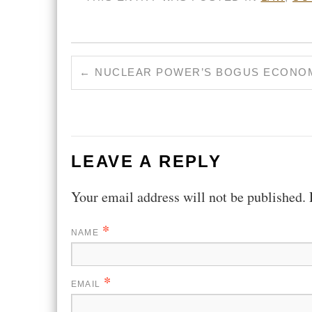
←
NUCLEAR POWER’S BOGUS ECONO
LEAVE A REPLY
Your email address will not be published.
*
NAME
*
EMAIL