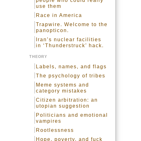
people who could really
use them
Race in America
Trapwire. Welcome to the
panopticon.
Iran’s nuclear facilities
in ‘Thunderstruck’ hack.
THEORY
Labels, names, and flags
The psychology of tribes
Meme systems and
category mistakes
Citizen arbitration: an
utopian suggestion
Politicians and emotional
vampires
Rootlessness
Hope, poverty, and fuck