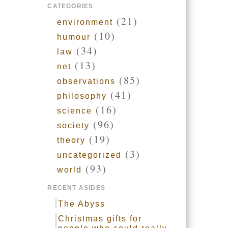
CATEGORIES
(21)
environment
(10)
humour
(34)
law
(13)
net
(85)
observations
(41)
philosophy
(16)
science
(96)
society
(19)
theory
(3)
uncategorized
(93)
world
RECENT ASIDES
The Abyss
Christmas gifts for