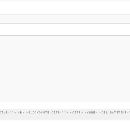
:
ITLE=""> <B> <BLOCKQUOTE CITE=""> <CITE> <CODE> <DEL DATETIME=