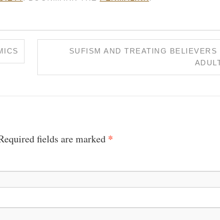
MICS
SUFISM AND TREATING BELIEVERS 
ADUL
*
 Required fields are marked