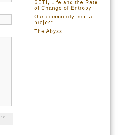
SETI, Life and the Rate
of Change of Entropy
Our community media
project
The Abyss
"">