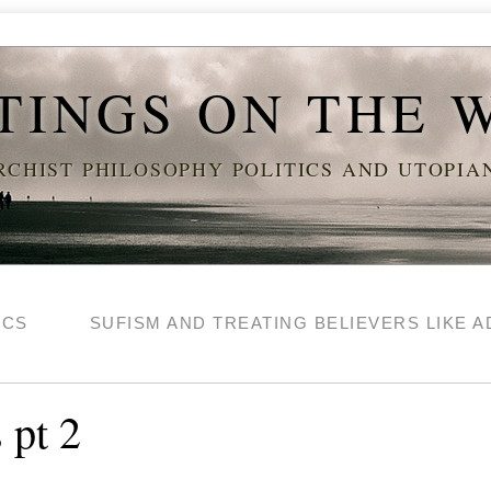
TINGS ON THE 
CHIST PHILOSOPHY POLITICS AND UTOPI
ICS
SUFISM AND TREATING BELIEVERS LIKE A
 pt 2