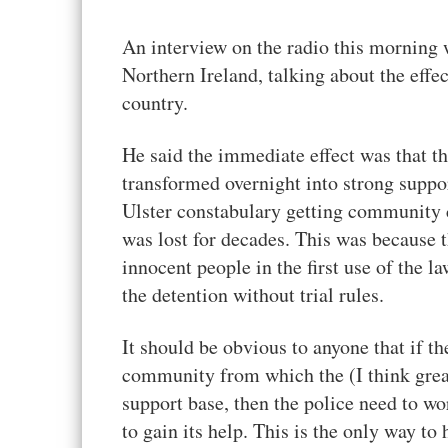
An interview on the radio this morning
Northern Ireland, talking about the effec
country.
He said the immediate effect was that t
transformed overnight into strong suppo
Ulster constabulary getting community c
was lost for decades. This was because 
innocent people in the first use of the 
the detention without trial rules.
It should be obvious to anyone that if th
community from which the (I think greatl
support base, then the police need to wo
to gain its help. This is the only way 