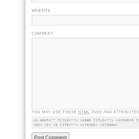
WEBSITE
COMMENT
YOU MAY USE THESE
HTML
TAGS AND ATTRIBUTES
<A HREF="" TITLE=""> <ABBR TITLE=""> <ACRONYM T
<EM> <I> <Q CITE=""> <STRIKE> <STRONG>