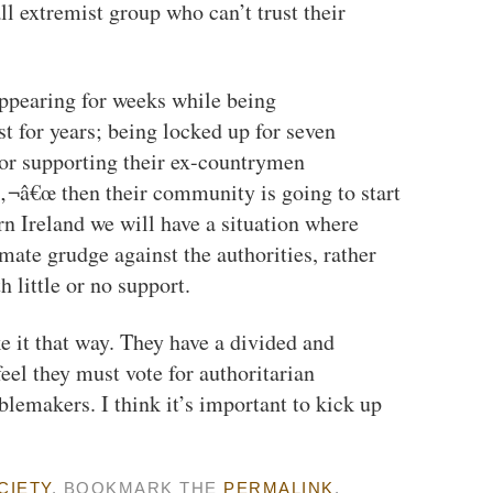
all extremist group who can’t trust their
appearing for weeks while being
t for years; being locked up for seven
 or supporting their ex-countrymen
‚¬â€œ then their community is going to start
n Ireland we will have a situation where
imate grudge against the authorities, rather
 little or no support.
ike it that way. They have a divided and
eel they must vote for authoritarian
lemakers. I think it’s important to kick up
CIETY
. BOOKMARK THE
PERMALINK
.