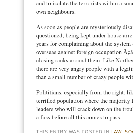
and to isolate the terrorists within a sm
own neighbours.
As soon as people are mysteriously dis
questioned; being kept under house arres
years for complaining about the system
overseas against foreign occupation Ã¢â
closing ranks around them. Like Norther
there are very angry people with a legit
than a small number of crazy people with
Polititians, especially from the right, l
terrified population where the majority f
leaders who will crack down on the troub
a fuss before all this comes to pass.
THIS ENTRY WAS POSTED IN
LAW
,
SO