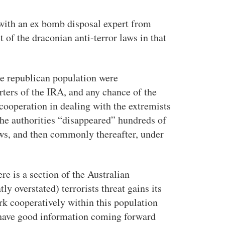
 with an ex bomb disposal expert from
t of the draconian anti-terror laws in that
he republican population were
rters of the IRA, and any chance of the
ooperation in dealing with the extremists
the authorities “disappeared” hundreds of
laws, and then commonly thereafter, under
ere is a section of the Australian
y overstated) terrorists threat gains its
rk cooperatively within this population
to have good information coming forward