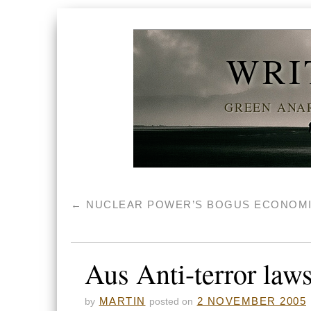
WRI
GREEN ANAR
←
NUCLEAR POWER’S BOGUS ECONOM
Aus Anti-terror laws
MARTIN
2 NOVEMBER 2005
by
posted on