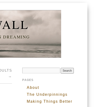
WALL
AN DREAMING
DULTS
→
PAGES
About
The Underpinnings
Making Things Better