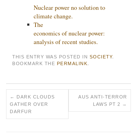
Nuclear power no solution to
climate change.
The
economics of nuclear power:
analysis of recent studies.
THIS ENTRY WAS POSTED IN
SOCIETY
.
BOOKMARK THE
PERMALINK
.
←
DARK CLOUDS
AUS ANTI-TERROR
GATHER OVER
LAWS PT 2
→
DARFUR