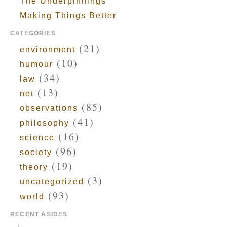
The Underpinnings
Making Things Better
CATEGORIES
(21)
environment
(10)
humour
(34)
law
(13)
net
(85)
observations
(41)
philosophy
(16)
science
(96)
society
(19)
theory
(3)
uncategorized
(93)
world
RECENT ASIDES