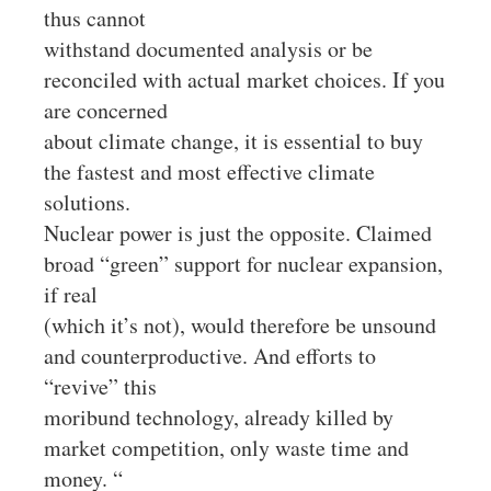
thus cannot
withstand documented analysis or be
reconciled with actual market choices. If you
are concerned
about climate change, it is essential to buy
the fastest and most effective climate
solutions.
Nuclear power is just the opposite. Claimed
broad “green” support for nuclear expansion,
if real
(which it’s not), would therefore be unsound
and counterproductive. And efforts to
“revive” this
moribund technology, already killed by
market competition, only waste time and
money. “