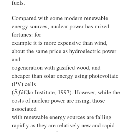
fuels.
Compared with some modern renewable
energy sources, nuclear power has mixed
fortunes: for
example it is more expensive than wind,
about the same price as hydroelectric power
and
cogeneration with gasified wood, and
cheaper than solar energy using photovoltaic
(PV) cells
(Ãƒâ€¦ko Institute, 1997). However, while the
costs of nuclear power are rising, those
associated
with renewable energy sources are falling
rapidly as they are relatively new and rapid