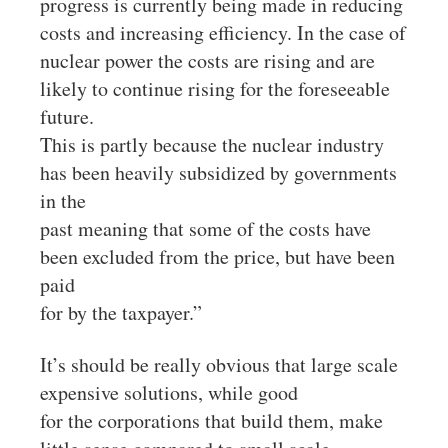
progress is currently being made in reducing
costs and increasing efficiency. In the case of
nuclear power the costs are rising and are
likely to continue rising for the foreseeable
future.
This is partly because the nuclear industry
has been heavily subsidized by governments
in the
past meaning that some of the costs have
been excluded from the price, but have been
paid
for by the taxpayer.”
It’s should be really obvious that large scale
expensive solutions, while good
for the corporations that build them, make