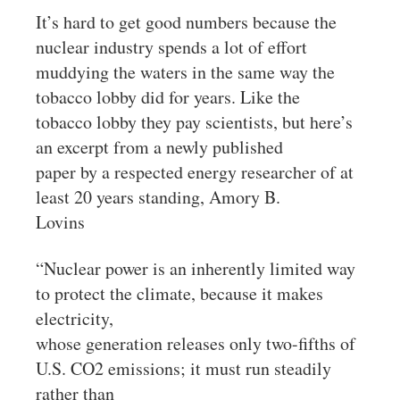
It’s hard to get good numbers because the
nuclear industry spends a lot of effort
muddying the waters in the same way the
tobacco lobby did for years. Like the
tobacco lobby they pay scientists, but here’s
an excerpt from a newly published
paper by a respected energy researcher of at
least 20 years standing, Amory B.
Lovins
“Nuclear power is an inherently limited way
to protect the climate, because it makes
electricity,
whose generation releases only two-fifths of
U.S. CO2 emissions; it must run steadily
rather than