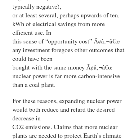
typically negative),
or at least several, perhaps upwards of ten,
kWh of electrical savings from more
efficient use. In
this sense of “opportunity cost” Ã¢â‚¬â€œ
any investment foregoes other outcomes that
could have been
bought with the same money Ã¢â‚¬â€œ
nuclear power is far more carbon-intensive
than a coal plant.
For these reasons, expanding nuclear power
would both reduce and retard the desired
decrease in
CO2 emissions. Claims that more nuclear
plants are needed to protect Earth’s climate