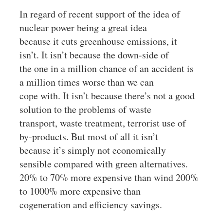
In regard of recent support of the idea of
nuclear power being a great idea
because it cuts greenhouse emissions, it
isn’t. It isn’t because the down-side of
the one in a million chance of an accident is
a million times worse than we can
cope with. It isn’t because there’s not a good
solution to the problems of waste
transport, waste treatment, terrorist use of
by-products. But most of all it isn’t
because it’s simply not economically
sensible compared with green alternatives.
20% to 70% more expensive than wind 200%
to 1000% more expensive than
cogeneration and efficiency savings.