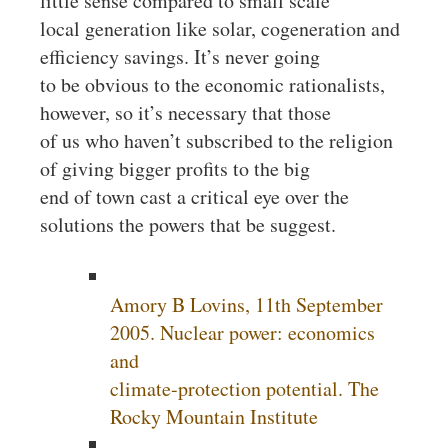
little sense compared to small scale
local generation like solar, cogeneration and
efficiency savings. It’s never going
to be obvious to the economic rationalists,
however, so it’s necessary that those
of us who haven’t subscribed to the religion
of giving bigger profits to the big
end of town cast a critical eye over the
solutions the powers that be suggest.
Amory B Lovins, 11th September
2005. Nuclear power: economics
and
climate-protection potential. The
Rocky Mountain Institute