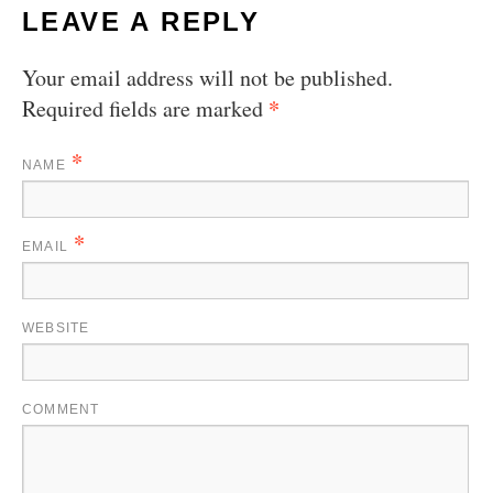
LEAVE A REPLY
Your email address will not be published.
*
Required fields are marked
*
NAME
*
EMAIL
WEBSITE
COMMENT