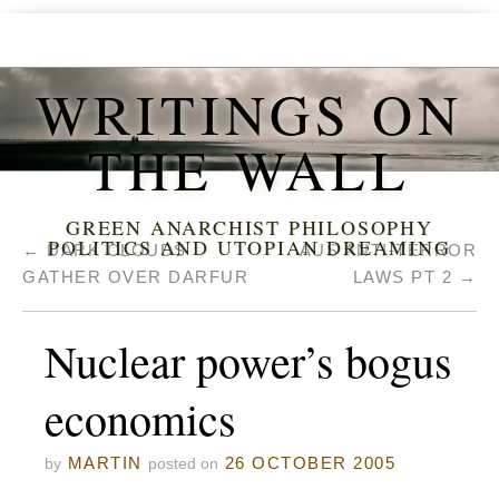
WRITINGS ON
THE WALL
GREEN ANARCHIST PHILOSOPHY
POLITICS AND UTOPIAN DREAMING
←
DARK CLOUDS
AUS ANTI-TERROR
GATHER OVER DARFUR
LAWS PT 2
→
Nuclear power’s bogus
economics
MARTIN
26 OCTOBER 2005
by
posted on