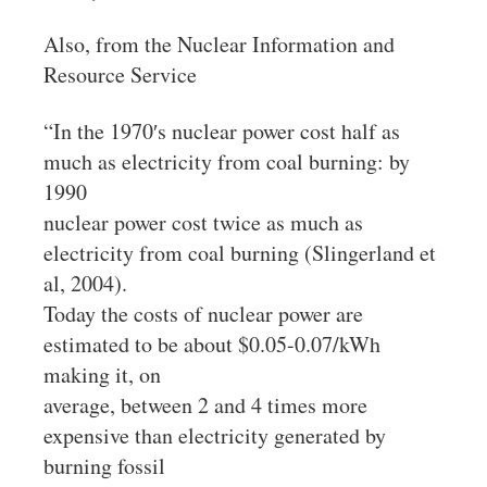
Also, from the Nuclear Information and
Resource Service
“In the 1970′s nuclear power cost half as
much as electricity from coal burning: by
1990
nuclear power cost twice as much as
electricity from coal burning (Slingerland et
al, 2004).
Today the costs of nuclear power are
estimated to be about $0.05-0.07/kWh
making it, on
average, between 2 and 4 times more
expensive than electricity generated by
burning fossil