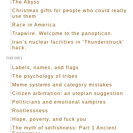
The Abyss
Christmas gifts for people who could really
use them
Race in America
Trapwire. Welcome to the panopticon.
Iran’s nuclear facilities in ‘Thunderstruck’
hack.
THEORY
Labels, names, and flags
The psychology of tribes
Meme systems and category mistakes
Citizen arbitration: an utopian suggestion
Politicians and emotional vampires
Rootlessness
Hope, poverty, and fuck you
The myth of selfishness: Part 1 Ancient