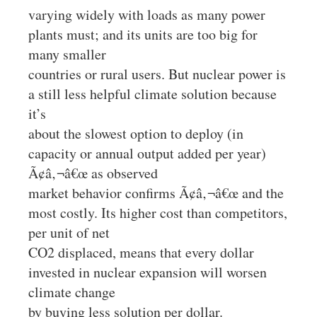
varying widely with loads as many power
plants must; and its units are too big for
many smaller
countries or rural users. But nuclear power is
a still less helpful climate solution because
it’s
about the slowest option to deploy (in
capacity or annual output added per year)
Ã¢â‚¬â€œ as observed
market behavior confirms Ã¢â‚¬â€œ and the
most costly. Its higher cost than competitors,
per unit of net
CO2 displaced, means that every dollar
invested in nuclear expansion will worsen
climate change
by buying less solution per dollar.