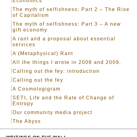
Economics
The myth of selfishness: Part 2 – The Rise
of Capitalism
The myth of selfishness: Part 3 – A new
gift economy
A rant and a proposal about essential
services
A (Metaphysical) Rant
All the things I wrote in 2008 and 2009.
Calling out the fey: introduction
Calling out the fey
A Cosmologigram
SETI, Life and the Rate of Change of
Entropy
Our community media project
The Abyss