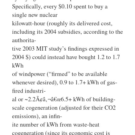
Specifically, every $0.10 spent to buy a
single new nuclear
kilowatt-hour (roughly its delivered cost,
including its 2004 subsidies, according to the
authorita-
tive 2003 MIT study’s findings expressed in
2004 $) could instead have bought 1.2 to 1.7
kWh
of windpower (“firmed” to be available
whenever desired), 0.9 to 1.7+ kWh of gas-
fired industri-
al or ~2.2Ã¢â‚¬â€œ6.5+ kWh of building-
scale cogeneration (adjusted for their CO2
emissions), an infin-
ite number of kWh from waste-heat
cogeneration (since its economic cost is