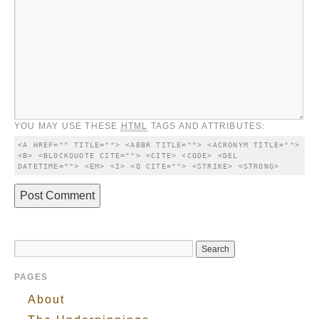
YOU MAY USE THESE
HTML
TAGS AND ATTRIBUTES:
<A HREF="" TITLE=""> <ABBR TITLE=""> <ACRONYM TITLE=""> 
<B> <BLOCKQUOTE CITE=""> <CITE> <CODE> <DEL 
DATETIME=""> <EM> <I> <Q CITE=""> <STRIKE> <STRONG> 
PAGES
About